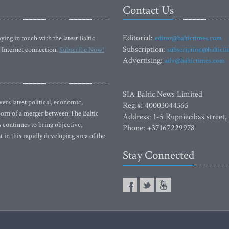
Contact Us
Editorial:
ying in touch with the latest Baltic
editor@baltictimes.com
Subscription:
 Internet connection.
Subscribe Now!
subscription@baltict
Advertising:
adv@baltictimes.com
SIA Baltic News Limited
rs latest political, economic,
Reg.#: 40003044365
 Born of a merger between The Baltic
Address: 1-5 Rupniecibas street,
continues to bring objective,
Phone: +37167229978
 in this rapidly developing area of the
Stay Connected