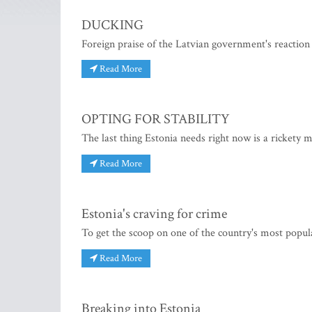
DUCKING
Foreign praise of the Latvian government's reaction
Read More
OPTING FOR STABILITY
The last thing Estonia needs right now is a rickety 
Read More
Estonia's craving for crime
To get the scoop on one of the country's most popu
Read More
Breaking into Estonia