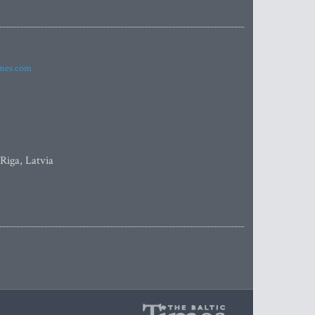
imes.com
 Riga, Latvia