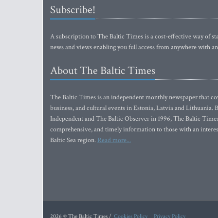
Subscribe!
A subscription to The Baltic Times is a cost-effective way of sta
news and views enabling you full access from anywhere with an
About The Baltic Times
The Baltic Times is an independent monthly newspaper that cove
business, and cultural events in Estonia, Latvia and Lithuania.
Independent and The Baltic Observer in 1996, The Baltic Times 
comprehensive, and timely information to those with an interest
Baltic Sea region.
Read more...
2026 © The Baltic Times /
Cookies Policy
Privacy Policy