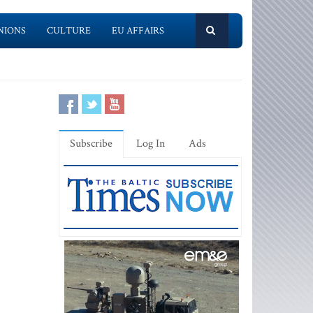
NIONS
CULTURE
EU AFFAIRS
Subscribe
Log In
Ads