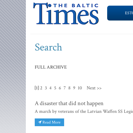
EST
Search
FULL ARCHIVE
[1]
2
3
4
5
6
7
8
9
10
Next >>
A disaster that did not happen
A march by veterans of the Latvian Waffen SS Legio
Read More