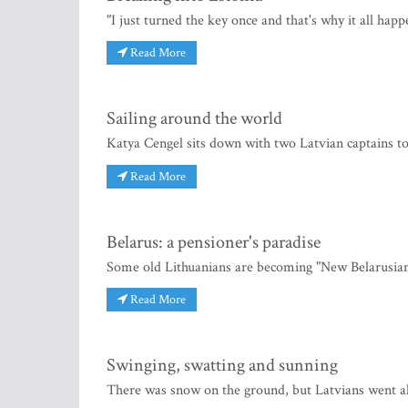
"I just turned the key once and that's why it all hap
Read More
Sailing around the world
Katya Cengel sits down with two Latvian captains to
Read More
Belarus: a pensioner's paradise
Some old Lithuanians are becoming "New Belarusians
Read More
Swinging, swatting and sunning
There was snow on the ground, but Latvians went 