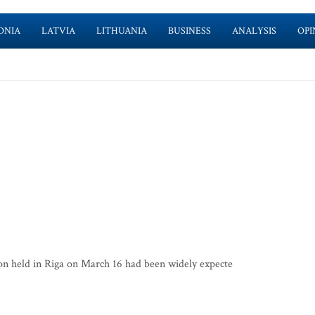
ONIA
LATVIA
LITHUANIA
BUSINESS
ANALYSIS
OPI
n held in Riga on March 16 had been widely expecte