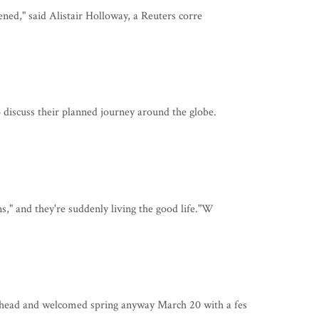
pened," said Alistair Holloway, a Reuters corre
 discuss their planned journey around the globe.
," and they're suddenly living the good life."W
ahead and welcomed spring anyway March 20 with a fes