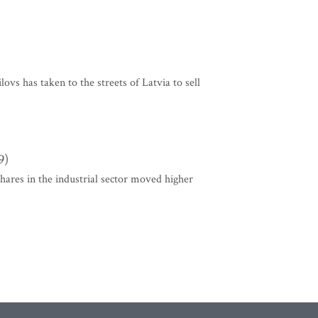
lovs has taken to the streets of Latvia to sell
9)
Shares in the industrial sector moved higher