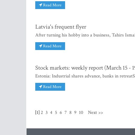
Read More
Latvia's frequent flyer
After turning his hobby into a business, Tahirs Ismai
Read More
Stock markets: weekly report (March 15 - 1
Estonia: Industrial shares advance, banks in retreat
Read More
[1]
2
3
4
5
6
7
8
9
10
Next >>