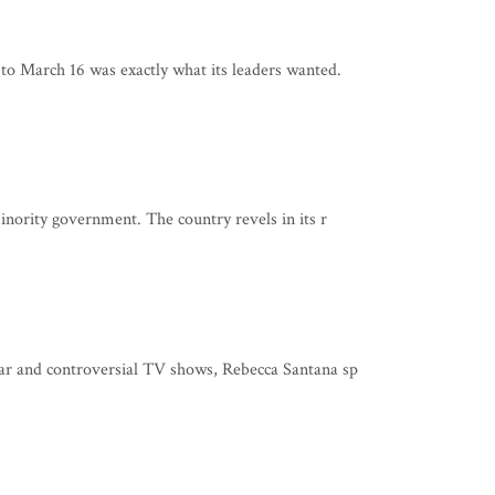
 to March 16 was exactly what its leaders wanted.
minority government. The country revels in its r
lar and controversial TV shows, Rebecca Santana sp