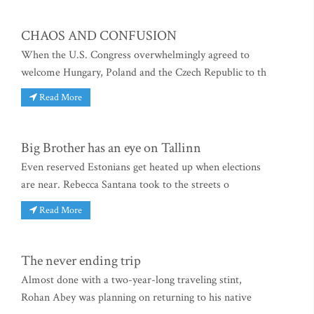
CHAOS AND CONFUSION
When the U.S. Congress overwhelmingly agreed to
welcome Hungary, Poland and the Czech Republic to th
Read More
Big Brother has an eye on Tallinn
Even reserved Estonians get heated up when elections
are near. Rebecca Santana took to the streets o
Read More
The never ending trip
Almost done with a two-year-long traveling stint,
Rohan Abey was planning on returning to his native