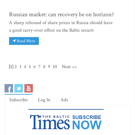
Russian market: can recovery be on horizon?
A sharp rebound of share prices in Russia should have
a good carry-over effect on the Baltic securit
Read More
[1]
2
3
4
5
6
7
8
9
10
Next >>
Subscribe
Log In
Ads