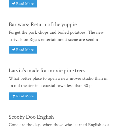
Read More
Bar wars: Return of the yuppie
Forget the pork chops and boiled potatoes. The new
arrivals on Riga's entertainment scene are sendin
Read More
Latvia's made for movie pine trees
What better place to open a new movie studio than in
an old theater in a coastal town less than 30 p
Read More
Scooby Doo English
Gone are the days when those who learned English as a