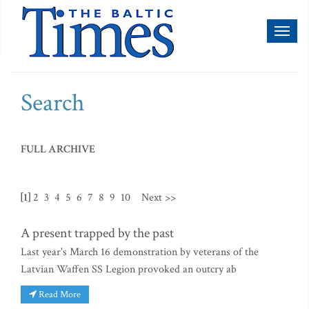
Toggl
naviga
Search
FULL ARCHIVE
[1]
2
3
4
5
6
7
8
9
10
Next >>
A present trapped by the past
Last year's March 16 demonstration by veterans of the
Latvian Waffen SS Legion provoked an outcry ab
Read More