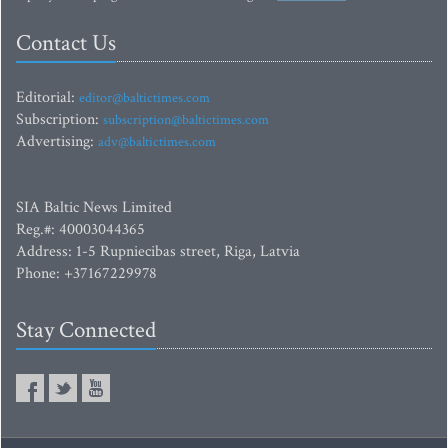
Contact Us
Editorial:
editor@baltictimes.com
Subscription:
subscription@baltictimes.com
Advertising:
adv@baltictimes.com
SIA Baltic News Limited
Reg.#: 40003044365
Address: 1-5 Rupniecibas street, Riga, Latvia
Phone: +37167229978
Stay Connected