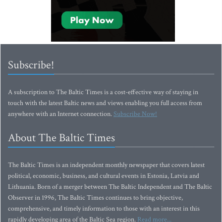
Subscribe!
A subscription to The Baltic Times is a cost-effective way of staying in
touch with the latest Baltic news and views enabling you full access from
anywhere with an Internet connection.
Subscribe Now!
About The Baltic Times
The Baltic Times is an independent monthly newspaper that covers latest
political, economic, business, and cultural events in Estonia, Latvia and
Lithuania. Born of a merger between The Baltic Independent and The Baltic
Observer in 1996, The Baltic Times continues to bring objective,
comprehensive, and timely information to those with an interest in this
rapidly developing area of the Baltic Sea region.
Read more...