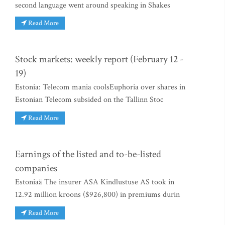
second language went around speaking in Shakes
Read More
Stock markets: weekly report (February 12 -
19)
Estonia: Telecom mania coolsEuphoria over shares in
Estonian Telecom subsided on the Tallinn Stoc
Read More
Earnings of the listed and to-be-listed
companies
Estoniaä The insurer ASA Kindlustuse AS took in
12.92 million kroons ($926,800) in premiums durin
Read More