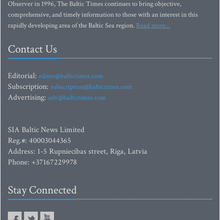
Observer in 1996, The Baltic Times continues to bring objective,
comprehensive, and timely information to those with an interest in this
rapidly developing area of the Baltic Sea region.
Read more...
Contact Us
Editorial:
editor@baltictimes.com
Subscription:
subscription@baltictimes.com
Advertising:
adv@baltictimes.com
SIA Baltic News Limited
Reg.#: 40003044365
Address: 1-5 Rupniecibas street, Riga, Latvia
Phone: +37167229978
Stay Connected