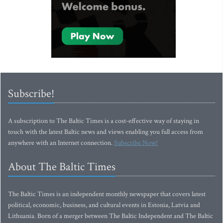
Subscribe!
A subscription to The Baltic Times is a cost-effective way of staying in
touch with the latest Baltic news and views enabling you full access from
anywhere with an Internet connection.
Subscribe Now!
About The Baltic Times
The Baltic Times is an independent monthly newspaper that covers latest
political, economic, business, and cultural events in Estonia, Latvia and
Lithuania. Born of a merger between The Baltic Independent and The Baltic