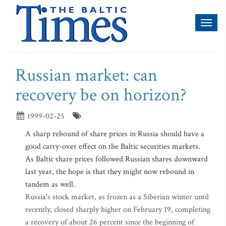
Toggl
naviga
Russian market: can
recovery be on horizon?
1999-02-25
A sharp rebound of share prices in Russia should have a
good carry-over effect on the Baltic securities markets.
As Baltic share prices followed Russian shares downward
last year, the hope is that they might now rebound in
tandem as well.
Russia's stock market, as frozen as a Siberian winter until
recently, closed sharply higher on February 19, completing
a recovery of about 26 percent since the beginning of