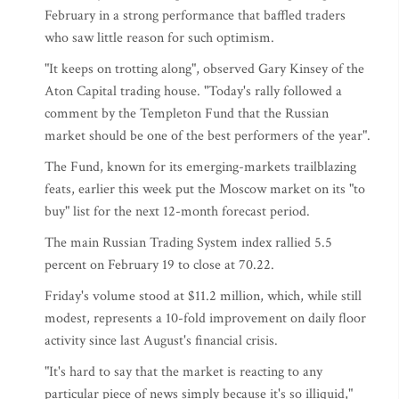
February in a strong performance that baffled traders
who saw little reason for such optimism.
"It keeps on trotting along", observed Gary Kinsey of the
Aton Capital trading house. "Today's rally followed a
comment by the Templeton Fund that the Russian
market should be one of the best performers of the year".
The Fund, known for its emerging-markets trailblazing
feats, earlier this week put the Moscow market on its "to
buy" list for the next 12-month forecast period.
The main Russian Trading System index rallied 5.5
percent on February 19 to close at 70.22.
Friday's volume stood at $11.2 million, which, while still
modest, represents a 10-fold improvement on daily floor
activity since last August's financial crisis.
"It's hard to say that the market is reacting to any
particular piece of news simply because it's so illiquid,"