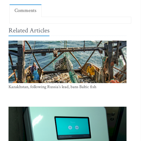
Comments
Related Articles
Kazakhstan, following Russia’s lead, bans Baltic fish