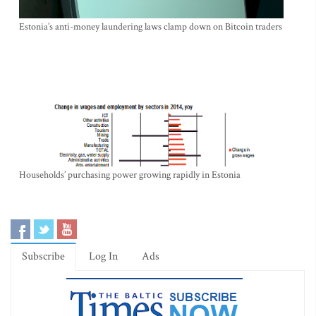
Estonia’s anti-money laundering laws clamp down on Bitcoin traders
Households’ purchasing power growing rapidly in Estonia
Subscribe
Log In
Ads