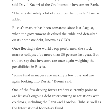
said David Kuenzi of the Creditanstalt Investment Bank.
"There is definitely a lot of room on the up side," Kuenzi
added.
Russia's market has been comatose since last August,
when the government devalued the ruble and defaulted
on its domestic debt, known as GKOs.
Once fleetingly the world's top performer, the stock
market collapsed by more than 80 percent last year. But
traders say that investors are once again weighing the
possibilities in Russia.
"Some fund managers are making a few buys and are
again looking into Russia," Kuenzi said.
One of the few driving forces traders currently point to
are Russia's ongoing debt restructuring negotiations with
creditors, including the Paris and London Clubs as well as
the International Monetary Fund.