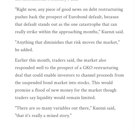
"Right now, any piece of good news on debt restructuring
pushes back the prospect of Eurobond default, because
that default stands out as the one catastrophe that can
really strike within the approaching months," Kuenzi said.
"Anything that diminishes that risk moves the market,"
he added.
Earlier this month, traders said, the market also
responded well to the prospect of a GKO restructuring
deal that could enable investors to channel proceeds from
the suspended bond market into stocks. This would
promise a flood of new money for the market though
traders say liquidity would remain limited.
"There are so many variables out there," Kuenzi said,
"that it's really a mixed story."