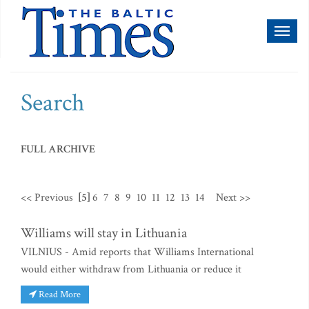
Toggl
naviga
Search
FULL ARCHIVE
<< Previous
[5]
6
7
8
9
10
11
12
13
14
Next >>
Williams will stay in Lithuania
VILNIUS - Amid reports that Williams International
would either withdraw from Lithuania or reduce it
Read More