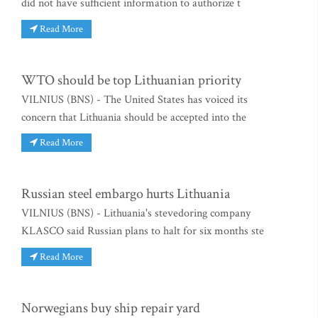
did not have sufficient information to authorize t
Read More
WTO should be top Lithuanian priority
VILNIUS (BNS) - The United States has voiced its
concern that Lithuania should be accepted into the
Read More
Russian steel embargo hurts Lithuania
VILNIUS (BNS) - Lithuania's stevedoring company
KLASCO said Russian plans to halt for six months ste
Read More
Norwegians buy ship repair yard