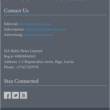
Contact Us
Editorial:
editor@baltictimes.com
Subscription:
subscription@baltictimes.com
Advertising:
adv@baltictimes.com
SIA Baltic News Limited
Reg.#: 40003044365
Address: 1-5 Rupniecibas street, Riga, Latvia
Phone: +37167229978
Stay Connected