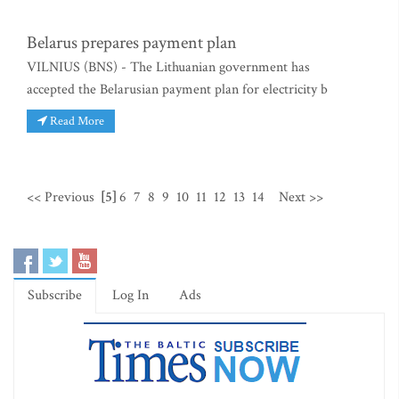
Belarus prepares payment plan
VILNIUS (BNS) - The Lithuanian government has
accepted the Belarusian payment plan for electricity b
Read More
<< Previous
[5]
6
7
8
9
10
11
12
13
14
Next >>
Subscribe
Log In
Ads