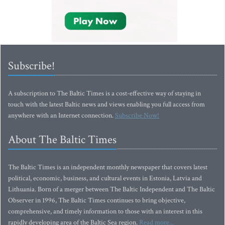
Subscribe!
A subscription to The Baltic Times is a cost-effective way of staying in
touch with the latest Baltic news and views enabling you full access from
anywhere with an Internet connection.
Subscribe Now!
About The Baltic Times
The Baltic Times is an independent monthly newspaper that covers latest
political, economic, business, and cultural events in Estonia, Latvia and
Lithuania. Born of a merger between The Baltic Independent and The Baltic
Observer in 1996, The Baltic Times continues to bring objective,
comprehensive, and timely information to those with an interest in this
rapidly developing area of the Baltic Sea region.
Read more...