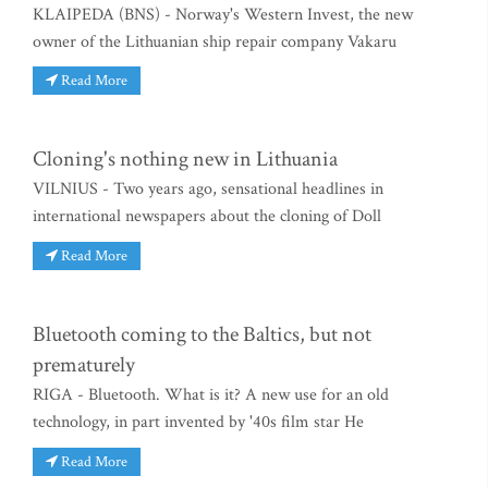
KLAIPEDA (BNS) - Norway's Western Invest, the new
owner of the Lithuanian ship repair company Vakaru
Read More
Cloning's nothing new in Lithuania
VILNIUS - Two years ago, sensational headlines in
international newspapers about the cloning of Doll
Read More
Bluetooth coming to the Baltics, but not
prematurely
RIGA - Bluetooth. What is it? A new use for an old
technology, in part invented by '40s film star He
Read More