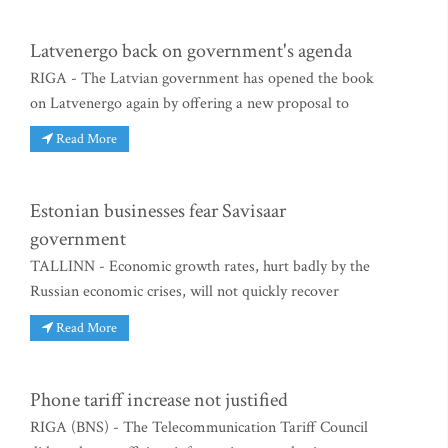
Latvenergo back on government's agenda
RIGA - The Latvian government has opened the book
on Latvenergo again by offering a new proposal to
Read More
Estonian businesses fear Savisaar
government
TALLINN - Economic growth rates, hurt badly by the
Russian economic crises, will not quickly recover
Read More
Phone tariff increase not justified
RIGA (BNS) - The Telecommunication Tariff Council