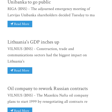
Unibanka to go public
RIGA (BNS) - The adjourned emergency meeting of
Latvijas Unibanka shareholders decided Tuesday to ma
Read More
Lithuania's GDP inches up
VILNIUS (BNS) - Construction, trade and
communications sectors had the biggest impact on
Lithuania's
Read More
Oil company to rework Russian contracts
VILNIUS (BNS) - The Mazeikiu Nafta oil company
plans to start 1999 by renegotiating all contracts re
Read More