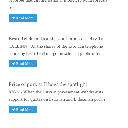
reported that an International Monetary Fund forecast
p
Read More
Eesti Telekom boosts stock market activity
TALLINN - As the shares of the Estonian telephone
company Eesti Telekom go on sale in a public offer
Read More
Price of pork still hogs the spotlight
RIGA - When the Latvian government withdrew its
support for quotas on Estonian and Lithuanian pork i
Read More