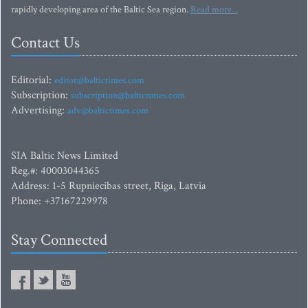
rapidly developing area of the Baltic Sea region.
Read more...
Contact Us
Editorial:
editor@baltictimes.com
Subscription:
subscription@baltictimes.com
Advertising:
adv@baltictimes.com
SIA Baltic News Limited
Reg.#: 40003044365
Address: 1-5 Rupniecibas street, Riga, Latvia
Phone: +37167229978
Stay Connected