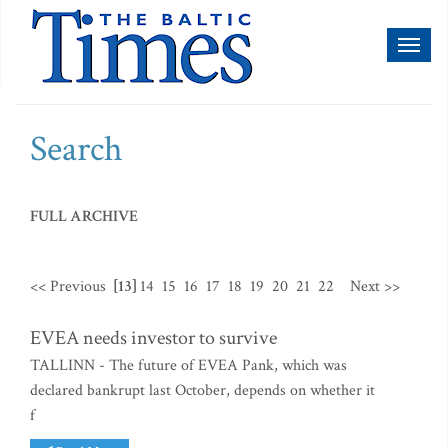
Toggl
naviga
Search
FULL ARCHIVE
<< Previous
[13]
14
15
16
17
18
19
20
21
22
Next >>
EVEA needs investor to survive
TALLINN - The future of EVEA Pank, which was
declared bankrupt last October, depends on whether it
f