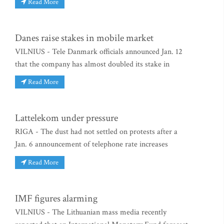
Read More
Danes raise stakes in mobile market
VILNIUS - Tele Danmark officials announced Jan. 12
that the company has almost doubled its stake in
Read More
Lattelekom under pressure
RIGA - The dust had not settled on protests after a
Jan. 6 announcement of telephone rate increases
Read More
IMF figures alarming
VILNIUS - The Lithuanian mass media recently