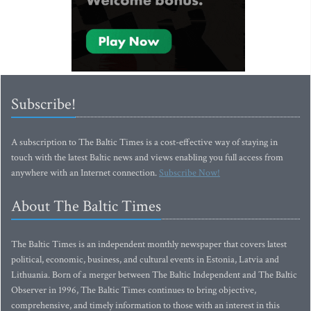
Subscribe!
A subscription to The Baltic Times is a cost-effective way of staying in
touch with the latest Baltic news and views enabling you full access from
anywhere with an Internet connection.
Subscribe Now!
About The Baltic Times
The Baltic Times is an independent monthly newspaper that covers latest
political, economic, business, and cultural events in Estonia, Latvia and
Lithuania. Born of a merger between The Baltic Independent and The Baltic
Observer in 1996, The Baltic Times continues to bring objective,
comprehensive, and timely information to those with an interest in this