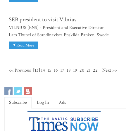
SEB president to visit Vilnius
VILNIUS (BNS) - President and Executive Director
Lars Thunel of Scandinavisca Enskilda Banken, Swede
Read More
<< Previous
[13]
14
15
16
17
18
19
20
21
22
Next >>
Subscribe
Log In
Ads