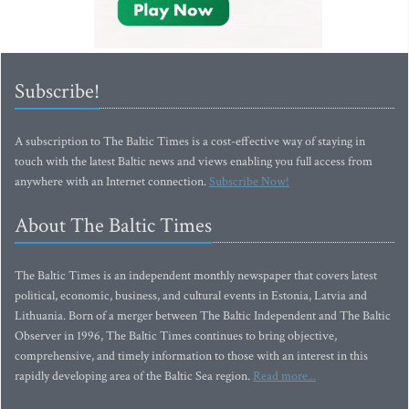
Subscribe!
A subscription to The Baltic Times is a cost-effective way of staying in
touch with the latest Baltic news and views enabling you full access from
anywhere with an Internet connection.
Subscribe Now!
About The Baltic Times
The Baltic Times is an independent monthly newspaper that covers latest
political, economic, business, and cultural events in Estonia, Latvia and
Lithuania. Born of a merger between The Baltic Independent and The Baltic
Observer in 1996, The Baltic Times continues to bring objective,
comprehensive, and timely information to those with an interest in this
rapidly developing area of the Baltic Sea region.
Read more...