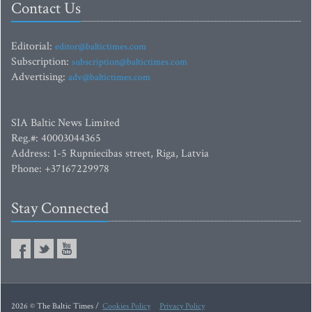
Contact Us
Editorial:
editor@baltictimes.com
Subscription:
subscription@baltictimes.com
Advertising:
adv@baltictimes.com
SIA Baltic News Limited
Reg.#: 40003044365
Address: 1-5 Rupniecibas street, Riga, Latvia
Phone: +37167229978
Stay Connected
2026 © The Baltic Times /
Cookies Policy
Privacy Policy