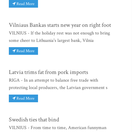
Read More
Vilniaus Bankas starts new year on right foot
VILNIUS - If the holiday rest was not enough to bring
some cheer to Lithuania's largest bank, Vilnia
Read More
Latvia trims fat from pork imports
RIGA - In an attempt to balance free trade with
protecting local producers, the Latvian government s
Read More
Swedish ties that bind
VILNIUS - From time to time, American funnyman