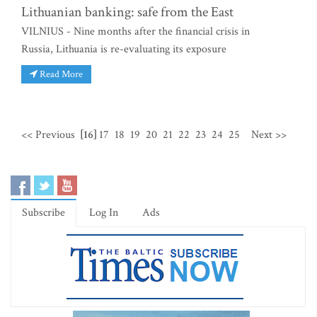
Lithuanian banking: safe from the East
VILNIUS - Nine months after the financial crisis in
Russia, Lithuania is re-evaluating its exposure
Read More
<< Previous
[16]
17
18
19
20
21
22
23
24
25
Next >>
Subscribe
Log In
Ads