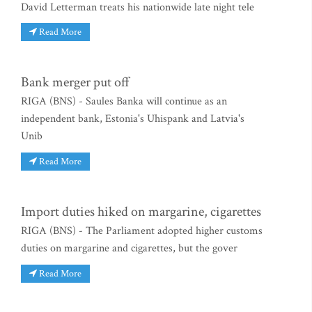
David Letterman treats his nationwide late night tele
Read More
Bank merger put off
RIGA (BNS) - Saules Banka will continue as an
independent bank, Estonia's Uhispank and Latvia's
Unib
Read More
Import duties hiked on margarine, cigarettes
RIGA (BNS) - The Parliament adopted higher customs
duties on margarine and cigarettes, but the gover
Read More