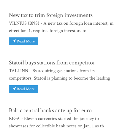
New tax to trim foreign investments
VILNIUS (BNS) - A new tax on foreign loan interest, in
effect Jan. 1, requires foreign investors to
Read More
Statoil buys stations from competitor
TALLINN - By acquiring gas stations from its
competitors, Statoil is planning to become the leading
Read More
Baltic central banks ante up for euro
RIGA - Eleven currencies started the journey to
showcases for collectible bank notes on Jan. 1 as th