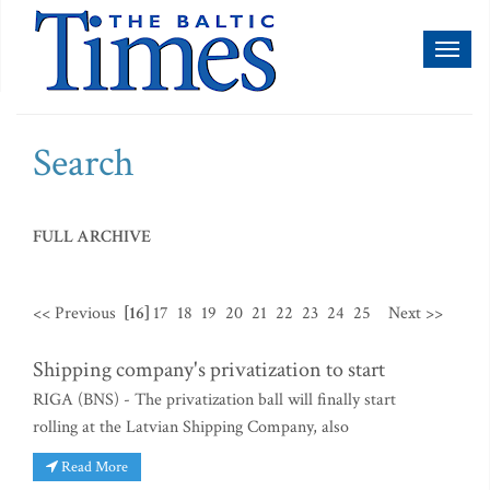
Toggl
naviga
Search
FULL ARCHIVE
<< Previous
[16]
17
18
19
20
21
22
23
24
25
Next >>
Shipping company's privatization to start
RIGA (BNS) - The privatization ball will finally start
rolling at the Latvian Shipping Company, also
Read More