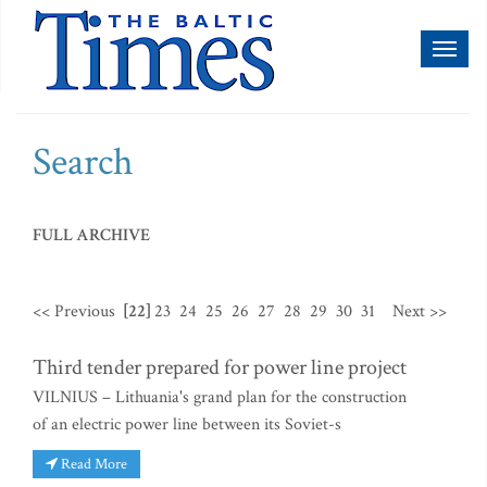
Toggl
naviga
Search
FULL ARCHIVE
<< Previous
[22]
23
24
25
26
27
28
29
30
31
Next >>
Third tender prepared for power line project
VILNIUS – Lithuania's grand plan for the construction
of an electric power line between its Soviet-s
Read More