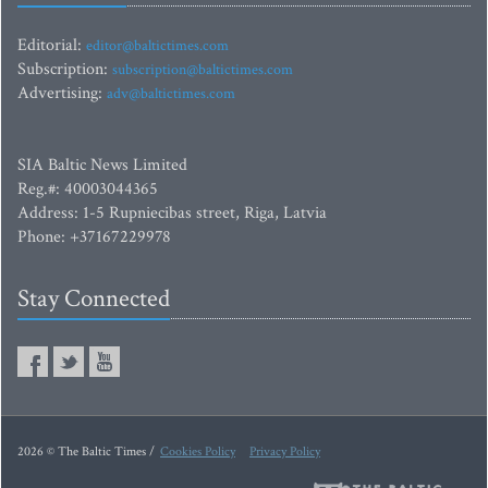
Editorial:
editor@baltictimes.com
Subscription:
subscription@baltictimes.com
Advertising:
adv@baltictimes.com
SIA Baltic News Limited
Reg.#: 40003044365
Address: 1-5 Rupniecibas street, Riga, Latvia
Phone: +37167229978
Stay Connected
2026 © The Baltic Times /
Cookies Policy
Privacy Policy