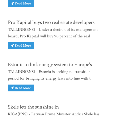
Read More
Pro Kapital buys two real estate developers
TALLINN(BNS) - Under a decison of its management
board, Pro Kapital will buy 90 percent of the real
Read More
Estonia to link energy system to Europe's
TALLINN(BNS) - Estonia is seeking no transition
period for bringing its energy laws into line with t
Read More
Skele lets the sunshine in
RIGA(BNS) - Latvian Prime Minister Andris Skele has