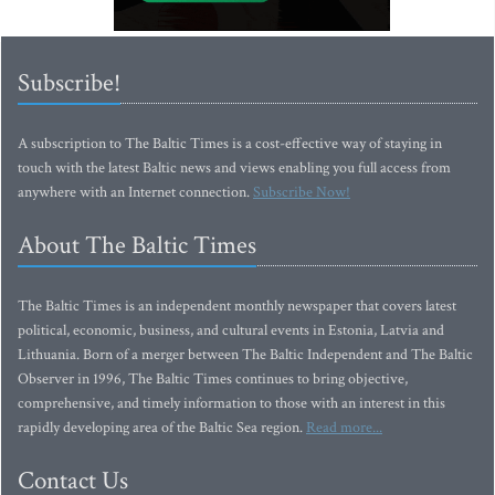
Subscribe!
A subscription to The Baltic Times is a cost-effective way of staying in
touch with the latest Baltic news and views enabling you full access from
anywhere with an Internet connection.
Subscribe Now!
About The Baltic Times
The Baltic Times is an independent monthly newspaper that covers latest
political, economic, business, and cultural events in Estonia, Latvia and
Lithuania. Born of a merger between The Baltic Independent and The Baltic
Observer in 1996, The Baltic Times continues to bring objective,
comprehensive, and timely information to those with an interest in this
rapidly developing area of the Baltic Sea region.
Read more...
Contact Us