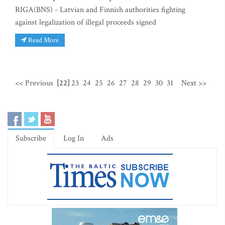
RIGA(BNS) - Latvian and Finnish authorities fighting
against legalization of illegal proceeds signed
Read More
<< Previous
[22]
23
24
25
26
27
28
29
30
31
Next >>
Subscribe
Log In
Ads