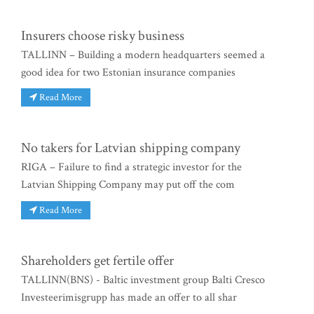
Insurers choose risky business
TALLINN – Building a modern headquarters seemed a
good idea for two Estonian insurance companies
Read More
No takers for Latvian shipping company
RIGA – Failure to find a strategic investor for the
Latvian Shipping Company may put off the com
Read More
Shareholders get fertile offer
TALLINN(BNS) - Baltic investment group Balti Cresco
Investeerimisgrupp has made an offer to all shar