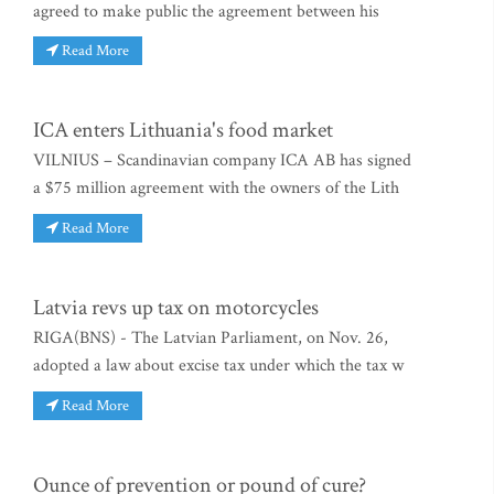
agreed to make public the agreement between his
Read More
ICA enters Lithuania's food market
VILNIUS – Scandinavian company ICA AB has signed
a $75 million agreement with the owners of the Lith
Read More
Latvia revs up tax on motorcycles
RIGA(BNS) - The Latvian Parliament, on Nov. 26,
adopted a law about excise tax under which the tax w
Read More
Ounce of prevention or pound of cure?