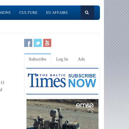
NIONS
CULTURE
EU AFFAIRS
Subscribe
Log In
Ads
 13
ed