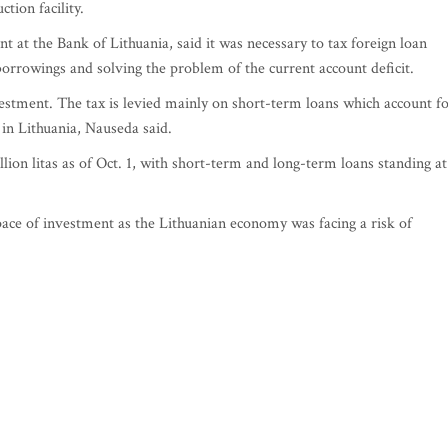
tion facility.
t at the Bank of Lithuania, said it was necessary to tax foreign loan
borrowings and solving the problem of the current account deficit.
vestment. The tax is levied mainly on short-term loans which account f
 in Lithuania, Nauseda said.
lion litas as of Oct. 1, with short-term and long-term loans standing at
ace of investment as the Lithuanian economy was facing a risk of