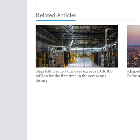
Related Articles
Stiga RM Group's turnover exceeds EUR 100
Klaipėd
million for the first time in the company's
Baltic 
history