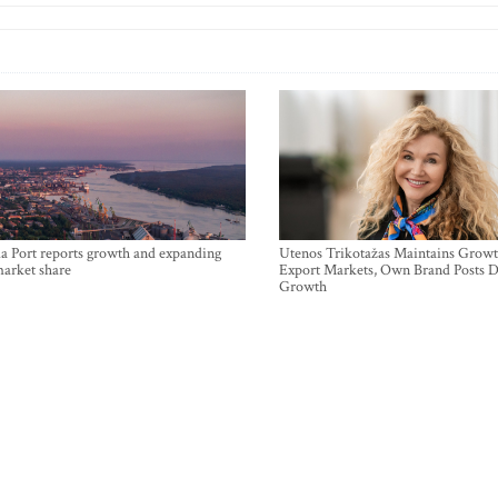
a Port reports growth and expanding
Utenos Trikotažas Maintains Growt
market share
Export Markets, Own Brand Posts D
Growth