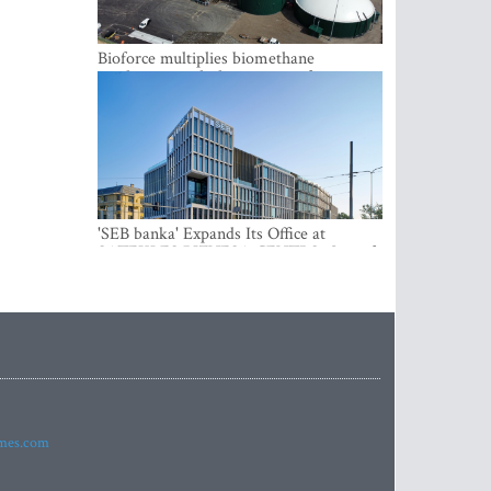
Bioforce multiplies biomethane
production with the support of
international investment
'SEB banka' Expands Its Office at
SATEKLES BIZNESA CENTRS, One of
Riga’s Most Modern Class A Office
Complexes
imes.com