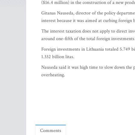
($16.4 million) in the construction of a new produc
Gitanas Nauseda, director of the policy departmen
interest because it was aimed at curbing foreign 
The interest taxation does not apply to direct in
around one-fifth of the total foreign investments
Foreign investments in Lithuania totaled 5.749 bil
1.332 billion litas.
Nauseda said it was high time to slow down the p
overheating.
Comments