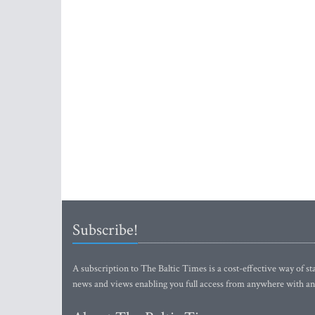
Subscribe!
A subscription to The Baltic Times is a cost-effective way of sta
news and views enabling you full access from anywhere with an