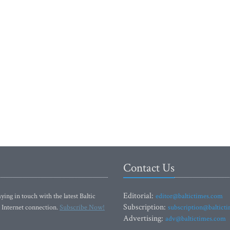
Contact Us
Editorial:
ying in touch with the latest Baltic
editor@baltictimes.com
Subscription:
 Internet connection.
Subscribe Now!
subscription@baltict
Advertising:
adv@baltictimes.com