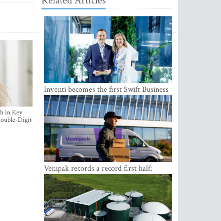
Related Articles
Inventi becomes the first Swift Business
Connect provider in the Baltics
h in Key
ouble-Digit
Venipak records a record first half:
revenue grows to EUR 48 million