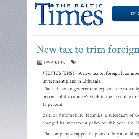
EST
New tax to trim foreig
1999-01-07
VILNIUS (BNS) - A new tax on foreign loan interest
investment plans in Lithuania.
The Lithuanian government explains the move by 
percent of the country's GDP in the first nine mo
13 percent.
Baltijos Automobiliu Technika, a subsidiary of G
changed its investment policy for this year, the L
The company scrapped its plans to buy a building i