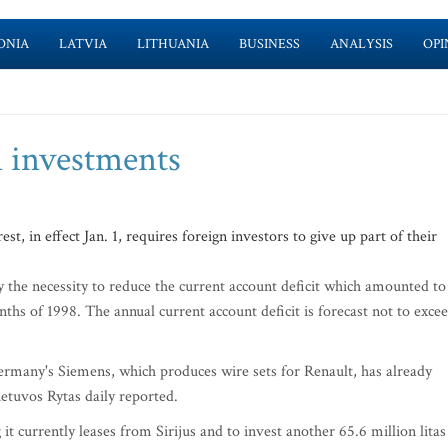
ONIA
LATVIA
LITHUANIA
BUSINESS
ANALYSIS
OPI
n investments
, in effect Jan. 1, requires foreign investors to give up part of their
the necessity to reduce the current account deficit which amounted to
nths of 1998. The annual current account deficit is forecast not to exce
ermany's Siemens, which produces wire sets for Renault, has already
ietuvos Rytas daily reported.
t currently leases from Sirijus and to invest another 65.6 million litas