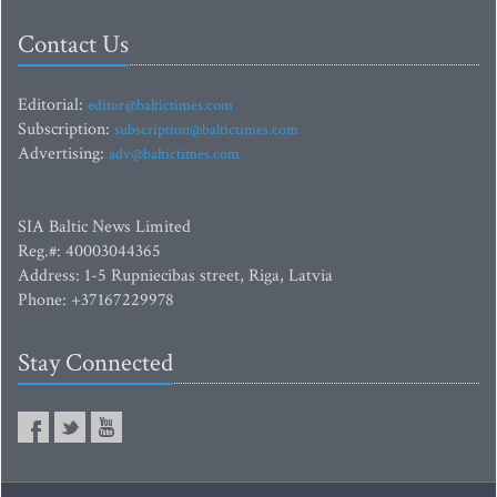
Contact Us
Editorial:
editor@baltictimes.com
Subscription:
subscription@baltictimes.com
Advertising:
adv@baltictimes.com
SIA Baltic News Limited
Reg.#: 40003044365
Address: 1-5 Rupniecibas street, Riga, Latvia
Phone: +37167229978
Stay Connected