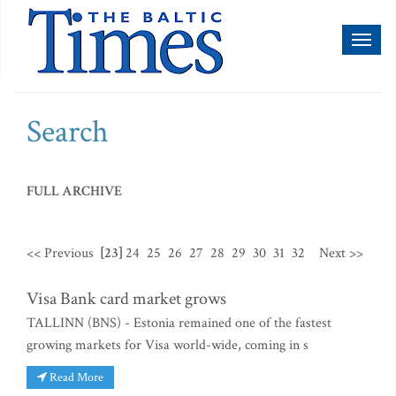
Toggl
naviga
Search
FULL ARCHIVE
<< Previous
[23]
24
25
26
27
28
29
30
31
32
Next >>
Visa Bank card market grows
TALLINN (BNS) - Estonia remained one of the fastest
growing markets for Visa world-wide, coming in s
Read More