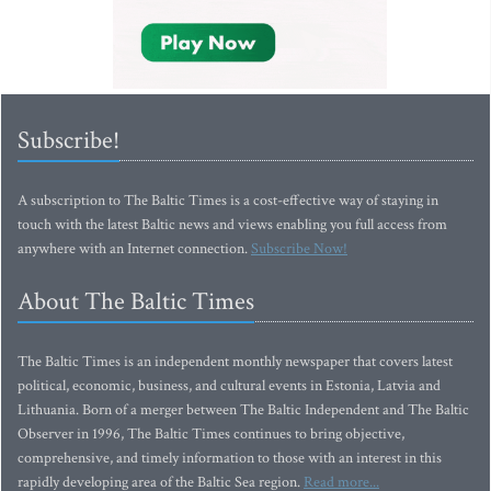
Subscribe!
A subscription to The Baltic Times is a cost-effective way of staying in
touch with the latest Baltic news and views enabling you full access from
anywhere with an Internet connection.
Subscribe Now!
About The Baltic Times
The Baltic Times is an independent monthly newspaper that covers latest
political, economic, business, and cultural events in Estonia, Latvia and
Lithuania. Born of a merger between The Baltic Independent and The Baltic
Observer in 1996, The Baltic Times continues to bring objective,
comprehensive, and timely information to those with an interest in this
rapidly developing area of the Baltic Sea region.
Read more...