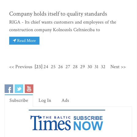
Company holds itself to quality standards
RIGA - Its chief wants customers and employees of the
construction company Kolnozols Celtnieciba to
Read More
<< Previous
[23]
24
25
26
27
28
29
30
31
32
Next >>
Subscribe
Log In
Ads