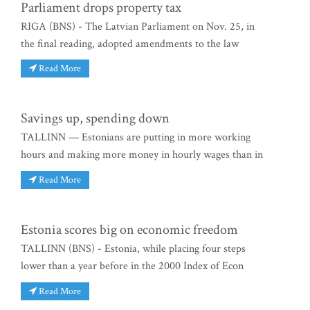
Parliament drops property tax
RIGA (BNS) - The Latvian Parliament on Nov. 25, in
the final reading, adopted amendments to the law
Read More
Savings up, spending down
TALLINN — Estonians are putting in more working
hours and making more money in hourly wages than in
Read More
Estonia scores big on economic freedom
TALLINN (BNS) - Estonia, while placing four steps
lower than a year before in the 2000 Index of Econ
Read More