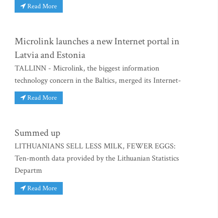
Read More
Microlink launches a new Internet portal in
Latvia and Estonia
TALLINN - Microlink, the biggest information
technology concern in the Baltics, merged its Internet-
Read More
Summed up
LITHUANIANS SELL LESS MILK, FEWER EGGS:
Ten-month data provided by the Lithuanian Statistics
Departm
Read More