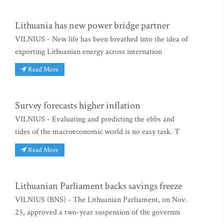
Lithuania has new power bridge partner
VILNIUS - New life has been breathed into the idea of
exporting Lithuanian energy across internation
Read More
Survey forecasts higher inflation
VILNIUS - Evaluating and predicting the ebbs and
tides of the macroeconomic world is no easy task. T
Read More
Lithuanian Parliament backs savings freeze
VILNIUS (BNS) - The Lithuanian Parliament, on Nov.
25, approved a two-year suspension of the governm