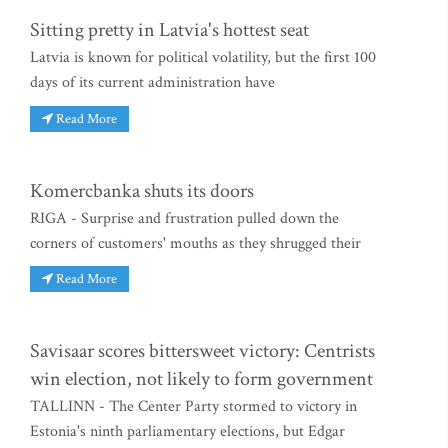
Sitting pretty in Latvia's hottest seat
Latvia is known for political volatility, but the first 100
days of its current administration have
Read More
Komercbanka shuts its doors
RIGA - Surprise and frustration pulled down the
corners of customers' mouths as they shrugged their
Read More
Savisaar scores bittersweet victory: Centrists
win election, not likely to form government
TALLINN - The Center Party stormed to victory in
Estonia's ninth parliamentary elections, but Edgar