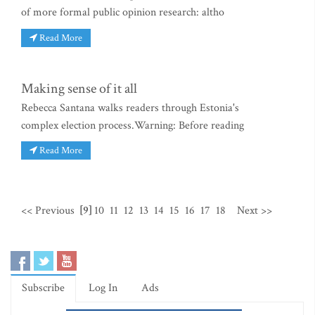
of more formal public opinion research: altho
Read More
Making sense of it all
Rebecca Santana walks readers through Estonia's
complex election process.Warning: Before reading
Read More
<< Previous
[9]
10
11
12
13
14
15
16
17
18
Next >>
Subscribe
Log In
Ads