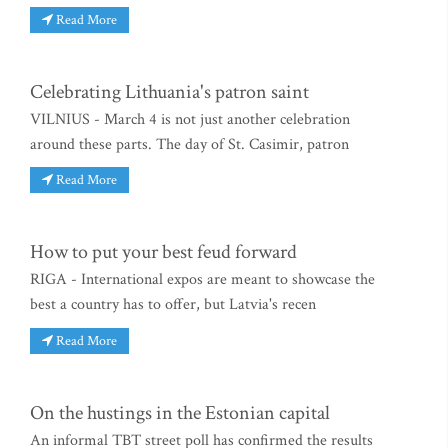
Read More
Celebrating Lithuania's patron saint
VILNIUS - March 4 is not just another celebration
around these parts. The day of St. Casimir, patron
Read More
How to put your best feud forward
RIGA - International expos are meant to showcase the
best a country has to offer, but Latvia's recen
Read More
On the hustings in the Estonian capital
An informal TBT street poll has confirmed the results