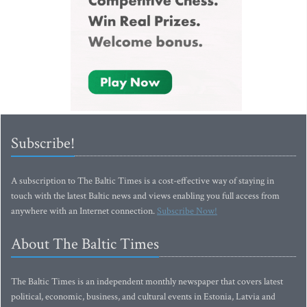
Subscribe!
A subscription to The Baltic Times is a cost-effective way of staying in
touch with the latest Baltic news and views enabling you full access from
anywhere with an Internet connection.
Subscribe Now!
About The Baltic Times
The Baltic Times is an independent monthly newspaper that covers latest
political, economic, business, and cultural events in Estonia, Latvia and