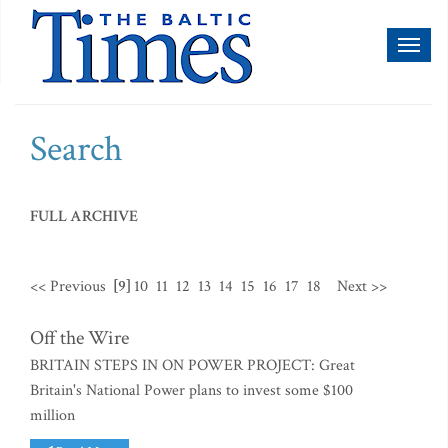
Toggl
naviga
Search
FULL ARCHIVE
<< Previous
[9]
10
11
12
13
14
15
16
17
18
Next >>
Off the Wire
BRITAIN STEPS IN ON POWER PROJECT: Great
Britain's National Power plans to invest some $100
million