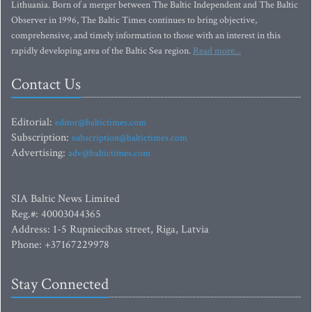
Lithuania. Born of a merger between The Baltic Independent and The Baltic
Observer in 1996, The Baltic Times continues to bring objective,
comprehensive, and timely information to those with an interest in this
rapidly developing area of the Baltic Sea region.
Read more...
Contact Us
Editorial:
editor@baltictimes.com
Subscription:
subscription@baltictimes.com
Advertising:
adv@baltictimes.com
SIA Baltic News Limited
Reg.#: 40003044365
Address: 1-5 Rupniecibas street, Riga, Latvia
Phone: +37167229978
Stay Connected