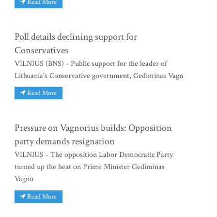
Read More
Poll details declining support for
Conservatives
VILNIUS (BNS) - Public support for the leader of
Lithuania's Conservative government, Gediminas Vagn
Read More
Pressure on Vagnorius builds: Opposition
party demands resignation
VILNIUS - The opposition Labor Democratic Party
turned up the heat on Prime Minister Gediminas
Vagno
Read More