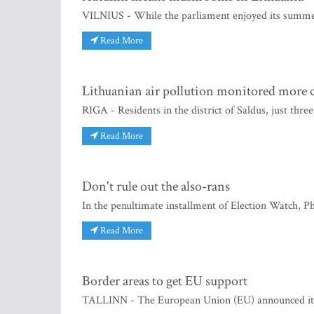
VILNIUS - While the parliament enjoyed its summer
Read More
Lithuanian air pollution monitored more c
RIGA - Residents in the district of Saldus, just thr
Read More
Don't rule out the also-rans
In the penultimate installment of Election Watch, Ph
Read More
Border areas to get EU support
TALLINN - The European Union (EU) announced it wi