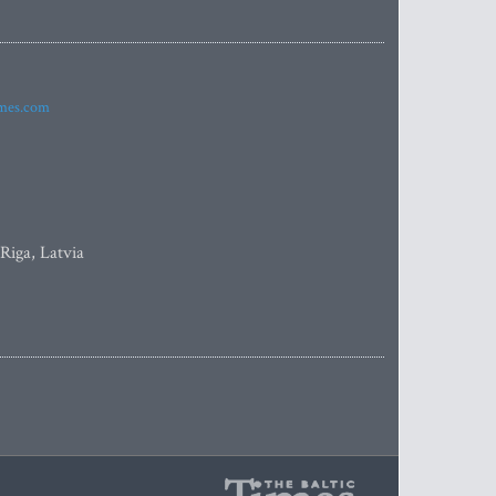
imes.com
 Riga, Latvia