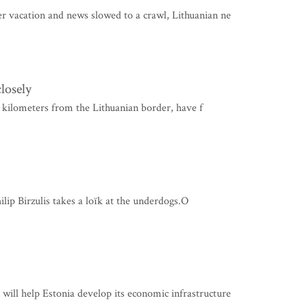
 vacation and news slowed to a crawl, Lithuanian ne
losely
ee kilometers from the Lithuanian border, have f
ilip Birzulis takes a loïk at the underdogs.O
ll help Estonia develop its economic infrastructure