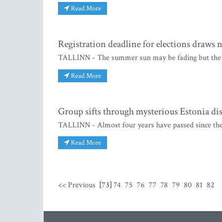
Read More
Registration deadline for elections draws 
TALLINN - The summer sun may be fading but the heat
Read More
Group sifts through mysterious Estonia dis
TALLINN - Almost four years have passed since the
Read More
<< Previous
[73]
74
75
76
77
78
79
80
81
82