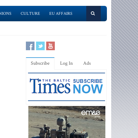
NIONS
CULTURE
EU AFFAIRS
Subscribe
Log In
Ads