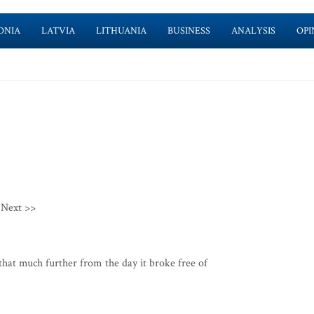
ONIA
LATVIA
LITHUANIA
BUSINESS
ANALYSIS
OPI
Next >>
that much further from the day it broke free of