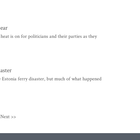
near
 is on for politicians and their parties as they
aster
 Estonia ferry disaster, but much of what happened
Next >>