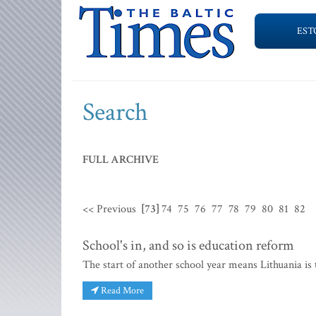
EST
Search
FULL ARCHIVE
<< Previous
[73]
74
75
76
77
78
79
80
81
82
School's in, and so is education reform
The start of another school year means Lithuania is 
Read More