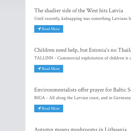
The shadier side of the West hits Latvia
Until recently, kidnapping was something Latvians 
Read More
Children need help, but Estonia's no Thai
TALLINN - Commercial exploitation of children is ca
Read More
Environmentalists offer prayer for Baltic S
RIGA - All along the Latvian coast, and in Germany
Read More
Autumn means mushrooms in Lithuania