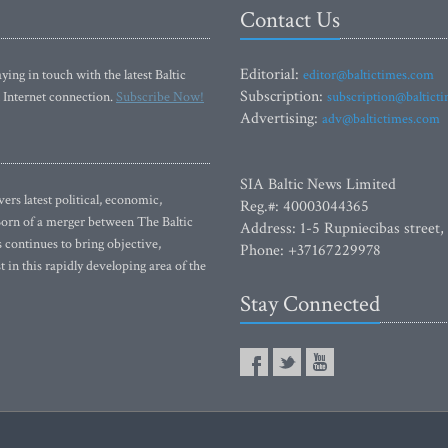
Contact Us
Editorial:
ying in touch with the latest Baltic
editor@baltictimes.com
Subscription:
 Internet connection.
Subscribe Now!
subscription@baltict
Advertising:
adv@baltictimes.com
SIA Baltic News Limited
rs latest political, economic,
Reg.#: 40003044365
 Born of a merger between The Baltic
Address: 1-5 Rupniecibas street,
continues to bring objective,
Phone: +37167229978
 in this rapidly developing area of the
Stay Connected