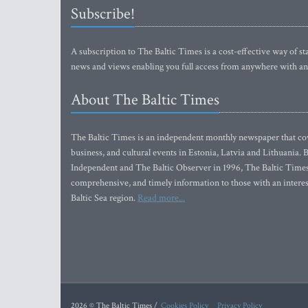
Subscribe!
A subscription to The Baltic Times is a cost-effective way of sta
news and views enabling you full access from anywhere with an
About The Baltic Times
The Baltic Times is an independent monthly newspaper that cove
business, and cultural events in Estonia, Latvia and Lithuania.
Independent and The Baltic Observer in 1996, The Baltic Times 
comprehensive, and timely information to those with an interest
Baltic Sea region.
Read more...
2026 © The Baltic Times /
Cookies Policy
Privacy Policy