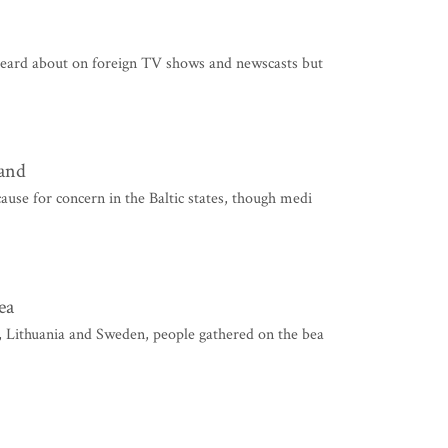
heard about on foreign TV shows and newscasts but
land
use for concern in the Baltic states, though medi
ea
, Lithuania and Sweden, people gathered on the bea