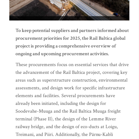
To keep potential suppliers and partners informed about
procurement priorities for 2025, the Rail Baltica global
project is providing a comprehensive overview of
ongoing and upcoming procurement activities.
These procurements focus on essential services that drive
the advancement of the Rail Baltica project, covering key
areas such as superstructure construction, environmental
assessments, and design work for specific infrastructure
elements and facilities. Several procurements have
already been initiated, including the design for
Soodevahe-Muuga and the Rail Baltica Muuga freight
terminal (Phase II), the design of the Lemme River
railway bridge, and the design of eco-ducts at Loigu,
Treimani, and Piiri. Additionally, the Pärnu-Kabli