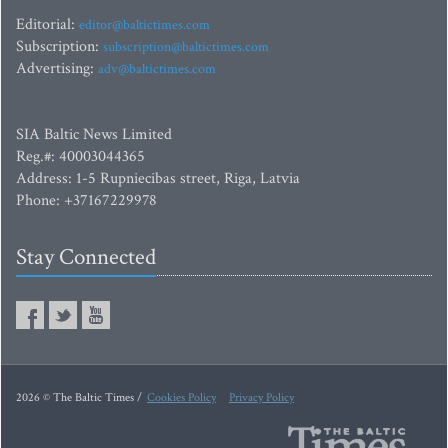
Editorial:
editor@baltictimes.com
Subscription:
subscription@baltictimes.com
Advertising:
adv@baltictimes.com
SIA Baltic News Limited
Reg.#: 40003044365
Address: 1-5 Rupniecibas street, Riga, Latvia
Phone: +37167229978
Stay Connected
2026 © The Baltic Times /
Cookies Policy
Privacy Policy