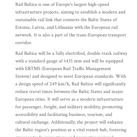
Rail Baltica is one of Europe's largest high-speed
infrastructure projects, aiming to establish a modern and
sustainable rail link that connects the Baltic States of
Estonia, Latvia, and Lithuania with the European rail
network. It is also a part of the trans-European transport
corridor.
Rail Baltica will be a fully electrified, double-track railway
with a standard gauge of 1435 mm and will be equipped
with ERTMS (European Rail Traffic Management
System) and designed to meet European standards. With
a design speed of 249 km/h, Rail Baltica will significantly
reduce travel times between the Baltic States and major
European cities. It will serve as a modern infrastructure
for passenger, freight, and military mobility, promoting
accessibility and facilitating business, tourism, and
cultural exchange. Additionally, the project will enhance
the Baltic region's position as a vital transit hub, fostering