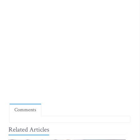
Comments
Related Articles