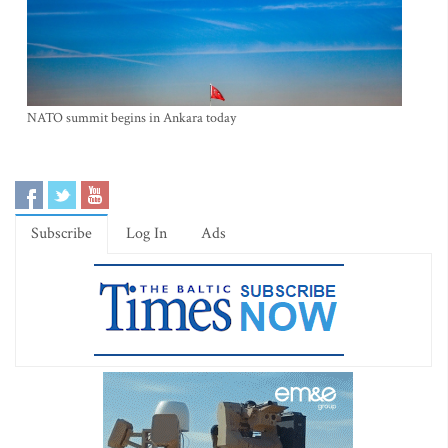
NATO summit begins in Ankara today
Subscribe
Log In
Ads