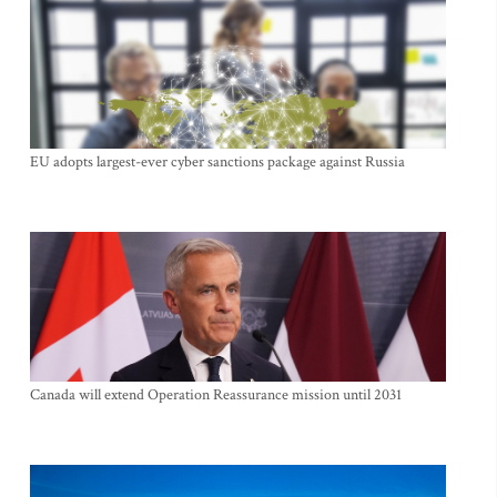
EU adopts largest-ever cyber sanctions package against Russia
Canada will extend Operation Reassurance mission until 2031