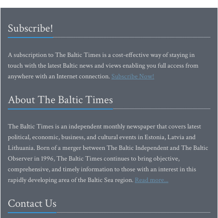
Subscribe!
A subscription to The Baltic Times is a cost-effective way of staying in
touch with the latest Baltic news and views enabling you full access from
anywhere with an Internet connection.
Subscribe Now!
About The Baltic Times
The Baltic Times is an independent monthly newspaper that covers latest
political, economic, business, and cultural events in Estonia, Latvia and
Lithuania. Born of a merger between The Baltic Independent and The Baltic
Observer in 1996, The Baltic Times continues to bring objective,
comprehensive, and timely information to those with an interest in this
rapidly developing area of the Baltic Sea region.
Read more...
Contact Us