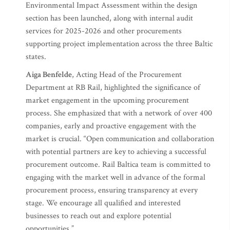
Environmental Impact Assessment within the design
section has been launched, along with internal audit
services for 2025-2026 and other procurements
supporting project implementation across the three Baltic
states.
Aiga Benfelde
, Acting Head of the Procurement
Department at RB Rail, highlighted the significance of
market engagement in the upcoming procurement
process. She emphasized that with a network of over 400
companies, early and proactive engagement with the
market is crucial. “Open communication and collaboration
with potential partners are key to achieving a successful
procurement outcome. Rail Baltica team is committed to
engaging with the market well in advance of the formal
procurement process, ensuring transparency at every
stage. We encourage all qualified and interested
businesses to reach out and explore potential
opportunities.”