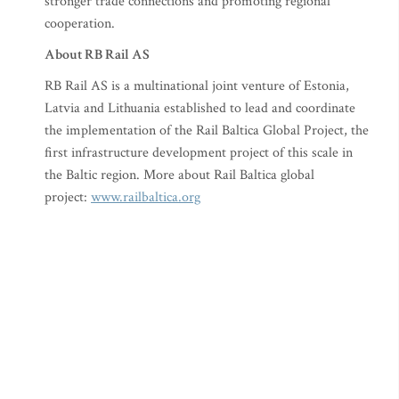
stronger trade connections and promoting regional
cooperation.
About RB Rail AS
RB Rail AS is a multinational joint venture of Estonia,
Latvia and Lithuania established to lead and coordinate
the implementation of the Rail Baltica Global Project, the
first infrastructure development project of this scale in
the Baltic region. More about Rail Baltica global
project:
www.railbaltica.org