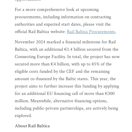
For a more comprehensive look at upcoming
procurements, including information on contracting
authorities and expected start dates, please visit the
official Rail Baltica website:
Rail Baltica Procurements
.
November 2024 marked a financial milestone for Rail
Baltica, with an additional €1.4 billion secured from the
Connecting Europe Facility. In total, the project has now
secured more than €4 billion, with up to 85% of the
eligible costs funded by the CEF and the remaining
amount co-financed by the Baltic states. This year, the
project aims to further increase this funding by applying
for an additional EU financing call of more than €300
million. Meanwhile, alternative financing options,
including public-private partnerships, are actively being
explored.
About Rail Baltica