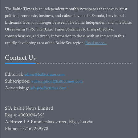
The Baltic Times is an independent monthly newspaper that covers latest
political, economic, business, and cultural events in Estonia, Latvia and
Lithuania. Born of a merger between The Baltic Independent and The Baltic
Observer in 1996, The Baltic Times continues to bring objective,
comprehensive, and timely information to those with an interest in this
rapidly developing area of the Baltic Sea region.
Read more...
Contact Us
Editorial:
editor@baltictimes.com
Subscription:
subscription@baltictimes.com
Advertising:
adv@baltictimes.com
SIA Baltic News Limited
Reg.#: 40003044365
Address: 1-5 Rupniecibas street, Riga, Latvia
Phone: +37167229978