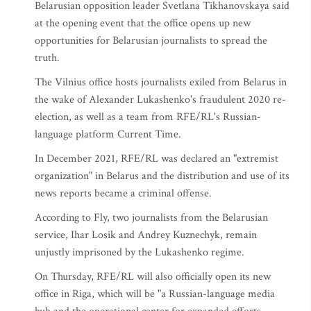
Belarusian opposition leader Svetlana Tikhanovskaya said
at the opening event that the office opens up new
opportunities for Belarusian journalists to spread the
truth.
The Vilnius office hosts journalists exiled from Belarus in
the wake of Alexander Lukashenko's fraudulent 2020 re-
election, as well as a team from RFE/RL's Russian-
language platform Current Time.
In December 2021, RFE/RL was declared an "extremist
organization" in Belarus and the distribution and use of its
news reports became a criminal offense.
According to Fly, two journalists from the Belarusian
service, Ihar Losik and Andrey Kuznechyk, remain
unjustly imprisoned by the Lukashenko regime.
On Thursday, RFE/RL will also officially open its new
office in Riga, which will be "a Russian-language media