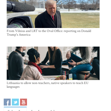
From Vilnius and LRT to the Oval Office: reporting on Donald
Trump's America
Lithuania to allow non-teachers, native speakers to teach EU
languages