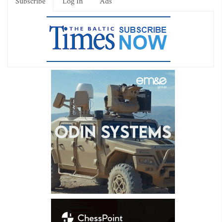
Subscribe
Log In
Ads