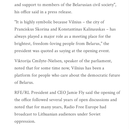
and support to members of the Belarusian civil society",
his office said in a press release.
"It is highly symbolic because Vilnius – the city of
Pranciskus Skorina and Konstantinas Kalinauskas – has
always played a major role as a meeting place for the
brightest, freedom-loving people from Belarus," the
president was quoted as saying at the opening event.
Viktorija Cmilyte-Nielsen, speaker of the parliament,
noted that for some time now, Vilnius has been a
platform for people who care about the democratic future
of Belarus.
RFE/RL President and CEO Jamie Fly said the opening of
the office followed several years of open discussions and
noted that for many years, Radio Free Europe had
broadcast to Lithuanian audiences under Soviet
oppression.