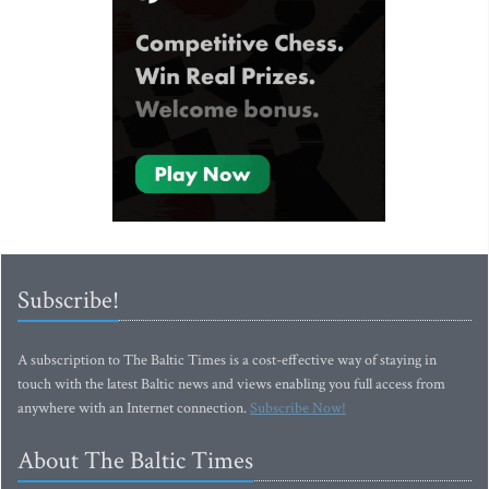
Subscribe!
A subscription to The Baltic Times is a cost-effective way of staying in
touch with the latest Baltic news and views enabling you full access from
anywhere with an Internet connection.
Subscribe Now!
About The Baltic Times