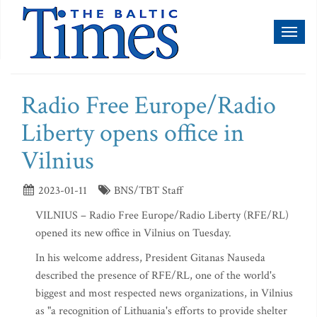
Toggl
naviga
Radio Free Europe/Radio
Liberty opens office in
Vilnius
2023-01-11
BNS/TBT Staff
VILNIUS – Radio Free Europe/Radio Liberty (RFE/RL)
opened its new office in Vilnius on Tuesday.
In his welcome address, President Gitanas Nauseda
described the presence of RFE/RL, one of the world's
biggest and most respected news organizations, in Vilnius
as "a recognition of Lithuania's efforts to provide shelter