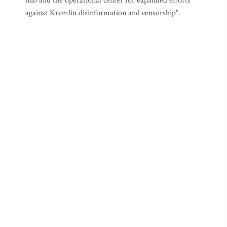
hub and the operational center for expanded efforts
against Kremlin disinformation and censorship".