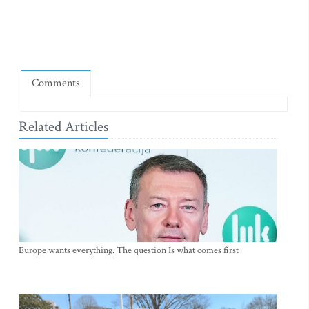
Comments
Related Articles
Europe wants everything. The question Is what comes first