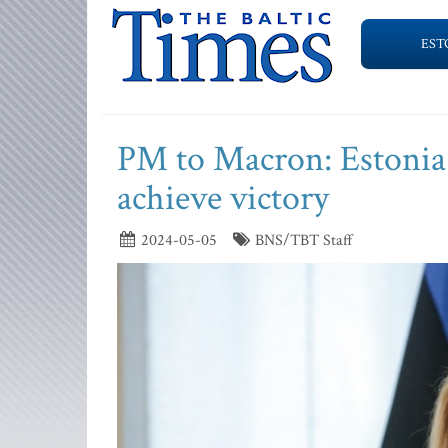
EST
PM to Macron: Estonia 
achieve victory
2024-05-05
BNS/TBT Staff