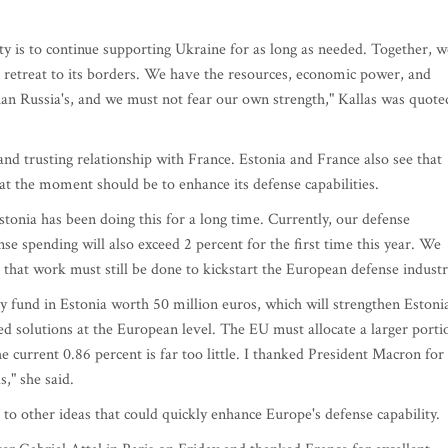
ty is to continue supporting Ukraine for as long as needed. Together, w
 retreat to its borders. We have the resources, economic power, and
an Russia's, and we must not fear our own strength," Kallas was quote
and trusting relationship with France. Estonia and France also see that
at the moment should be to enhance its defense capabilities.
Estonia has been doing this for a long time. Currently, our defense
se spending will also exceed 2 percent for the first time this year. We
g that work must still be done to kickstart the European defense industr
ry fund in Estonia worth 50 million euros, which will strengthen Estoni
d solutions at the European level. The EU must allocate a larger porti
e current 0.86 percent is far too little. I thanked President Macron for
," she said.
 to other ideas that could quickly enhance Europe's defense capability.