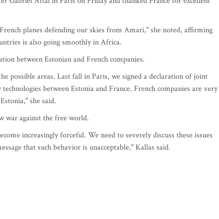
er Gabriel Attal in Paris on Friday and thanked France for excellent
 French planes defending our skies from Amari," she noted, affirming
ntries is also going smoothly in Africa.
eration between Estonian and French companies.
e possible areas. Last fall in Paris, we signed a declaration of joint
dly technologies between Estonia and France. French companies are very
Estonia," she said.
w war against the free world.
ecome increasingly forceful. We need to severely discuss these issues
message that such behavior is unacceptable," Kallas said.