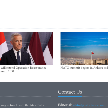
will extend Operation Reassurance
NATO summit begins in Ankara tod
 until 2031
Contact Us
Editorial:
ying in touch with the latest Baltic
editor@baltictimes.com