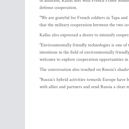
In addition, Kallas met with French Prime Minist
defense cooperation.
"We are grateful for French soldiers in Tapa and
that the military cooperation between the two cou
Kallas also expressed a desire to intensify coop
"Environmentally friendly technologies is one of th
intentions in the field of environmentally frien
welcome to explore cooperation opportunities in 
The conversation also touched on Russia's shado
"Russia's hybrid activities towards Europe have b
with allies and partners and send Russia a clear 