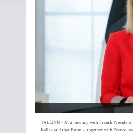
TALLINN - At a meeting with French President 
Kallas said that Estonia, together with France, w