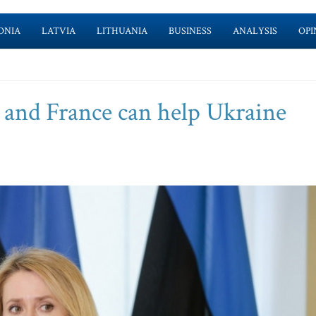
ONIA
LATVIA
LITHUANIA
BUSINESS
ANALYSIS
OPI
and France can help Ukraine