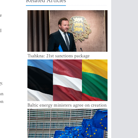
Related Articles
e
d
Tsahkna: 21st sanctions package
maintains painful oil price cap for Russia
y.
an
on
Baltic energy ministers agree on creation
of joint power system reserves