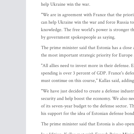
help Ukraine win the war.
"We are in agreement with France that the priori
can help Ukraine win the war and force Russia to
knowledge. The free world's power is stronger th
by government spokespeople as saying.
The prime minister said that Estonia has a close 
the most important strategic priority for Europe 
"All allies need to invest more in their defense. 
spending is over 3 percent of GDP. France's defen
must continue on this course," Kallas said, addin
"We have just decided to create a defense indust
security and help boost the economy. We also nee
of its seven-year budget to the defense sector. Th
his support for the idea of Estonian defense bonds
The prime minister said that Estonia is also open