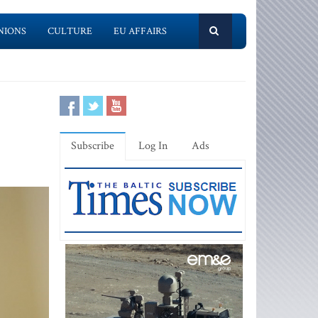
NIONS
CULTURE
EU AFFAIRS
Subscribe
Log In
Ads