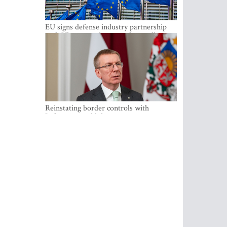
EU signs defense industry partnership
with Ukraine and creates drone alliance
Reinstating border controls with
Lithuania would divert resources away
from securing external border -
Rinkevics