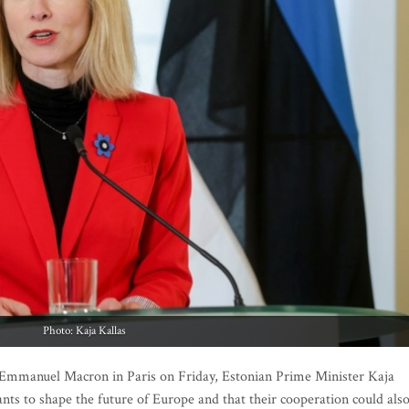
Photo: Kaja Kallas
Emmanuel Macron in Paris on Friday, Estonian Prime Minister Kaja
ants to shape the future of Europe and that their cooperation could als