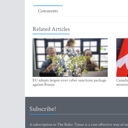
Comments
Related Articles
EU adopts largest-ever cyber sanctions package
Canada 
against Russia
mission
Subscribe!
A subscription to The Baltic Times is a cost-effective way of sta