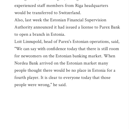
experienced staff members from Riga headquarters
would be transferred to Switzerland.
Also, last week the Estonian Financial Supervision
Authority announced it had issued a license to Parex Bank
to open a branch in Estonia.
Loit Linnupold, head of Parex's Estonian operations, said,
"We can say with confidence today that there is still room
for newcomers on the Estonian banking market. When
Nordea Bank arrived on the Estonian market many
people thought there would be no place in Estonia for a
fourth player. It is clear to everyone today that those
people were wrong," he said.