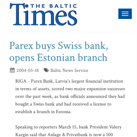
Toggl
naviga
Parex buys Swiss bank,
opens Estonian branch
2004-03-18
Baltic News Service
RIGA - Parex Bank, Latvia's largest financial institution
in terms of assets, scored two major expansion successes
over the past week, as bank officials announced they had
bought a Swiss bank and had received a license to
establish a branch in Estonia.
Speaking to reporters March 15, bank President Valery
Kargin said that Anlage & Privatbank is now a 100