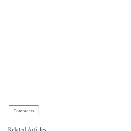
Comments
Related Articles