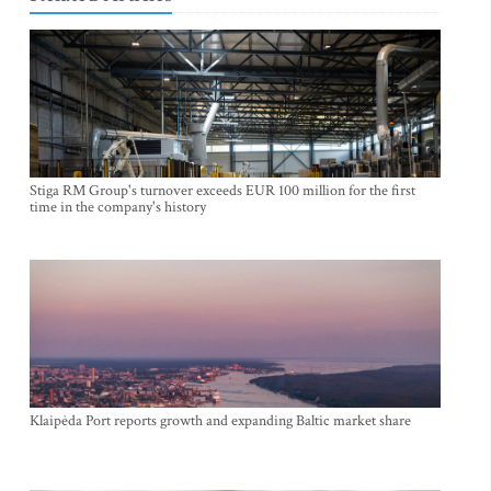
Stiga RM Group's turnover exceeds EUR 100 million for the first
time in the company's history
Klaipėda Port reports growth and expanding Baltic market share