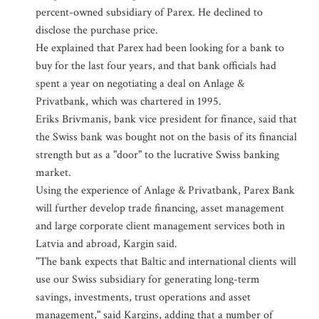
percent-owned subsidiary of Parex. He declined to
disclose the purchase price.
He explained that Parex had been looking for a bank to
buy for the last four years, and that bank officials had
spent a year on negotiating a deal on Anlage &
Privatbank, which was chartered in 1995.
Eriks Brivmanis, bank vice president for finance, said that
the Swiss bank was bought not on the basis of its financial
strength but as a "door" to the lucrative Swiss banking
market.
Using the experience of Anlage & Privatbank, Parex Bank
will further develop trade financing, asset management
and large corporate client management services both in
Latvia and abroad, Kargin said.
"The bank expects that Baltic and international clients will
use our Swiss subsidiary for generating long-term
savings, investments, trust operations and asset
management," said Kargins, adding that a number of