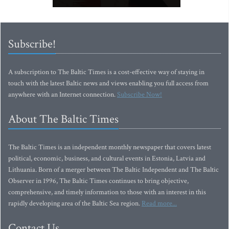
Subscribe!
A subscription to The Baltic Times is a cost-effective way of staying in
touch with the latest Baltic news and views enabling you full access from
anywhere with an Internet connection.
Subscribe Now!
About The Baltic Times
The Baltic Times is an independent monthly newspaper that covers latest
political, economic, business, and cultural events in Estonia, Latvia and
Lithuania. Born of a merger between The Baltic Independent and The Baltic
Observer in 1996, The Baltic Times continues to bring objective,
comprehensive, and timely information to those with an interest in this
rapidly developing area of the Baltic Sea region.
Read more...
Contact Us