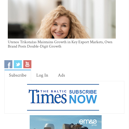
Utenos Trikotažas Maintains Growth in Key Export Markets, Own
Brand Posts Double-Digit Growth
Subscribe
Log In
Ads