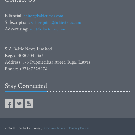
Editorial:
editor@baltictimes.com
Subscription:
subscription@baltictimes.com
Advertising:
adv@baltictimes.com
SIA Baltic News Limited
Reg.#: 40003044365
Address: 1-5 Rupniecibas street, Riga, Latvia
Phone: +37167229978
Stay Connected
2026 © The Baltic Times /
Cookies Policy
Privacy Policy