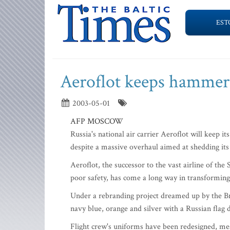
EST
Aeroflot keeps hammer 
2003-05-01
AFP MOSCOW
Russia's national air carrier Aeroflot will keep 
despite a massive overhaul aimed at shedding its 
Aeroflot, the successor to the vast airline of t
poor safety, has come a long way in transforming i
Under a rebranding project dreamed up by the Briti
navy blue, orange and silver with a Russian flag dr
Flight crew's uniforms have been redesigned, mea