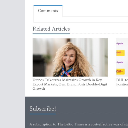
Comments
Related Articles
Utenos Trikotažas Maintains Growth in Key
DHL to 
Export Markets, Own Brand Posts Double-Digit
Positio
Growth
Subscribe!
A subscription to The Baltic Times is a cost-effective way of sta