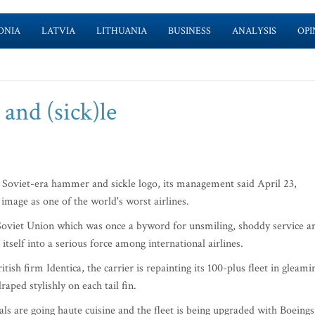
ONIA
LATVIA
LITHUANIA
BUSINESS
ANALYSIS
OPI
and (sick)le
its Soviet-era hammer and sickle logo, its management said April 23,
image as one of the world's worst airlines.
he Soviet Union which was once a byword for unsmiling, shoddy service a
tself into a serious force among international airlines.
sh firm Identica, the carrier is repainting its 100-plus fleet in gleami
aped stylishly on each tail fin.
ls are going haute cuisine and the fleet is being upgraded with Boeings