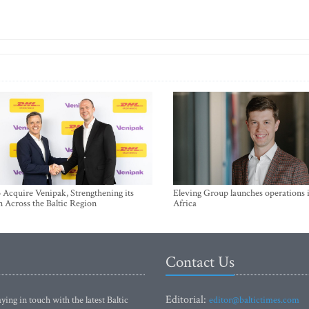
Acquire Venipak, Strengthening its
Eleving Group launches operations 
n Across the Baltic Region
Africa
Contact Us
Editorial:
ying in touch with the latest Baltic
editor@baltictimes.com