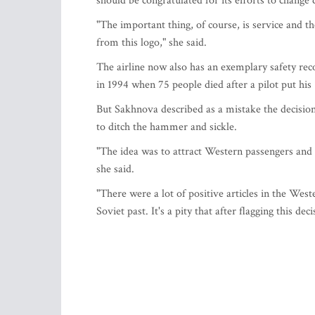
should be congratulated for its efforts to change
"The important thing, of course, is service and t
from this logo," she said.
The airline now also has an exemplary safety reco
in 1994 when 75 people died after a pilot put his
But Sakhnova described as a mistake the decisio
to ditch the hammer and sickle.
"The idea was to attract Western passengers and 
she said.
"There were a lot of positive articles in the Wester
Soviet past. It's a pity that after flagging this de