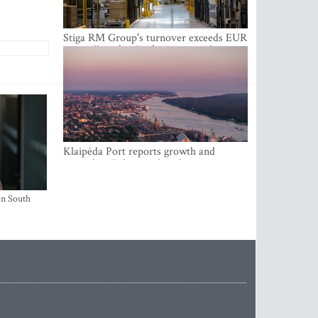
Stiga RM Group's turnover exceeds EUR
100 million for the first time in the
company's history
Klaipėda Port reports growth and
expanding Baltic market share
in South