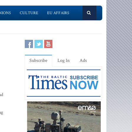
NIONS
CULTURE
EU AFFAIRS
Subscribe
Log In
Ads
nd
ng