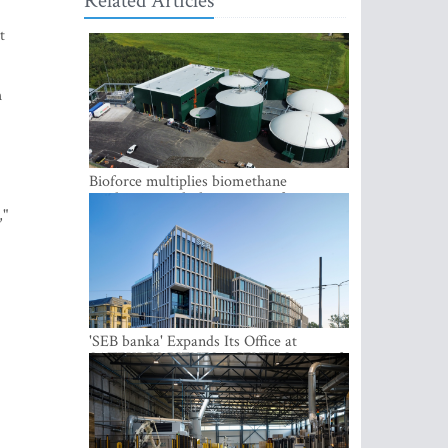
Related Articles
t
h
Bioforce multiplies biomethane
production with the support of
,"
international investment
'SEB banka' Expands Its Office at
SATEKLES BIZNESA CENTRS, One of
Riga’s Most Modern Class A Office
Complexes