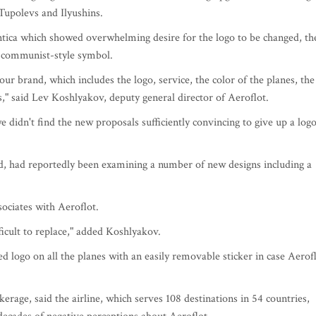
Tupolevs and Ilyushins.
ntica which showed overwhelming desire for the logo to be changed, th
ts communist-style symbol.
ur brand, which includes the logo, service, the color of the planes, the
s," said Lev Koshlyakov, deputy general director of Aeroflot.
 didn't find the new proposals sufficiently convincing to give up a log
, had reportedly been examining a number of new designs including a
sociates with Aeroflot.
ficult to replace," added Koshlyakov.
 logo on all the planes with an easily removable sticker in case Aerof
rage, said the airline, which serves 108 destinations in 54 countries,