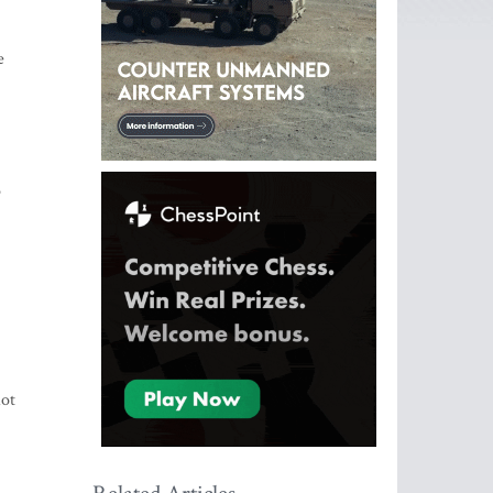
e
o
lot