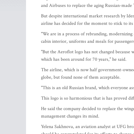
and Airbuses to replace the aging Russian-made 
But despite international market research by Ide
airline has decided for the moment to stick to i
"We are in a process of rebranding, modernizing o
cabin interior, uniforms and meals for passenger
"But the Aeroflot logo has not changed because we
which has been around for 70 years," he said.
The airline, which is now half government-owned
globe, but found none of them acceptable.
"This is an old Russian brand, which everyone as
This logo is so harmonious that is has proved dif
He said the company decided to replace the winged
management changes its mind.
Yelena Sakhnova, an aviation analyst at UFG broke