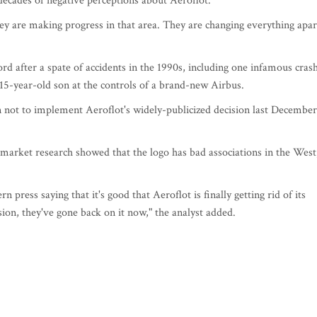
 decades of negative perceptions about Aeroflot.
hey are making progress in that area. They are changing everything apar
rd after a spate of accidents in the 1990s, including one infamous cras
 15-year-old son at the controls of a brand-new Airbus.
n not to implement Aeroflot's widely-publicized decision last December
market research showed that the logo has bad associations in the West
n press saying that it's good that Aeroflot is finally getting rid of its
cision, they've gone back on it now," the analyst added.