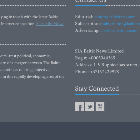
Editorial:
ying in touch with the latest Baltic
editor@baltictimes.com
Subscription:
 Internet connection.
Subscribe Now!
subscription@baltict
Advertising:
adv@baltictimes.com
SIA Baltic News Limited
rs latest political, economic,
Reg.#: 40003044365
 Born of a merger between The Baltic
Address: 1-5 Rupniecibas street,
continues to bring objective,
Phone: +37167229978
 in this rapidly developing area of the
Stay Connected