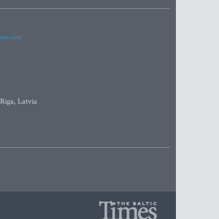
imes.com
 Riga, Latvia