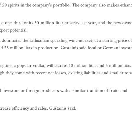
f 50 spirits in the company's portfolio. The company also makes ethano
 one-third of its 30-million-liter capacity last year, and the new own
port potential.
ch dominates the Lithuanian sparkling wine market, at a starting price of
d 25 million litas in production. Gustainis said local or German invest
ine, a popular vodka, will start at 10 million litas and 5 million litas
gh they come with recent net losses, existing liabilities and smaller tota
investors or foreign producers with a similar tradition of fruit- and
ase efficiency and sales, Gustainis said.