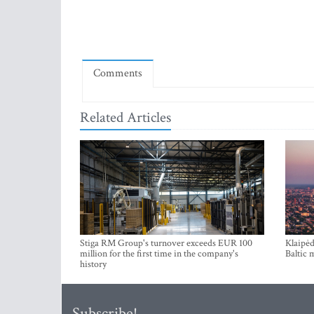
Comments
Related Articles
Stiga RM Group's turnover exceeds EUR 100
Klaipėd
million for the first time in the company's
Baltic 
history
Subscribe!