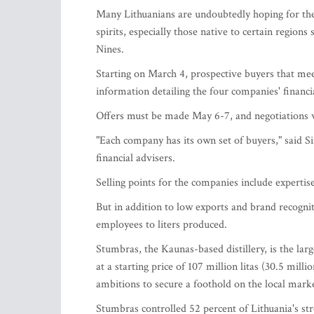
Many Lithuanians are undoubtedly hoping for the
spirits, especially those native to certain region
Nines.
Starting on March 4, prospective buyers that mee
information detailing the four companies' financi
Offers must be made May 6-7, and negotiations w
"Each company has its own set of buyers," said S
financial advisers.
Selling points for the companies include experti
But in addition to low exports and brand recognit
employees to liters produced.
Stumbras, the Kaunas-based distillery, is the larg
at a starting price of 107 million litas (30.5 mil
ambitions to secure a foothold on the local mark
Stumbras controlled 52 percent of Lithuania's stro