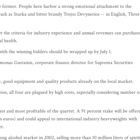
 former. People here harbor a strong emotional attachment to the
s such as Starka and bitter brandy Trejos Devynerios -- in English, Three
t the criteria for industry experience and annual revenues can purchase
al health.
ith the winning bidders should be wrapped up by July 1.
imonas Gustainis, corporate finance director for Suprema Securities
se, good equipment and quality products already on the local market.
ion, all four are plagued by high costs, especially considering number o
est and most profitable of the quartet. A 91 percent stake will be offer
lion euros) and could appeal to international industry heavyweights with
et.
ng alcohol market in 2002, selling more than 10 million liters of spirit