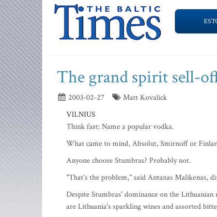
EST
The grand spirit sell-of
2003-02-27
Matt Kovalick
VILNIUS
Think fast: Name a popular vodka.
What came to mind, Absolut, Smirnoff or Finlan
Anyone choose Stumbras? Probably not.
"That's the problem," said Antanas Malikenas, dir
Despite Stumbras' dominance on the Lithuanian m
are Lithuania's sparkling wines and assorted bitte