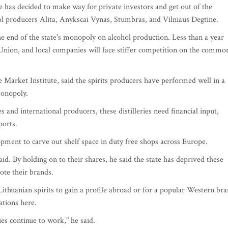
ate has decided to make way for private investors and get out of the
hol producers Alita, Anykscai Vynas, Stumbras, and Vilniaus Degtine.
e end of the state's monopoly on alcohol production. Less than a year
n Union, and local companies will face stiffer competition on the commo
 Market Institute, said the spirits producers have performed well in a
monopoly.
and international producers, these distilleries need financial input,
ports.
pment to carve out shelf space in duty free shops across Europe.
aid. By holding on to their shares, he said the state has deprived these
te their brands.
ithuanian spirits to gain a profile abroad or for a popular Western br
ations here.
es continue to work," he said.