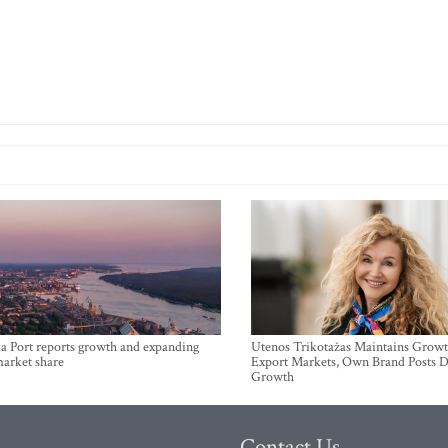
a Port reports growth and expanding
Utenos Trikotažas Maintains Growt
market share
Export Markets, Own Brand Posts D
Growth
Contact Us