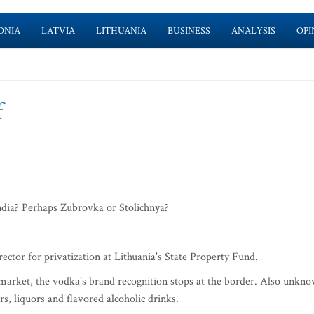
ONIA
LATVIA
LITHUANIA
BUSINESS
ANALYSIS
OPI
f
dia? Perhaps Zubrovka or Stolichnya?
ector for privatization at Lithuania's State Property Fund.
arket, the vodka's brand recognition stops at the border. Also unkn
rs, liquors and flavored alcoholic drinks.