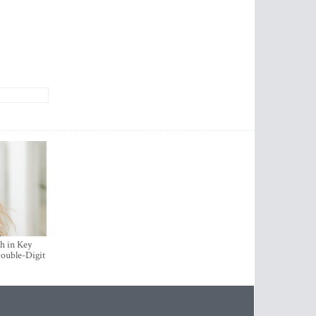
h in Key
ouble-Digit