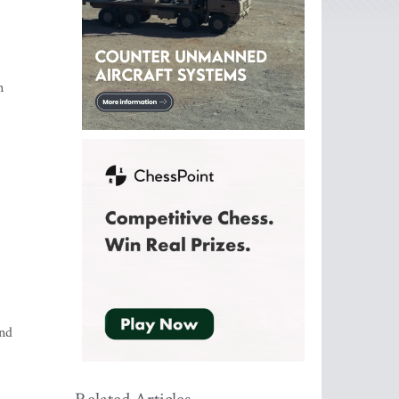
n
and