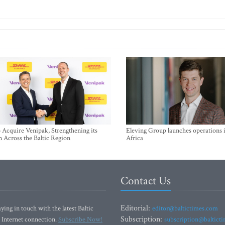
Acquire Venipak, Strengthening its
Eleving Group launches operations 
n Across the Baltic Region
Africa
Contact Us
Editorial:
ying in touch with the latest Baltic
editor@baltictimes.com
Subscription:
 Internet connection.
Subscribe Now!
subscription@baltict