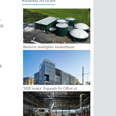
Related Articles
e
uld
Bioforce multiplies biomethane
production with the support of
international investment
th
'SEB banka' Expands Its Office at
SATEKLES BIZNESA CENTRS, One of
Riga’s Most Modern Class A Office
Complexes