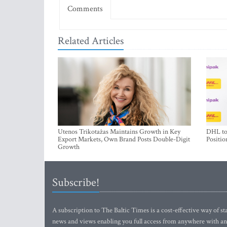
Comments
Related Articles
Utenos Trikotažas Maintains Growth in Key
DHL to 
Export Markets, Own Brand Posts Double-Digit
Positio
Growth
Subscribe!
A subscription to The Baltic Times is a cost-effective way of sta
news and views enabling you full access from anywhere with an