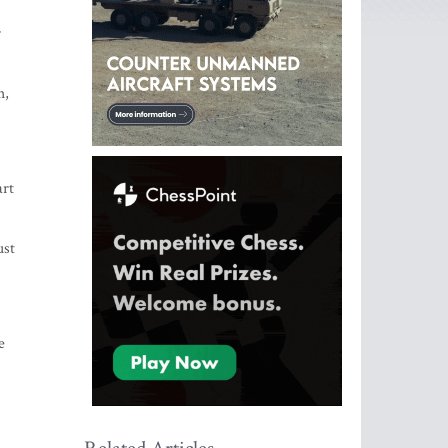
r
h,
art
ust
e