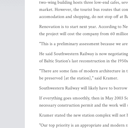
two-wing building hosts three low-end cafes, sev
market. However, the tourist bus routes that conn
accomodation and shopping, do not stop off at Bal
Renovation is to start next year. According to
the project will cost the company from 60 millio
"This is a preliminary assessment because we are 
He said Southwestern Railway is now negotiating 
of Baltic Station's last reconstruction in the 1950s
"There are some fans of modern architecture in t
be preserved [at the station]," said Kramer.
Southwestern Railway will likely have to borrow f
If everything goes smoothly, then in May 2003 Sou
necessary construction permit and the work will 
Kramer stated the new station complex will not 
"Our top priority is an appropriate and modern ra