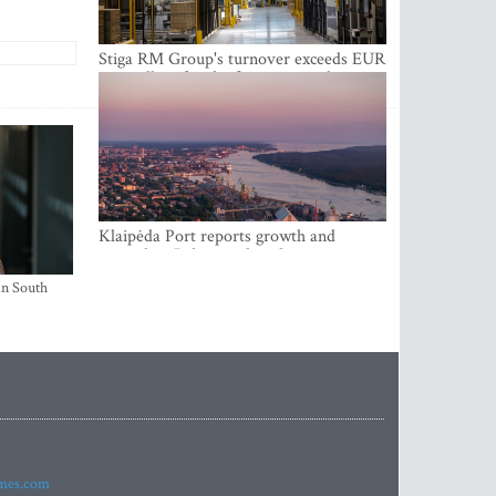
Stiga RM Group's turnover exceeds EUR
100 million for the first time in the
company's history
Klaipėda Port reports growth and
expanding Baltic market share
in South
imes.com