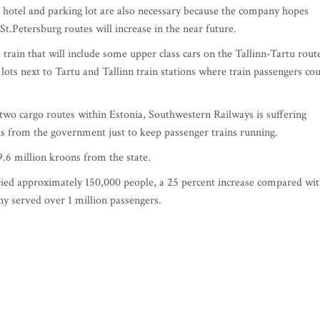
 A hotel and parking lot are also necessary because the company hopes
t.Petersburg routes will increase in the near future.
train that will include some upper class cars on the Tallinn-Tartu rout
ots next to Tartu and Tallinn train stations where train passengers co
two cargo routes within Estonia, Southwestern Railways is suffering
ons from the government just to keep passenger trains running.
.6 million kroons from the state.
ied approximately 150,000 people, a 25 percent increase compared wi
y served over 1 million passengers.