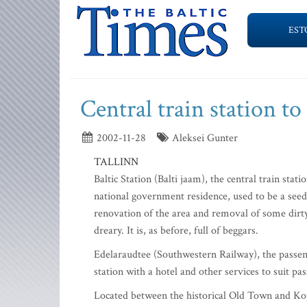
EST
Central train station t
2002-11-28
Aleksei Gunter
TALLINN
Baltic Station (Balti jaam), the central train sta
national government residence, used to be a seedy
renovation of the area and removal of some dirty 
dreary. It is, as before, full of beggars.
Edelaraudtee (Southwestern Railway), the passenge
station with a hotel and other services to suit pa
Located between the historical Old Town and Kopli