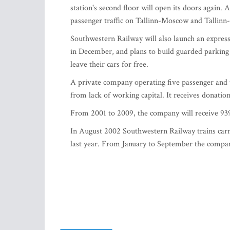
station's second floor will open its doors again.
passenger traffic on Tallinn-Moscow and Tallinn-S
Southwestern Railway will also launch an express 
in December, and plans to build guarded parking l
leave their cars for free.
A private company operating five passenger and 
from lack of working capital. It receives donati
From 2001 to 2009, the company will receive 939
In August 2002 Southwestern Railway trains carr
last year. From January to September the compan