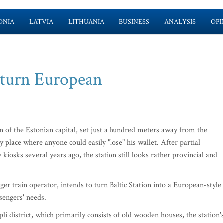
ONIA
LATVIA
LITHUANIA
BUSINESS
ANALYSIS
OPI
o turn European
tion of the Estonian capital, set just a hundred meters away from the
 place where anyone could easily "lose" his wallet. After partial
kiosks several years ago, the station still looks rather provincial and
r train operator, intends to turn Baltic Station into a European-style
ssengers' needs.
 district, which primarily consists of old wooden houses, the station'