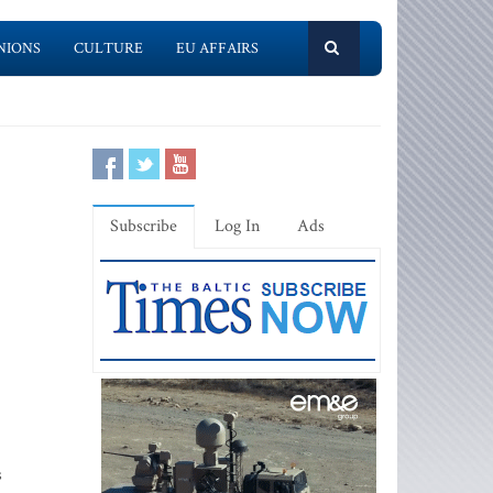
NIONS
CULTURE
EU AFFAIRS
Subscribe
Log In
Ads
s