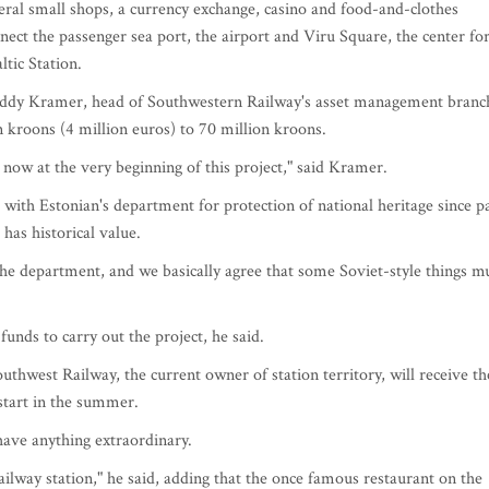
eral small shops, a currency exchange, casino and food-and-clothes
ect the passenger sea port, the airport and Viru Square, the center fo
tic Station.
 Neddy Kramer, head of Southwestern Railway's asset management branc
n kroons (4 million euros) to 70 million kroons.
now at the very beginning of this project," said Kramer.
with Estonian's department for protection of national heritage since p
 has historical value.
he department, and we basically agree that some Soviet-style things m
unds to carry out the project, he said.
thwest Railway, the current owner of station territory, will receive th
start in the summer.
have anything extraordinary.
ilway station," he said, adding that the once famous restaurant on the