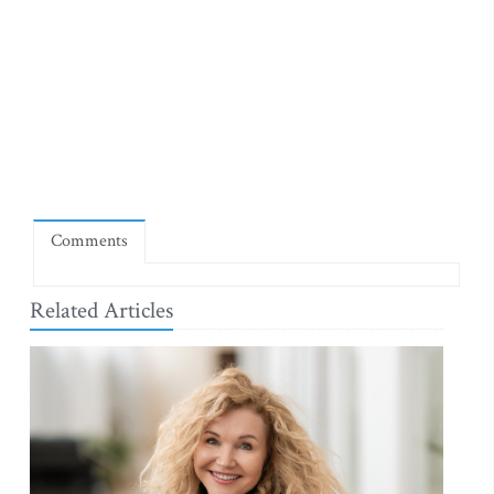
Comments
Related Articles