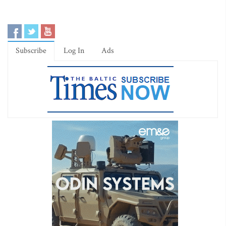
Subscribe
Log In
Ads