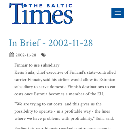
Toggl
naviga
In Brief - 2002-11-28
2002-11-28
Finnair to use subsidiary
Keijo Suila, chief executive of Finland's state-controlled
carrier Finnair, said his airline would allow its Estonian
subsidiary to serve domestic Finnish destinations to cut
costs once Estonia becomes a member of the EU.
"We are trying to cut costs, and this gives us the
possibility to operate - in a profitable way - the lines
where we have problems with profitability," Suila said.
Earlier this year Finnair sparked controversy when it