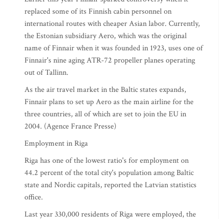
replaced some of its Finnish cabin personnel on
international routes with cheaper Asian labor. Currently,
the Estonian subsidiary Aero, which was the original
name of Finnair when it was founded in 1923, uses one of
Finnair's nine aging ATR-72 propeller planes operating
out of Tallinn.
As the air travel market in the Baltic states expands,
Finnair plans to set up Aero as the main airline for the
three countries, all of which are set to join the EU in
2004. (Agence France Presse)
Employment in Riga
Riga has one of the lowest ratio's for employment on
44.2 percent of the total city's population among Baltic
state and Nordic capitals, reported the Latvian statistics
office.
Last year 330,000 residents of Riga were employed, the