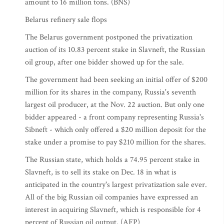
amount to 16 million tons. (BNS)
Belarus refinery sale flops
The Belarus government postponed the privatization
auction of its 10.83 percent stake in Slavneft, the Russian
oil group, after one bidder showed up for the sale.
The government had been seeking an initial offer of $200
million for its shares in the company, Russia's seventh
largest oil producer, at the Nov. 22 auction. But only one
bidder appeared - a front company representing Russia's
Sibneft - which only offered a $20 million deposit for the
stake under a promise to pay $210 million for the shares.
The Russian state, which holds a 74.95 percent stake in
Slavneft, is to sell its stake on Dec. 18 in what is
anticipated in the country's largest privatization sale ever.
All of the big Russian oil companies have expressed an
interest in acquiring Slavneft, which is responsible for 4
percent of Russian oil output. (AFP)