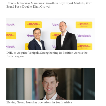
Utenos Trikotažas Maintains Growth in Key Export Markets, Own
Brand Posts Double-Digit Growth
DHL to Acquire Venipak, Strengthening its Position Across the
Baltic Region
Eleving Group launches operations in South Africa