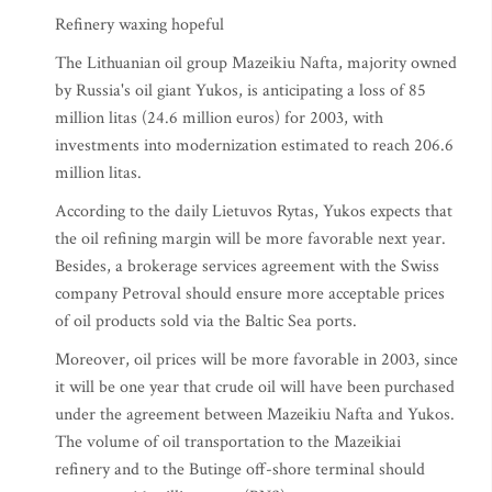
Refinery waxing hopeful
The Lithuanian oil group Mazeikiu Nafta, majority owned
by Russia's oil giant Yukos, is anticipating a loss of 85
million litas (24.6 million euros) for 2003, with
investments into modernization estimated to reach 206.6
million litas.
According to the daily Lietuvos Rytas, Yukos expects that
the oil refining margin will be more favorable next year.
Besides, a brokerage services agreement with the Swiss
company Petroval should ensure more acceptable prices
of oil products sold via the Baltic Sea ports.
Moreover, oil prices will be more favorable in 2003, since
it will be one year that crude oil will have been purchased
under the agreement between Mazeikiu Nafta and Yukos.
The volume of oil transportation to the Mazeikiai
refinery and to the Butinge off-shore terminal should