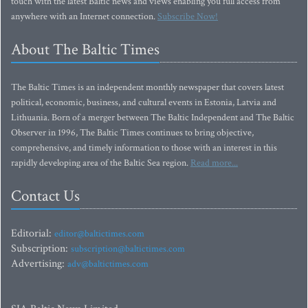
touch with the latest Baltic news and views enabling you full access from
anywhere with an Internet connection.
Subscribe Now!
About The Baltic Times
The Baltic Times is an independent monthly newspaper that covers latest
political, economic, business, and cultural events in Estonia, Latvia and
Lithuania. Born of a merger between The Baltic Independent and The Baltic
Observer in 1996, The Baltic Times continues to bring objective,
comprehensive, and timely information to those with an interest in this
rapidly developing area of the Baltic Sea region.
Read more...
Contact Us
Editorial:
editor@baltictimes.com
Subscription:
subscription@baltictimes.com
Advertising:
adv@baltictimes.com