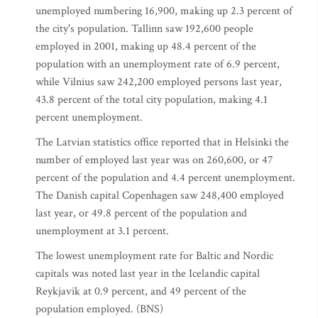
unemployed numbering 16,900, making up 2.3 percent of
the city's population. Tallinn saw 192,600 people
employed in 2001, making up 48.4 percent of the
population with an unemployment rate of 6.9 percent,
while Vilnius saw 242,200 employed persons last year,
43.8 percent of the total city population, making 4.1
percent unemployment.
The Latvian statistics office reported that in Helsinki the
number of employed last year was on 260,600, or 47
percent of the population and 4.4 percent unemployment.
The Danish capital Copenhagen saw 248,400 employed
last year, or 49.8 percent of the population and
unemployment at 3.1 percent.
The lowest unemployment rate for Baltic and Nordic
capitals was noted last year in the Icelandic capital
Reykjavik at 0.9 percent, and 49 percent of the
population employed. (BNS)