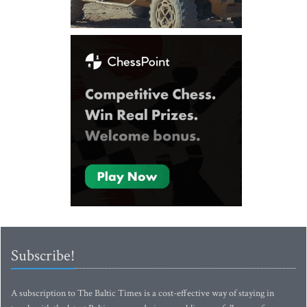
Subscribe!
A subscription to The Baltic Times is a cost-effective way of staying in