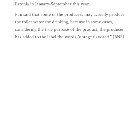
Estonia in January-September this year.
Pau said that some of the producers may actually produce
the toilet water for drinking, because in some cases,
considering the true purpose of the product, the producer
has added to the label the words "orange flavored." (BNS)