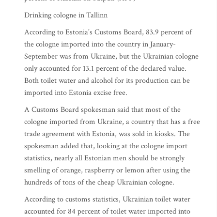
Drinking cologne in Tallinn
According to Estonia's Customs Board, 83.9 percent of
the cologne imported into the country in January-
September was from Ukraine, but the Ukrainian cologne
only accounted for 13.1 percent of the declared value.
Both toilet water and alcohol for its production can be
imported into Estonia excise free.
A Customs Board spokesman said that most of the
cologne imported from Ukraine, a country that has a free
trade agreement with Estonia, was sold in kiosks. The
spokesman added that, looking at the cologne import
statistics, nearly all Estonian men should be strongly
smelling of orange, raspberry or lemon after using the
hundreds of tons of the cheap Ukrainian cologne.
According to customs statistics, Ukrainian toilet water
accounted for 84 percent of toilet water imported into