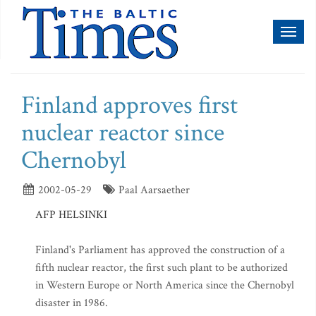
Toggl
naviga
Finland approves first
nuclear reactor since
Chernobyl
2002-05-29
Paal Aarsaether
AFP HELSINKI
Finland's Parliament has approved the construction of a
fifth nuclear reactor, the first such plant to be authorized
in Western Europe or North America since the Chernobyl
disaster in 1986.