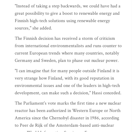
"Instead of taking a step backwards, we could have had a
great possibility to give a boost to renewable energy and
Finnish high-tech solutions using renewable energy
sources," she added.
The Finnish decision has received a storm of criticism
from international environmentalists and runs counter to
current European trends where many countries, notably
Germany and Sweden, plan to phase out nuclear power.
"I can imagine that for many people outside Finland it is
very strange how Finland, with its good reputation in
environmental issues and one of the leaders in high-tech
development, can make such a decision," Hassi conceded.
The Parliament's vote marks the first time a new nuclear
reactor has been authorized in Western Europe or North
America since the Chernobyl disaster in 1986, according
to Peer de Rijk of the Amsterdam-based anti-nuclear