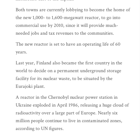
Both towns are currently lobbying to become the home of
the new 1,000- to 1,600-megawatt reactor, to go into
commercial use by 2010, since it will provide much-
needed jobs and tax revenues to the communities.
The new reactor is set to have an operating life of 60
years.
Last year, Finland also became the first country in the
world to decide on a permanent underground storage
facility for its nuclear waste, to be situated by the
Eurajoki plant.
A reactor in the Chernobyl nuclear power station in
Ukraine exploded in April 1986, releasing a huge cloud of
radioactivity over a large part of Europe. Nearly six
million people continue to live in contaminated zones,
according to UN figures.