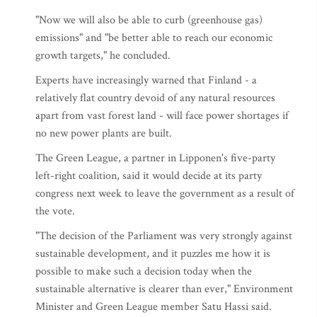
"Now we will also be able to curb (greenhouse gas)
emissions" and "be better able to reach our economic
growth targets," he concluded.
Experts have increasingly warned that Finland - a
relatively flat country devoid of any natural resources
apart from vast forest land - will face power shortages if
no new power plants are built.
The Green League, a partner in Lipponen's five-party
left-right coalition, said it would decide at its party
congress next week to leave the government as a result of
the vote.
"The decision of the Parliament was very strongly against
sustainable development, and it puzzles me how it is
possible to make such a decision today when the
sustainable alternative is clearer than ever," Environment
Minister and Green League member Satu Hassi said.