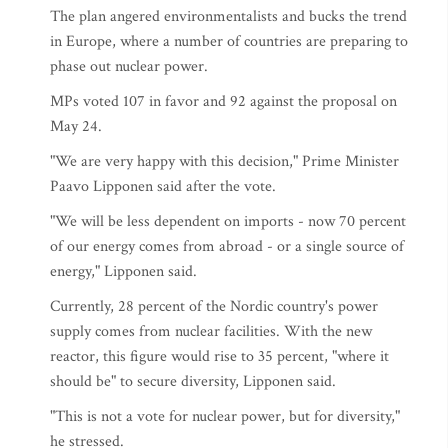
The plan angered environmentalists and bucks the trend
in Europe, where a number of countries are preparing to
phase out nuclear power.
MPs voted 107 in favor and 92 against the proposal on
May 24.
"We are very happy with this decision," Prime Minister
Paavo Lipponen said after the vote.
"We will be less dependent on imports - now 70 percent
of our energy comes from abroad - or a single source of
energy," Lipponen said.
Currently, 28 percent of the Nordic country's power
supply comes from nuclear facilities. With the new
reactor, this figure would rise to 35 percent, "where it
should be" to secure diversity, Lipponen said.
"This is not a vote for nuclear power, but for diversity,"
he stressed.