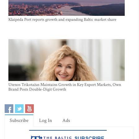
Klaipėda Port reports growth and expanding Baltic market share
Utenos Trikotažas Maintains Growth in Key Export Markets, Own
Brand Posts Double-Digit Growth
Subscribe
Log In
Ads