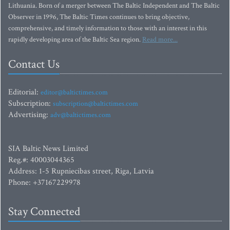
Lithuania. Born of a merger between The Baltic Independent and The Baltic
Observer in 1996, The Baltic Times continues to bring objective,
comprehensive, and timely information to those with an interest in this
rapidly developing area of the Baltic Sea region.
Read more...
Contact Us
Editorial:
editor@baltictimes.com
Subscription:
subscription@baltictimes.com
Advertising:
adv@baltictimes.com
SIA Baltic News Limited
Reg.#: 40003044365
Address: 1-5 Rupniecibas street, Riga, Latvia
Phone: +37167229978
Stay Connected