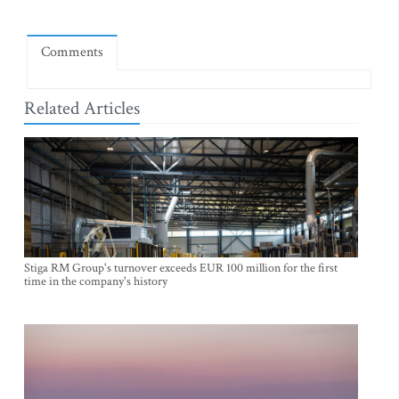
Comments
Related Articles
Stiga RM Group's turnover exceeds EUR 100 million for the first
time in the company's history