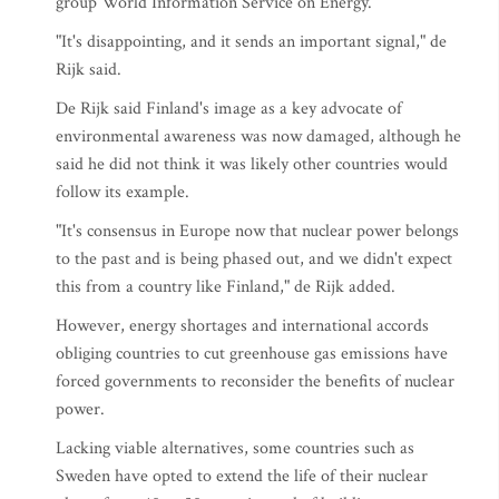
group World Information Service on Energy.
"It's disappointing, and it sends an important signal," de
Rijk said.
De Rijk said Finland's image as a key advocate of
environmental awareness was now damaged, although he
said he did not think it was likely other countries would
follow its example.
"It's consensus in Europe now that nuclear power belongs
to the past and is being phased out, and we didn't expect
this from a country like Finland," de Rijk added.
However, energy shortages and international accords
obliging countries to cut greenhouse gas emissions have
forced governments to reconsider the benefits of nuclear
power.
Lacking viable alternatives, some countries such as
Sweden have opted to extend the life of their nuclear