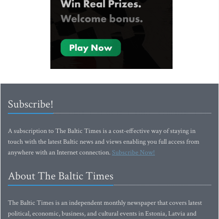
Subscribe!
A subscription to The Baltic Times is a cost-effective way of staying in
touch with the latest Baltic news and views enabling you full access from
anywhere with an Internet connection.
Subscribe Now!
About The Baltic Times
The Baltic Times is an independent monthly newspaper that covers latest
political, economic, business, and cultural events in Estonia, Latvia and