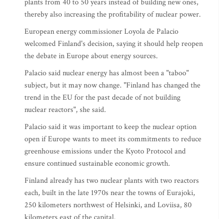
plants from 40 to 50 years instead of building new ones,
thereby also increasing the profitability of nuclear power.
European energy commissioner Loyola de Palacio
welcomed Finland's decision, saying it should help reopen
the debate in Europe about energy sources.
Palacio said nuclear energy has almost been a "taboo"
subject, but it may now change. "Finland has changed the
trend in the EU for the past decade of not building
nuclear reactors", she said.
Palacio said it was important to keep the nuclear option
open if Europe wants to meet its commitments to reduce
greenhouse emissions under the Kyoto Protocol and
ensure continued sustainable economic growth.
Finland already has two nuclear plants with two reactors
each, built in the late 1970s near the towns of Eurajoki,
250 kilometers northwest of Helsinki, and Loviisa, 80
kilometers east of the capital.