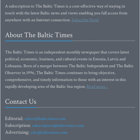
A subscription to The Baltic Times is a cost-effective way of staying in
touch with the latest Baltic news and views enabling you full access from
anywhere with an Internet connection.
Subscribe Now!
About The Baltic Times
The Baltic Times is an independent monthly newspaper that covers latest
political, economic, business, and cultural events in Estonia, Latvia and
Lithuania. Born of a merger between The Baltic Independent and The Baltic
Observer in 1996, The Baltic Times continues to bring objective,
comprehensive, and timely information to those with an interest in this
rapidly developing area of the Baltic Sea region.
Read more...
Contact Us
Editorial:
editor@baltictimes.com
Subscription:
subscription@baltictimes.com
Advertising:
adv@baltictimes.com