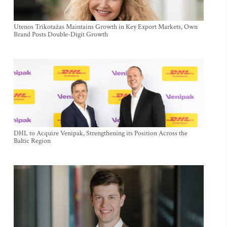
Utenos Trikotažas Maintains Growth in Key Export Markets, Own
Brand Posts Double-Digit Growth
DHL to Acquire Venipak, Strengthening its Position Across the
Baltic Region