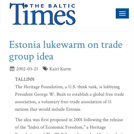
Toggl
naviga
Estonia lukewarm on trade
group idea
2002-03-21
Kairi Kurm
TALLINN
The Heritage Foundation, a U.S. think tank, is lobbying
President George W. Bush to establish a global free trade
association, a voluntary free-trade association of 11
nations that would include Estonia.
The idea was first proposed in 2001 following the release
of the "Index of Economic Freedom," a Heritage