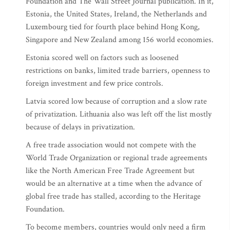
Foundation and The Wall Street Journal publication. In it,
Estonia, the United States, Ireland, the Netherlands and
Luxembourg tied for fourth place behind Hong Kong,
Singapore and New Zealand among 156 world economies.
Estonia scored well on factors such as loosened
restrictions on banks, limited trade barriers, openness to
foreign investment and few price controls.
Latvia scored low because of corruption and a slow rate
of privatization. Lithuania also was left off the list mostly
because of delays in privatization.
A free trade association would not compete with the
World Trade Organization or regional trade agreements
like the North American Free Trade Agreement but
would be an alternative at a time when the advance of
global free trade has stalled, according to the Heritage
Foundation.
To become members, countries would only need a firm