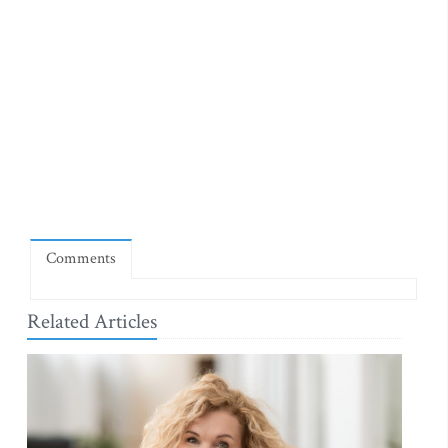
Comments
Related Articles