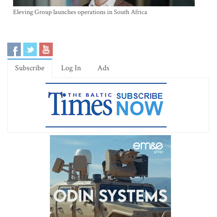
Eleving Group launches operations in South Africa
Subscribe
Log In
Ads