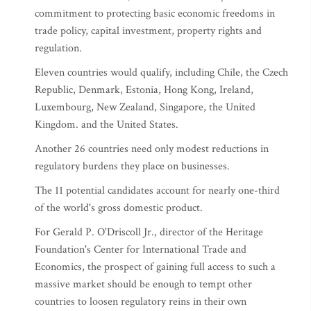
commitment to protecting basic economic freedoms in
trade policy, capital investment, property rights and
regulation.
Eleven countries would qualify, including Chile, the Czech
Republic, Denmark, Estonia, Hong Kong, Ireland,
Luxembourg, New Zealand, Singapore, the United
Kingdom. and the United States.
Another 26 countries need only modest reductions in
regulatory burdens they place on businesses.
The 11 potential candidates account for nearly one-third
of the world's gross domestic product.
For Gerald P. O'Driscoll Jr., director of the Heritage
Foundation's Center for International Trade and
Economics, the prospect of gaining full access to such a
massive market should be enough to tempt other
countries to loosen regulatory reins in their own