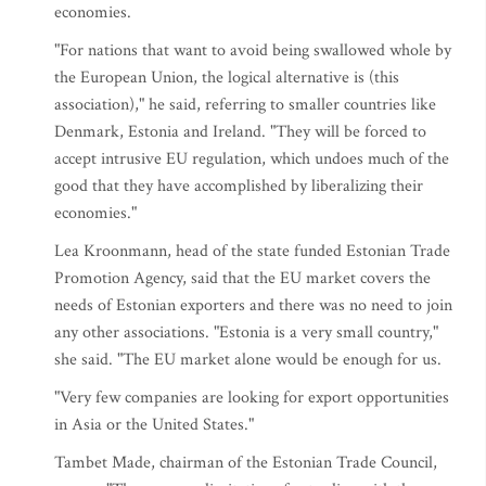
economies.
"For nations that want to avoid being swallowed whole by
the European Union, the logical alternative is (this
association)," he said, referring to smaller countries like
Denmark, Estonia and Ireland. "They will be forced to
accept intrusive EU regulation, which undoes much of the
good that they have accomplished by liberalizing their
economies."
Lea Kroonmann, head of the state funded Estonian Trade
Promotion Agency, said that the EU market covers the
needs of Estonian exporters and there was no need to join
any other associations. "Estonia is a very small country,"
she said. "The EU market alone would be enough for us.
"Very few companies are looking for export opportunities
in Asia or the United States."
Tambet Made, chairman of the Estonian Trade Council,