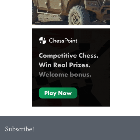
Subscribe!