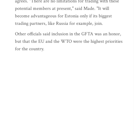
agrees. "There are no limitations for trading with these
potential members at present," said Made. "It will
become advantageous for Estonia only if its biggest
trading partners, like Russia for example, join.
Other officials said inclusion in the GFTA was an honor,
but that the EU and the WTO were the highest priorities
for the country.