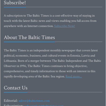
Subscribe!
A subscription to The Baltic Times is a cost-effective way of staying in
touch with the latest Baltic news and views enabling you full access from
anywhere with an Internet connection.
Subscribe Now!
About The Baltic Times
The Baltic Times is an independent monthly newspaper that covers latest
political, economic, business, and cultural events in Estonia, Latvia and
Lithuania. Born of a merger between The Baltic Independent and The Baltic
Observer in 1996, The Baltic Times continues to bring objective,
comprehensive, and timely information to those with an interest in this
rapidly developing area of the Baltic Sea region.
Read more...
Contact Us
Editorial:
editor@baltictimes.com
Subscription: