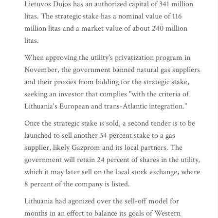
Lietuvos Dujos has an authorized capital of 341 million
litas. The strategic stake has a nominal value of 116
million litas and a market value of about 240 million
litas.
When approving the utility's privatization program in
November, the government banned natural gas suppliers
and their proxies from bidding for the strategic stake,
seeking an investor that complies "with the criteria of
Lithuania's European and trans-Atlantic integration."
Once the strategic stake is sold, a second tender is to be
launched to sell another 34 percent stake to a gas
supplier, likely Gazprom and its local partners. The
government will retain 24 percent of shares in the utility,
which it may later sell on the local stock exchange, where
8 percent of the company is listed.
Lithuania had agonized over the sell-off model for
months in an effort to balance its goals of Western