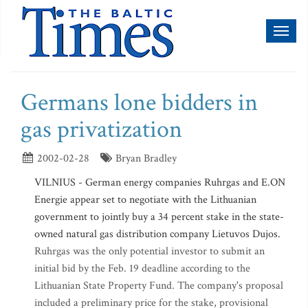
Toggl
naviga
Germans lone bidders in
gas privatization
2002-02-28
Bryan Bradley
VILNIUS - German energy companies Ruhrgas and E.ON
Energie appear set to negotiate with the Lithuanian
government to jointly buy a 34 percent stake in the state-
owned natural gas distribution company Lietuvos Dujos.
Ruhrgas was the only potential investor to submit an
initial bid by the Feb. 19 deadline according to the
Lithuanian State Property Fund. The company's proposal
included a preliminary price for the stake, provisional