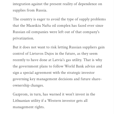
integration against the present reality of dependence on
supplies from Russia.
The country is eager to avoid the type of supply problems
that the Mazeikiu Nafta oil complex has faced ever since
Russian oil companies were left out of that company's
privatization.
But it does not want to risk letting Russian suppliers gain
control of Lietuvos Dujos in the future, as they seem
recently to have done at Latvia's gas utility. That is why
the government plans to follow World Bank advice and
sign a special agreement with the strategic investor
governing key management decisions and future share-
ownership changes.
Gazprom, in turn, has warned it won't invest in the
Lithuanian utility if a Western investor gets all
management rights.