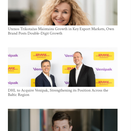
Utenos Trikotažas Maintains Growth in Key Export Markets, Own
Brand Posts Double-Digit Growth
DHL to Acquire Venipak, Strengthening its Position Across the
Baltic Region