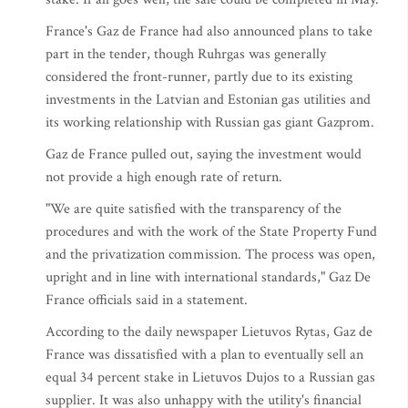
France's Gaz de France had also announced plans to take
part in the tender, though Ruhrgas was generally
considered the front-runner, partly due to its existing
investments in the Latvian and Estonian gas utilities and
its working relationship with Russian gas giant Gazprom.
Gaz de France pulled out, saying the investment would
not provide a high enough rate of return.
"We are quite satisfied with the transparency of the
procedures and with the work of the State Property Fund
and the privatization commission. The process was open,
upright and in line with international standards," Gaz De
France officials said in a statement.
According to the daily newspaper Lietuvos Rytas, Gaz de
France was dissatisfied with a plan to eventually sell an
equal 34 percent stake in Lietuvos Dujos to a Russian gas
supplier. It was also unhappy with the utility's financial