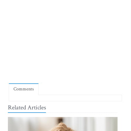
Comments
Related Articles