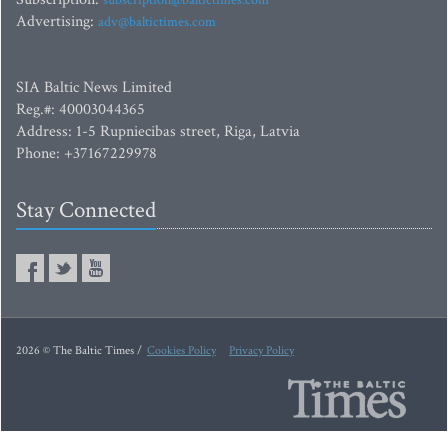
subscription@baltictimes.com
Advertising:
adv@baltictimes.com
SIA Baltic News Limited
Reg.#: 40003044365
Address: 1-5 Rupniecibas street, Riga, Latvia
Phone: +37167229978
Stay Connected
2026 © The Baltic Times /
Cookies Policy
Privacy Policy