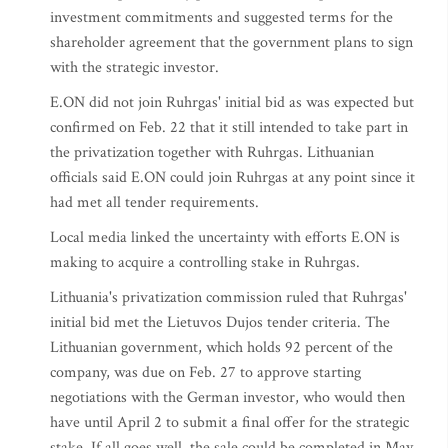
investment commitments and suggested terms for the
shareholder agreement that the government plans to sign
with the strategic investor.
E.ON did not join Ruhrgas' initial bid as was expected but
confirmed on Feb. 22 that it still intended to take part in
the privatization together with Ruhrgas. Lithuanian
officials said E.ON could join Ruhrgas at any point since it
had met all tender requirements.
Local media linked the uncertainty with efforts E.ON is
making to acquire a controlling stake in Ruhrgas.
Lithuania's privatization commission ruled that Ruhrgas'
initial bid met the Lietuvos Dujos tender criteria. The
Lithuanian government, which holds 92 percent of the
company, was due on Feb. 27 to approve starting
negotiations with the German investor, who would then
have until April 2 to submit a final offer for the strategic
stake. If all goes well, the sale could be completed in May.