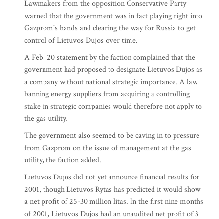
Lawmakers from the opposition Conservative Party
warned that the government was in fact playing right into
Gazprom's hands and clearing the way for Russia to get
control of Lietuvos Dujos over time.
A Feb. 20 statement by the faction complained that the
government had proposed to designate Lietuvos Dujos as
a company without national strategic importance. A law
banning energy suppliers from acquiring a controlling
stake in strategic companies would therefore not apply to
the gas utility.
The government also seemed to be caving in to pressure
from Gazprom on the issue of management at the gas
utility, the faction added.
Lietuvos Dujos did not yet announce financial results for
2001, though Lietuvos Rytas has predicted it would show
a net profit of 25-30 million litas. In the first nine months
of 2001, Lietuvos Dujos had an unaudited net profit of 3