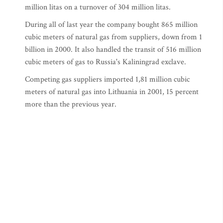
million litas on a turnover of 304 million litas.
During all of last year the company bought 865 million
cubic meters of natural gas from suppliers, down from 1
billion in 2000. It also handled the transit of 516 million
cubic meters of gas to Russia's Kaliningrad exclave.
Competing gas suppliers imported 1,81 million cubic
meters of natural gas into Lithuania in 2001, 15 percent
more than the previous year.