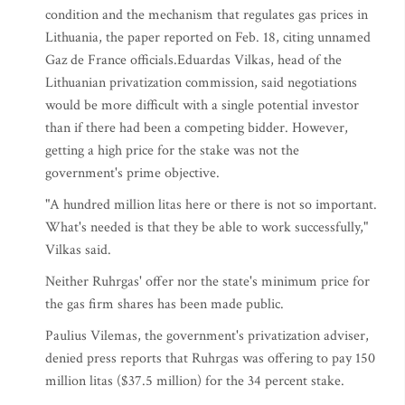
condition and the mechanism that regulates gas prices in
Lithuania, the paper reported on Feb. 18, citing unnamed
Gaz de France officials.Eduardas Vilkas, head of the
Lithuanian privatization commission, said negotiations
would be more difficult with a single potential investor
than if there had been a competing bidder. However,
getting a high price for the stake was not the
government's prime objective.
"A hundred million litas here or there is not so important.
What's needed is that they be able to work successfully,"
Vilkas said.
Neither Ruhrgas' offer nor the state's minimum price for
the gas firm shares has been made public.
Paulius Vilemas, the government's privatization adviser,
denied press reports that Ruhrgas was offering to pay 150
million litas ($37.5 million) for the 34 percent stake.