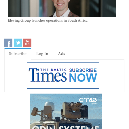
Eleving Group launches operations in South Africa
Subscribe
Log In
Ads