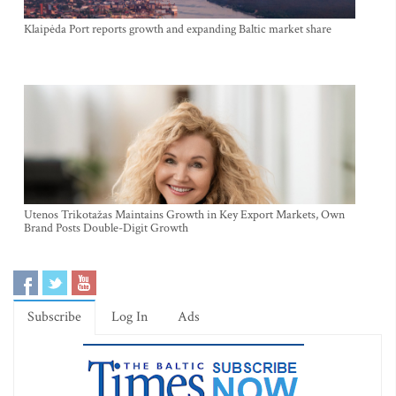
Klaipėda Port reports growth and expanding Baltic market share
Utenos Trikotažas Maintains Growth in Key Export Markets, Own
Brand Posts Double-Digit Growth
Subscribe
Log In
Ads