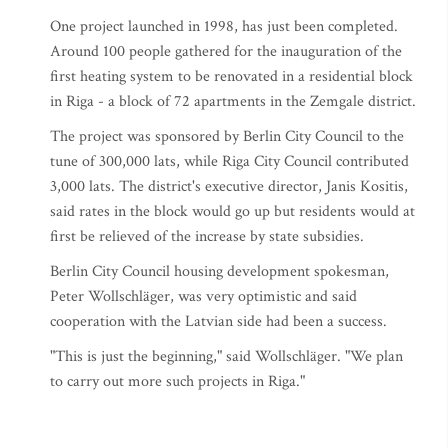
One project launched in 1998, has just been completed.
Around 100 people gathered for the inauguration of the
first heating system to be renovated in a residential block
in Riga - a block of 72 apartments in the Zemgale district.
The project was sponsored by Berlin City Council to the
tune of 300,000 lats, while Riga City Council contributed
3,000 lats. The district's executive director, Janis Kositis,
said rates in the block would go up but residents would at
first be relieved of the increase by state subsidies.
Berlin City Council housing development spokesman,
Peter Wollschläger, was very optimistic and said
cooperation with the Latvian side had been a success.
"This is just the beginning," said Wollschläger. "We plan
to carry out more such projects in Riga."