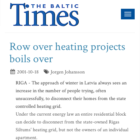
Toggl
naviga
Row over heating projects
boils over
2001-10-18
Jorgen Johansson
RIGA - The approach of winter in Latvia always sees an
increase in the number of people trying, often
unsuccessfully, to disconnect their homes from the state
controlled heating grid.
Under the current energy law an entire residential block
can decide to disconnect from the state-owned Rigas
Siltums' heating grid, but not the owners of an individual
apartment.