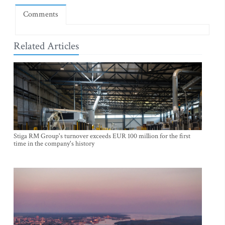
Comments
Related Articles
Stiga RM Group's turnover exceeds EUR 100 million for the first
time in the company's history