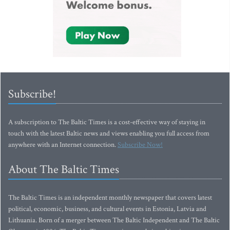
Subscribe!
A subscription to The Baltic Times is a cost-effective way of staying in
touch with the latest Baltic news and views enabling you full access from
anywhere with an Internet connection.
Subscribe Now!
About The Baltic Times
The Baltic Times is an independent monthly newspaper that covers latest
political, economic, business, and cultural events in Estonia, Latvia and
Lithuania. Born of a merger between The Baltic Independent and The Baltic