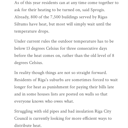
As of this year residents can at any time come together to
ask for their heating to be turned on, said Sprogis.
Already, 800 of the 7,500 buildings served by Rigas
Siltums have heat, but most will simply wait until the
temperature drops.
Under current rules the outdoor temperature has to be
below 13 degrees Celsius for three consecutive days
before the heat comes on, rather than the old level of 8
degrees Celsius.
In reality though things are not so straight forward.
Residents of Riga's suburbs are sometimes forced to wait
longer for heat as punishment for paying their bills late
and in some houses lists are posted on walls so that
everyone knows who owes what.
Struggling with old pipes and bad insulation Riga City
Council is currently looking for more efficient ways to
distribute heat.