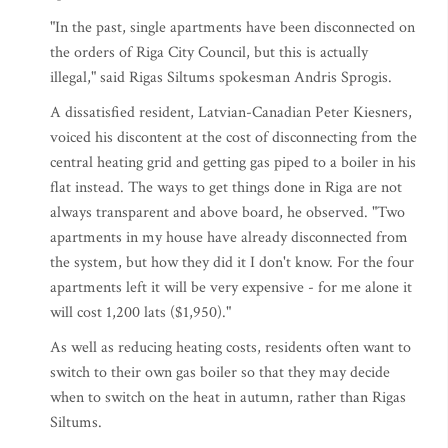
"In the past, single apartments have been disconnected on
the orders of Riga City Council, but this is actually
illegal," said Rigas Siltums spokesman Andris Sprogis.
A dissatisfied resident, Latvian-Canadian Peter Kiesners,
voiced his discontent at the cost of disconnecting from the
central heating grid and getting gas piped to a boiler in his
flat instead. The ways to get things done in Riga are not
always transparent and above board, he observed. "Two
apartments in my house have already disconnected from
the system, but how they did it I don't know. For the four
apartments left it will be very expensive - for me alone it
will cost 1,200 lats ($1,950)."
As well as reducing heating costs, residents often want to
switch to their own gas boiler so that they may decide
when to switch on the heat in autumn, rather than Rigas
Siltums.