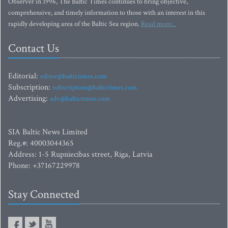
Observer in 1996, The Baltic Times continues to bring objective,
comprehensive, and timely information to those with an interest in this
rapidly developing area of the Baltic Sea region.
Read more...
Contact Us
Editorial:
editor@baltictimes.com
Subscription:
subscription@baltictimes.com
Advertising:
adv@baltictimes.com
SIA Baltic News Limited
Reg.#: 40003044365
Address: 1-5 Rupniecibas street, Riga, Latvia
Phone: +37167229978
Stay Connected