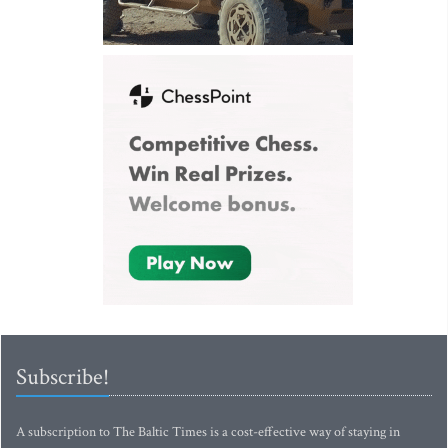
Subscribe!
A subscription to The Baltic Times is a cost-effective way of staying in