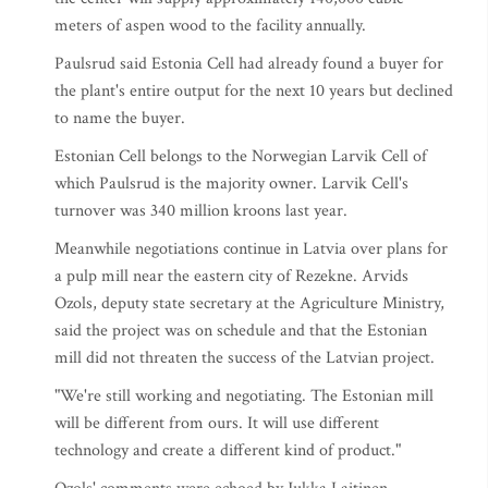
meters of aspen wood to the facility annually.
Paulsrud said Estonia Cell had already found a buyer for
the plant's entire output for the next 10 years but declined
to name the buyer.
Estonian Cell belongs to the Norwegian Larvik Cell of
which Paulsrud is the majority owner. Larvik Cell's
turnover was 340 million kroons last year.
Meanwhile negotiations continue in Latvia over plans for
a pulp mill near the eastern city of Rezekne. Arvids
Ozols, deputy state secretary at the Agriculture Ministry,
said the project was on schedule and that the Estonian
mill did not threaten the success of the Latvian project.
"We're still working and negotiating. The Estonian mill
will be different from ours. It will use different
technology and create a different kind of product."