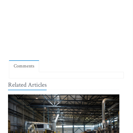
Comments
Related Articles