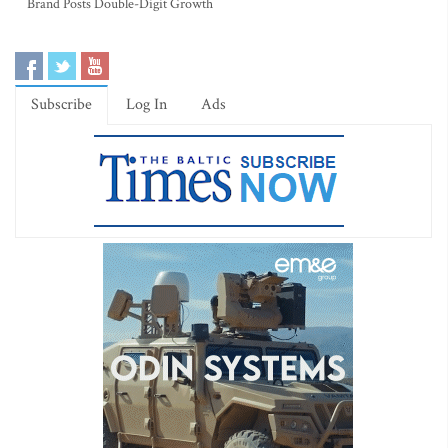
Brand Posts Double-Digit Growth
Subscribe
Log In
Ads