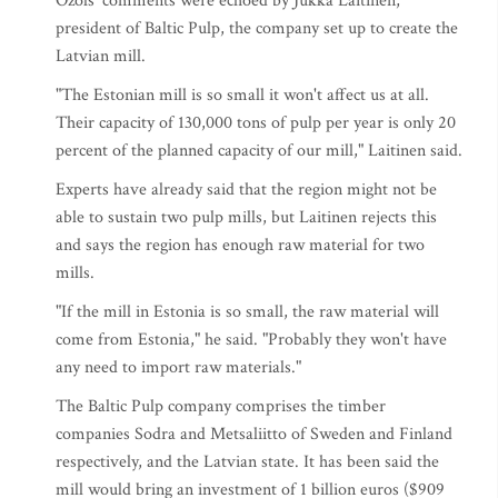
Ozols' comments were echoed by Jukka Laitinen,
president of Baltic Pulp, the company set up to create the
Latvian mill.
"The Estonian mill is so small it won't affect us at all.
Their capacity of 130,000 tons of pulp per year is only 20
percent of the planned capacity of our mill," Laitinen said.
Experts have already said that the region might not be
able to sustain two pulp mills, but Laitinen rejects this
and says the region has enough raw material for two
mills.
"If the mill in Estonia is so small, the raw material will
come from Estonia," he said. "Probably they won't have
any need to import raw materials."
The Baltic Pulp company comprises the timber
companies Sodra and Metsaliitto of Sweden and Finland
respectively, and the Latvian state. It has been said the
mill would bring an investment of 1 billion euros ($909