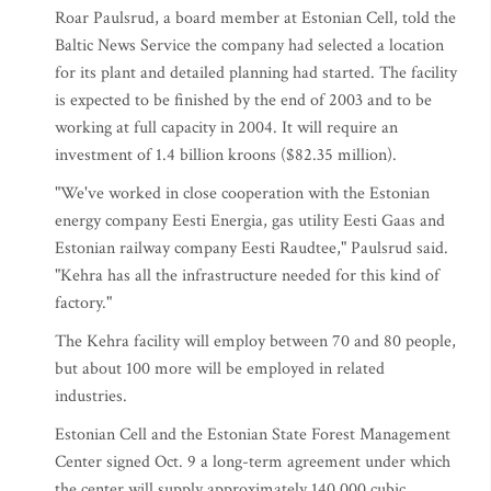
Roar Paulsrud, a board member at Estonian Cell, told the
Baltic News Service the company had selected a location
for its plant and detailed planning had started. The facility
is expected to be finished by the end of 2003 and to be
working at full capacity in 2004. It will require an
investment of 1.4 billion kroons ($82.35 million).
"We've worked in close cooperation with the Estonian
energy company Eesti Energia, gas utility Eesti Gaas and
Estonian railway company Eesti Raudtee," Paulsrud said.
"Kehra has all the infrastructure needed for this kind of
factory."
The Kehra facility will employ between 70 and 80 people,
but about 100 more will be employed in related
industries.
Estonian Cell and the Estonian State Forest Management
Center signed Oct. 9 a long-term agreement under which
the center will supply approximately 140,000 cubic