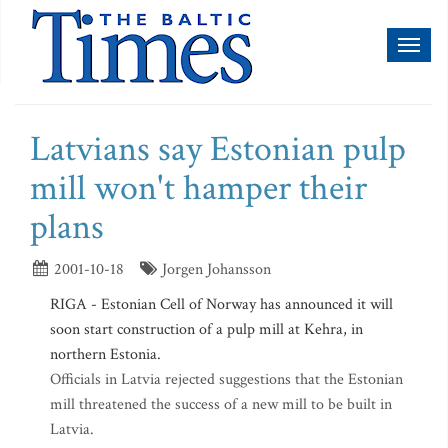
Toggl
naviga
Latvians say Estonian pulp
mill won't hamper their
plans
2001-10-18
Jorgen Johansson
RIGA - Estonian Cell of Norway has announced it will
soon start construction of a pulp mill at Kehra, in
northern Estonia.
Officials in Latvia rejected suggestions that the Estonian
mill threatened the success of a new mill to be built in
Latvia.