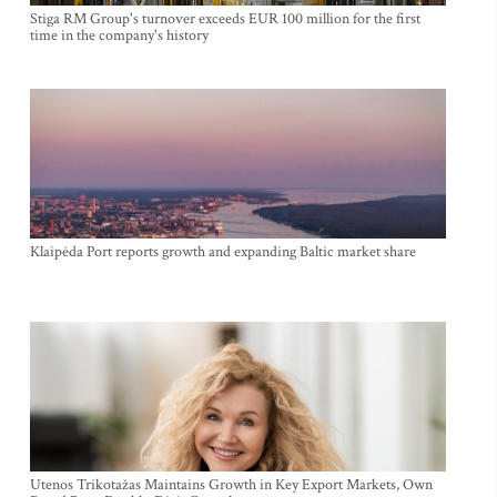
Stiga RM Group's turnover exceeds EUR 100 million for the first
time in the company's history
Klaipėda Port reports growth and expanding Baltic market share
Utenos Trikotažas Maintains Growth in Key Export Markets, Own