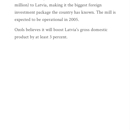
million) to Latvia, making it the biggest foreign
investment package the country has known. The mill is
expected to be operational in 2005.
Ozols believes it will boost Latvia's gross domestic
product by at least 3 percent.