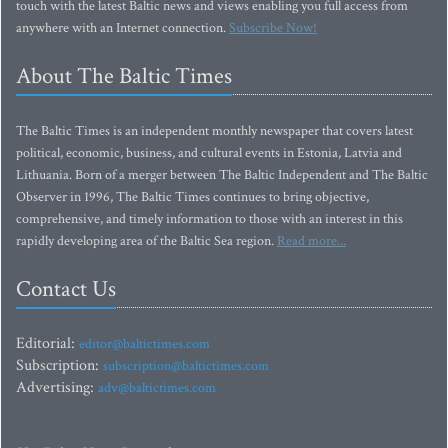
touch with the latest Baltic news and views enabling you full access from
anywhere with an Internet connection.
Subscribe Now!
About The Baltic Times
The Baltic Times is an independent monthly newspaper that covers latest
political, economic, business, and cultural events in Estonia, Latvia and
Lithuania. Born of a merger between The Baltic Independent and The Baltic
Observer in 1996, The Baltic Times continues to bring objective,
comprehensive, and timely information to those with an interest in this
rapidly developing area of the Baltic Sea region.
Read more...
Contact Us
Editorial:
editor@baltictimes.com
Subscription:
subscription@baltictimes.com
Advertising:
adv@baltictimes.com