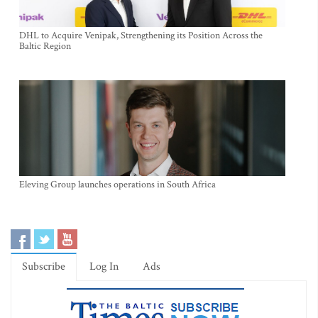
DHL to Acquire Venipak, Strengthening its Position Across the
Baltic Region
Eleving Group launches operations in South Africa
Subscribe
Log In
Ads