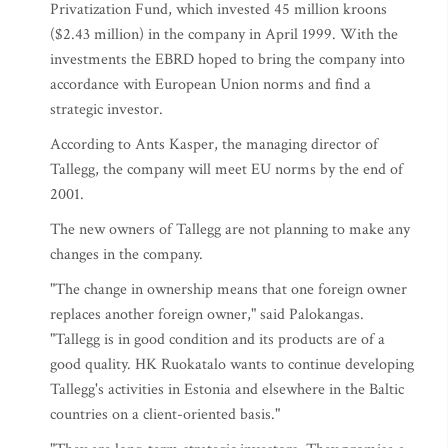
Privatization Fund, which invested 45 million kroons
($2.43 million) in the company in April 1999. With the
investments the EBRD hoped to bring the company into
accordance with European Union norms and find a
strategic investor.
According to Ants Kasper, the managing director of
Tallegg, the company will meet EU norms by the end of
2001.
The new owners of Tallegg are not planning to make any
changes in the company.
"The change in ownership means that one foreign owner
replaces another foreign owner," said Palokangas.
"Tallegg is in good condition and its products are of a
good quality. HK Ruokatalo wants to continue developing
Tallegg's activities in Estonia and elsewhere in the Baltic
countries on a client-oriented basis."