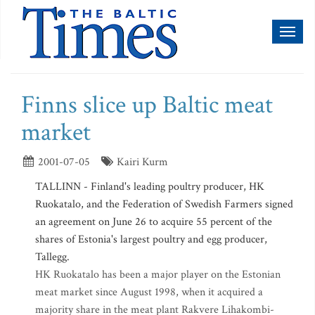
Toggl
naviga
Finns slice up Baltic meat
market
2001-07-05
Kairi Kurm
TALLINN - Finland's leading poultry producer, HK
Ruokatalo, and the Federation of Swedish Farmers signed
an agreement on June 26 to acquire 55 percent of the
shares of Estonia's largest poultry and egg producer,
Tallegg.
HK Ruokatalo has been a major player on the Estonian
meat market since August 1998, when it acquired a
majority share in the meat plant Rakvere Lihakombi-