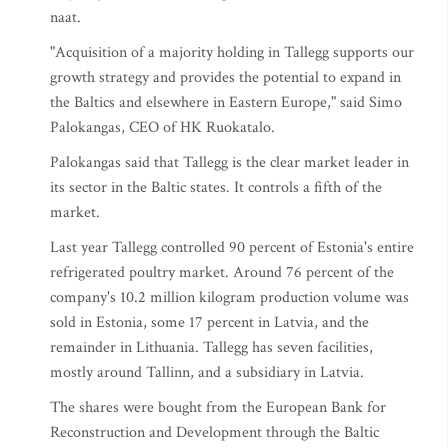
naat.
"Acquisition of a majority holding in Tallegg supports our
growth strategy and provides the potential to expand in
the Baltics and elsewhere in Eastern Europe," said Simo
Palokangas, CEO of HK Ruokatalo.
Palokangas said that Tallegg is the clear market leader in
its sector in the Baltic states. It controls a fifth of the
market.
Last year Tallegg controlled 90 percent of Estonia's entire
refrigerated poultry market. Around 76 percent of the
company's 10.2 million kilogram production volume was
sold in Estonia, some 17 percent in Latvia, and the
remainder in Lithuania. Tallegg has seven facilities,
mostly around Tallinn, and a subsidiary in Latvia.
The shares were bought from the European Bank for
Reconstruction and Development through the Baltic