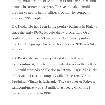
Tallegg made profits of 36 million kroons on 372 million
kroons in turnover last year. This year's sales should
amount to nearly half a billion kroons. The company
employs 700 people.
HK Ruokatalo has been in the poultry business in Finland
since the early 1960s. Its subsidiary, Broileritalo OY,
controls more than 50 percent of the Finnish poultry
market. The group's turnover for the year 2000 was $430
million.
HK Ruokatalo owns a majority stake in Rakvere
Lihakombinaat, which has four subsidiaries in the Baltics
– Linnulihatooted and Ekseko in Estonia, Rigas Miesnieks
in Latvia and a sales company called Rakveres Mesos
Produktai Vilnius in Lithuania. The turnover of Rakvere
Lihakombinaat was $43 million last year, which is 21
percent more than in 1999.