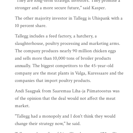
"They are long-term strategic investors. They promise a
stronger and a more secure future," said Kasper.
The other majority investor in Tallegg is Uhispank with a
10 percent share.
Tallegg includes a feed factory, a hatchery, a
slaughterhouse, poultry processing and marketing arms.
The company produces nearly 90 million chicken eggs
and sells more than 10,000 tons of broiler products
annually. The biggest competitors to the 45-year-old
company are the meat plants in Valga, Kuressaare and the
companies that import poultry products.
Andi Saagpak from Saaremaa Liha-ja Piimatoostus was
of the opinion that the deal would not affect the meat
market.
"Tallegg had a monopoly and I don't think they would
change their strategy now," he said.