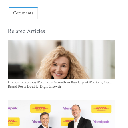
Comments
Related Articles
Utenos Trikotažas Maintains Growth in Key Export Markets, Own
Brand Posts Double-Digit Growth