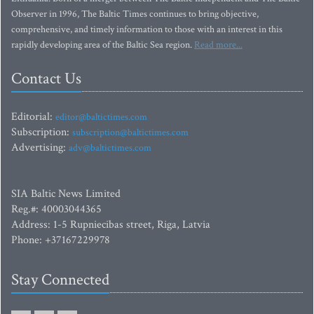
Observer in 1996, The Baltic Times continues to bring objective,
comprehensive, and timely information to those with an interest in this
rapidly developing area of the Baltic Sea region.
Read more...
Contact Us
Editorial:
editor@baltictimes.com
Subscription:
subscription@baltictimes.com
Advertising:
adv@baltictimes.com
SIA Baltic News Limited
Reg.#: 40003044365
Address: 1-5 Rupniecibas street, Riga, Latvia
Phone: +37167229978
Stay Connected