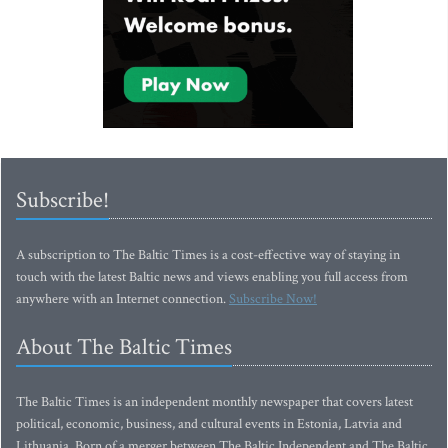
Subscribe!
A subscription to The Baltic Times is a cost-effective way of staying in
touch with the latest Baltic news and views enabling you full access from
anywhere with an Internet connection.
Subscribe Now!
About The Baltic Times
The Baltic Times is an independent monthly newspaper that covers latest
political, economic, business, and cultural events in Estonia, Latvia and
Lithuania. Born of a merger between The Baltic Independent and The Baltic