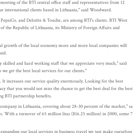
meeting of the BTI central office staff and representatives from 12
r international clients based in Lithuania," said Woodward.
, PepsiCo. and Deloitte & Touche, are among BTI's clients. BTI West
 of the Republic of Lithuania, its Ministry of Foreign Affairs and
al growth of the local economy more and more local companies will
aid.
y skilled and hard working staff that we appreciate very much," said
we get the best local services for our clients."
t increases our service quality enormously. Looking for the best
acy that you would not miss the chance to get the best deal for the best
ng BTI partnership benefits.
s company in Lithuania, covering about 28-30 percent of the market," sa
s. With a turnover of 65 million litas ($16.25 million) in 2000, some 7
 expanding our local services in business travel we just make ourselves