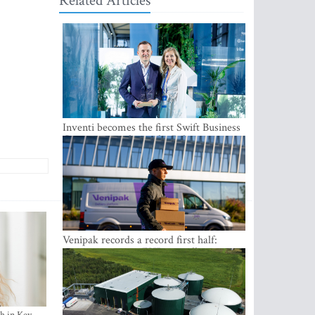
Related Articles
Inventi becomes the first Swift Business
Connect provider in the Baltics
Venipak records a record first half:
revenue grows to EUR 48 million