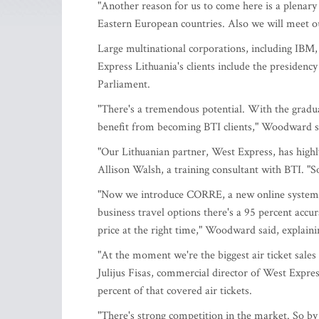
"Another reason for us to come here is a plenary 
Eastern European countries. Also we will meet ou
Large multinational corporations, including IBM
Express Lithuania's clients include the presidency
Parliament.
"There's a tremendous potential. With the gradu
benefit from becoming BTI clients," Woodward s
"Our Lithuanian partner, West Express, has highl
Allison Walsh, a training consultant with BTI. "So 
"Now we introduce CORRE, a new online system. I
business travel options there's a 95 percent accur
price at the right time," Woodward said, explaini
"At the moment we're the biggest air ticket sale
Julijus Fisas, commercial director of West Expres
percent of that covered air tickets.
"There's strong competition in the market. So by