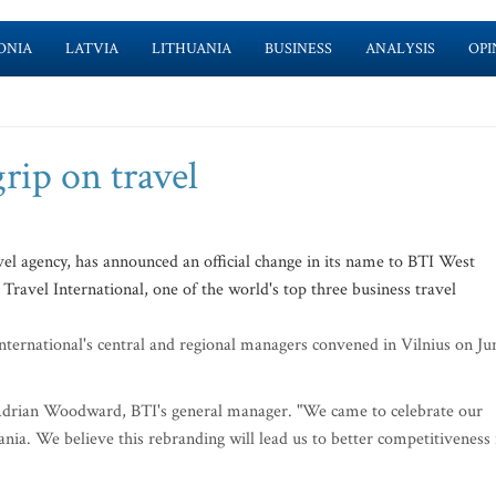
ONIA
LATVIA
LITHUANIA
BUSINESS
ANALYSIS
OPI
rip on travel
el agency, has announced an official change in its name to BTI West
 Travel International, one of the world's top three business travel
ernational's central and regional managers convened in Vilnius on Ju
id Adrian Woodward, BTI's general manager. "We came to celebrate our
nia. We believe this rebranding will lead us to better competitiveness 