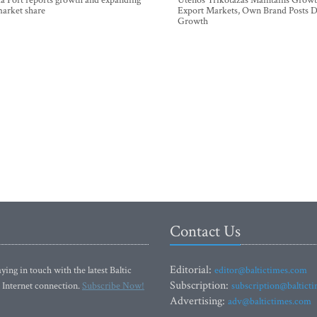
a Port reports growth and expanding
Utenos Trikotažas Maintains Growt
market share
Export Markets, Own Brand Posts D
Growth
Contact Us
Editorial:
ying in touch with the latest Baltic
editor@baltictimes.com
Subscription:
 Internet connection.
Subscribe Now!
subscription@baltict
Advertising:
adv@baltictimes.com