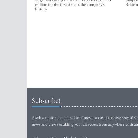
Stiga RM Group's turnover exceeds EUR 100
Klaipėd
million for the first time in the company's
Baltic 
history
Subscribe!
A subscription to The Baltic Times is a cost-effective way of sta
news and views enabling you full access from anywhere with an