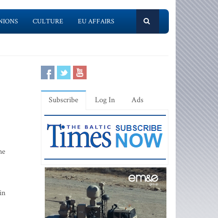
NIONS
CULTURE
EU AFFAIRS
Subscribe
Log In
Ads
ne
in