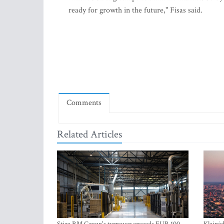
ready for growth in the future," Fisas said.
Comments
Related Articles