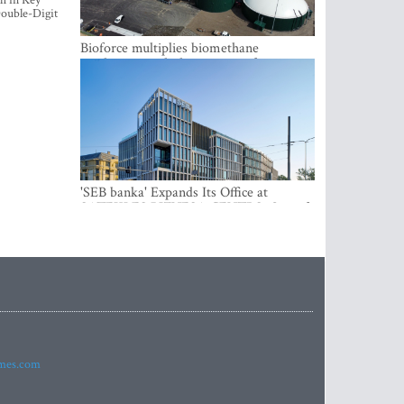
h in Key
ouble-Digit
Bioforce multiplies biomethane
production with the support of
international investment
'SEB banka' Expands Its Office at
SATEKLES BIZNESA CENTRS, One of
Riga’s Most Modern Class A Office
Complexes
imes.com