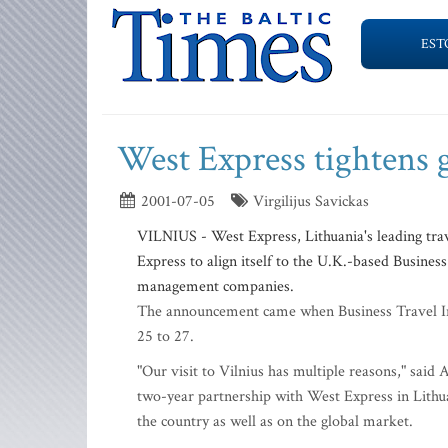
EST
West Express tightens g
2001-07-05
Virgilijus Savickas
VILNIUS - West Express, Lithuania's leading trav
Express to align itself to the U.K.-based Business
management companies.
The announcement came when Business Travel Int
25 to 27.
"Our visit to Vilnius has multiple reasons," sa
two-year partnership with West Express in Lithua
the country as well as on the global market.