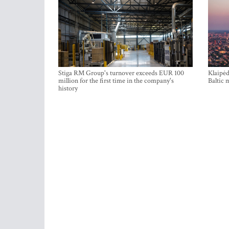
Stiga RM Group's turnover exceeds EUR 100
Klaipėd
million for the first time in the company's
Baltic 
history