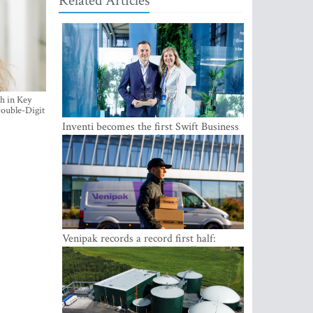
Related Articles
h in Key
ouble-Digit
Inventi becomes the first Swift Business
Connect provider in the Baltics
Venipak records a record first half:
revenue grows to EUR 48 million