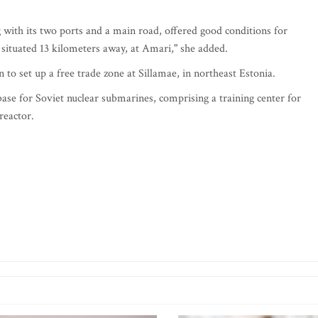
g with its two ports and a main road, offered good conditions for
s situated 13 kilometers away, at Amari," she added.
o set up a free trade zone at Sillamae, in northeast Estonia.
 base for Soviet nuclear submarines, comprising a training center for
reactor.