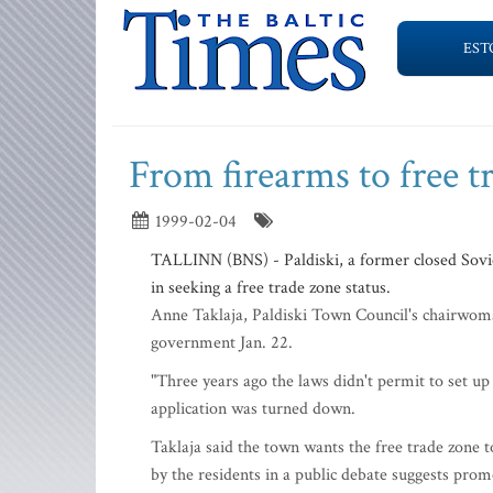
EST
From firearms to free t
1999-02-04
TALLINN (BNS) - Paldiski, a former closed Soviet
in seeking a free trade zone status.
Anne Taklaja, Paldiski Town Council's chairwoman
government Jan. 22.
"Three years ago the laws didn't permit to set up a
application was turned down.
Taklaja said the town wants the free trade zone 
by the residents in a public debate suggests prom