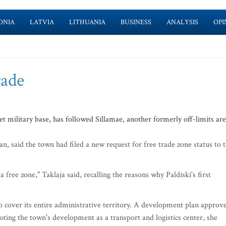
ONIA
LATVIA
LITHUANIA
BUSINESS
ANALYSIS
OPI
rade
 military base, has followed Sillamae, another formerly off-limits are
, said the town had filed a new request for free trade zone status to 
 free zone," Taklaja said, recalling the reasons why Paldiski's first
to cover its entire administrative territory. A development plan approv
oting the town's development as a transport and logistics center, she