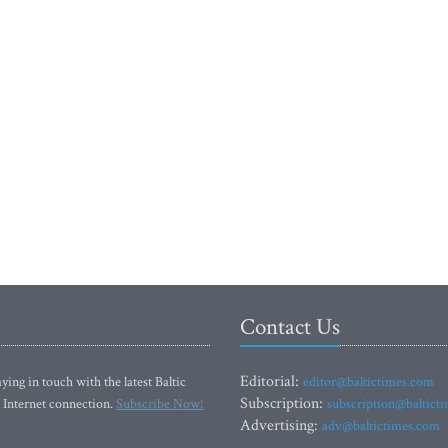
Contact Us
Editorial:
ying in touch with the latest Baltic
editor@baltictimes.com
Subscription:
 Internet connection.
Subscribe Now!
subscription@baltict
Advertising:
adv@baltictimes.com