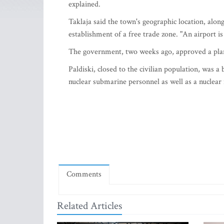
explained.
Taklaja said the town's geographic location, alon
establishment of a free trade zone. "An airport i
The government, two weeks ago, approved a plan t
Paldiski, closed to the civilian population, was a
nuclear submarine personnel as well as a nuclear 
Comments
Related Articles