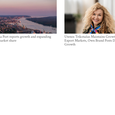
a Port reports growth and expanding
Utenos Trikotažas Maintains Growt
market share
Export Markets, Own Brand Posts D
Growth