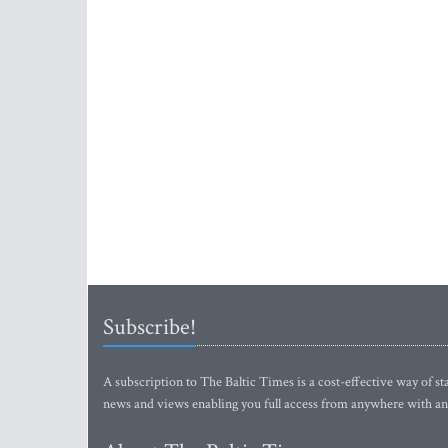
Subscribe!
A subscription to The Baltic Times is a cost-effective way of sta
news and views enabling you full access from anywhere with an