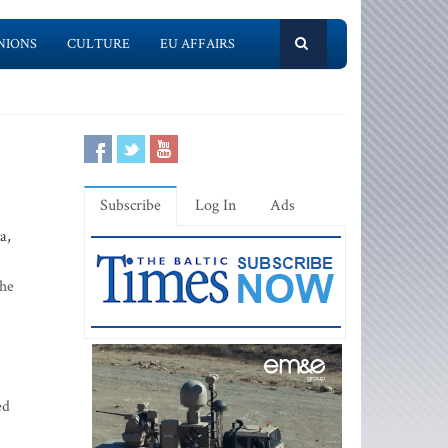
NIONS
CULTURE
EU AFFAIRS
Subscribe
Log In
Ads
a,
the
ed