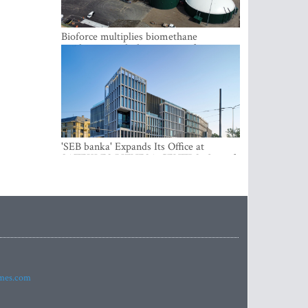
Bioforce multiplies biomethane
production with the support of
international investment
'SEB banka' Expands Its Office at
SATEKLES BIZNESA CENTRS, One of
Riga’s Most Modern Class A Office
Complexes
imes.com