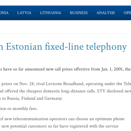
ONIA
LATVIA
LITHUANIA
BUSINESS
ANALYSIS
OPI
n Estonian fixed-line telephony
ve so far announced new call prices effective from Jan. 1, 2001, the
.
ir prices on Nov. 28, rival Levicom Broadband, operating under the Tel
nd offered the cheapest domestic long-distance calls. STV disclosed ne
ls to Russia, Finland and Germany.
tion or monthly fees.
ce of new telecommunication operators can choose an optimum phone
new potential customers so far have registered with the service