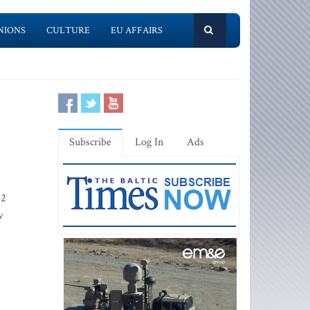
NIONS
CULTURE
EU AFFAIRS
Subscribe
Log In
Ads
e2
w