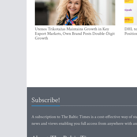
Utenos Trikotažas Maintains Growth in Key
DHL to 
Export Markets, Own Brand Posts Double-Digit
Positio
Growth
Subscribe!
A subscription to The Baltic Times is a cost-effective way of sta
news and views enabling you full access from anywhere with an