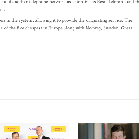
 build another telephone network as extensive as Eesti Telefon's and t
nt.
ns in the system, allowing it to provide the originating service. The
 one of the five cheapest in Europe along with Norway, Sweden, Great