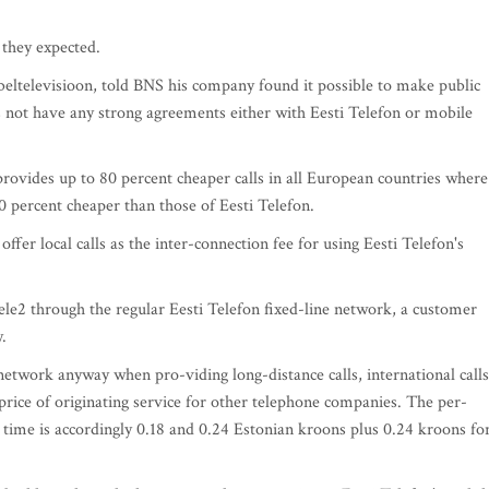
 they expected.
ltelevisioon, told BNS his company found it possible to make public
es not have any strong agreements either with Eesti Telefon or mobile
rovides up to 80 percent cheaper calls in all European countries where 
50 percent cheaper than those of Eesti Telefon.
fer local calls as the inter-connection fee for using Eesti Telefon's
ele2 through the regular Eesti Telefon fixed-line network, a customer
.
 network anyway when pro-viding long-distance calls, international calls
 price of originating service for other telephone companies. The per-
 time is accordingly 0.18 and 0.24 Estonian kroons plus 0.24 kroons fo