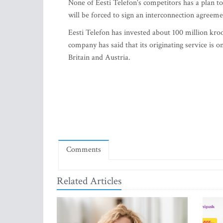
None of Eesti Telefon's competitors has a plan to
will be forced to sign an interconnection agreeme
Eesti Telefon has invested about 100 million kroo
company has said that its originating service is
Britain and Austria.
Comments
Related Articles