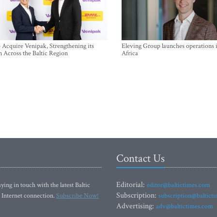
Acquire Venipak, Strengthening its
Eleving Group launches operations 
n Across the Baltic Region
Africa
Contact Us
Editorial:
ying in touch with the latest Baltic
editor@baltictimes.com
Subscription:
 Internet connection.
Subscribe Now!
subscription@baltict
Advertising:
adv@baltictimes.com