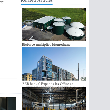
Related Articles
hey
Bioforce multiplies biomethane
production with the support of
international investment
'SEB banka' Expands Its Office at
SATEKLES BIZNESA CENTRS, One of
Riga’s Most Modern Class A Office
Complexes