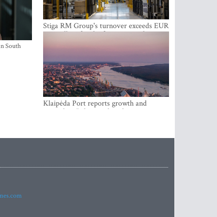
Stiga RM Group's turnover exceeds EUR
100 million for the first time in the
company's history
in South
Klaipėda Port reports growth and
expanding Baltic market share
imes.com