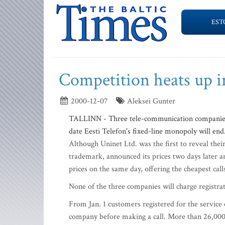
EST
Competition heats up i
2000-12-07
Aleksei Gunter
TALLINN - Three tele-communication companies ha
date Eesti Telefon's fixed-line monopoly will end
Although Uninet Ltd. was the first to reveal the
trademark, announced its prices two days later a
prices on the same day, offering the cheapest cal
None of the three companies will charge registra
From Jan. 1 customers registered for the servi
company before making a call. More than 26,000 