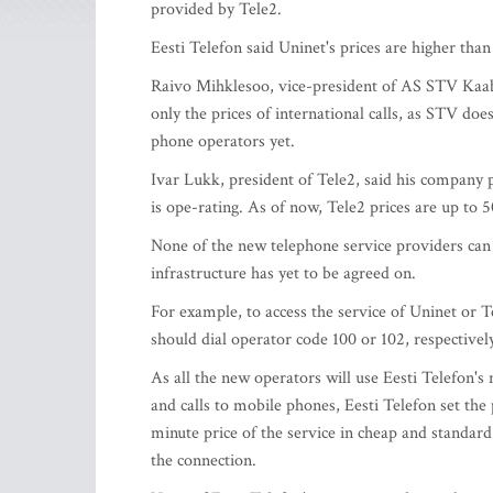
provided by Tele2.
Eesti Telefon said Uninet's prices are higher than
Raivo Mihklesoo, vice-president of AS STV Kaabe
only the prices of international calls, as STV do
phone operators yet.
Ivar Lukk, president of Tele2, said his company p
is ope-rating. As of now, Tele2 prices are up to 
None of the new telephone service providers can of
infrastructure has yet to be agreed on.
For example, to access the service of Uninet or T
should dial operator code 100 or 102, respectively
As all the new operators will use Eesti Telefon's
and calls to mobile phones, Eesti Telefon set the
minute price of the service in cheap and standard
the connection.