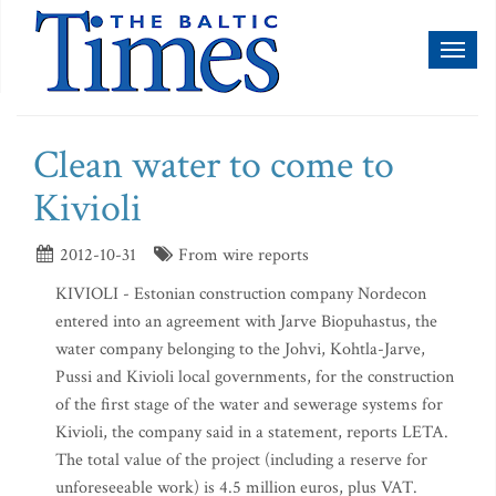
Toggl
naviga
Clean water to come to
Kivioli
2012-10-31
From wire reports
KIVIOLI - Estonian construction company Nordecon
entered into an agreement with Jarve Biopuhastus, the
water company belonging to the Johvi, Kohtla-Jarve,
Pussi and Kivioli local governments, for the construction
of the first stage of the water and sewerage systems for
Kivioli, the company said in a statement, reports LETA.
The total value of the project (including a reserve for
unforeseeable work) is 4.5 million euros, plus VAT.