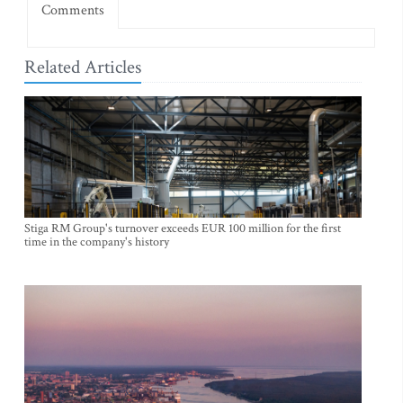
Comments
Related Articles
Stiga RM Group's turnover exceeds EUR 100 million for the first
time in the company's history