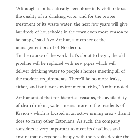
“Although a lot has already been done in Kivioli to boost
the quality of its drinking water and for the proper
treatment of its waste water, the next few years will give
hundreds of households in the town even more reason to
be happy,” said Avo Ambur, a member of the
management board of Nordecon.
“In the course of the work that’s about to begin, the old
pipeline will be replaced with new pipes which will
deliver drinking water to people’s homes meeting all of
the modern requirements. There’ll be no more leaks,
either, and far fewer environmental risks,” Ambur noted.
Ambur stated that for historical reasons, the availability
of clean drinking water means more to the residents of
Kivioli - which is located in an active mining area - than it
does to many other Estonians. As such, the company
considers it very important to meet its deadlines and
ensure that everyone is happy with the results despite the