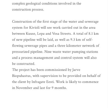
complex geological conditions involved in the
construction process.
Construction of the first stage of the water and sewerage
system for Kivioli will see work carried out in the area
between Kuuse, Lepa and Vosa Streets. A total of 8.1 km
of new pipeline will be laid, as well as 9.3 km of self-
flowing sewerage pipes and a three kilometer network of
pressurized pipeline. Nine waste water pumping stations
and a process management and control system will also
be constructed.
The project has been commissioned by Jarve
Biopuhastus, with supervision to be provided on behalf of
the client by Infragate Eesti. Work is likely to commence
in November and last for 9 months.