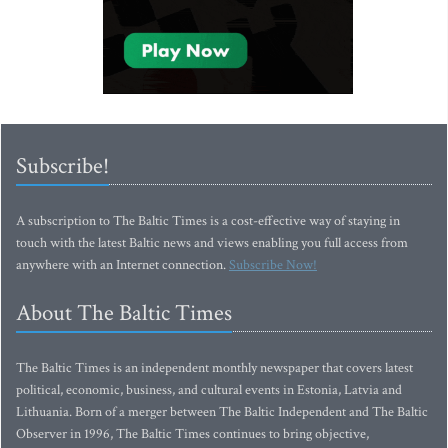
Subscribe!
A subscription to The Baltic Times is a cost-effective way of staying in
touch with the latest Baltic news and views enabling you full access from
anywhere with an Internet connection.
Subscribe Now!
About The Baltic Times
The Baltic Times is an independent monthly newspaper that covers latest
political, economic, business, and cultural events in Estonia, Latvia and
Lithuania. Born of a merger between The Baltic Independent and The Baltic
Observer in 1996, The Baltic Times continues to bring objective,