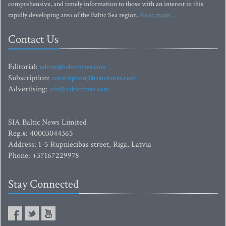
comprehensive, and timely information to those with an interest in this
rapidly developing area of the Baltic Sea region.
Read more...
Contact Us
Editorial:
editor@baltictimes.com
Subscription:
subscription@baltictimes.com
Advertising:
adv@baltictimes.com
SIA Baltic News Limited
Reg.#: 40003044365
Address: 1-5 Rupniecibas street, Riga, Latvia
Phone: +37167229978
Stay Connected