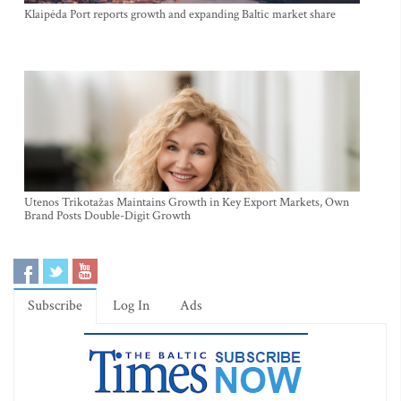
Klaipėda Port reports growth and expanding Baltic market share
Utenos Trikotažas Maintains Growth in Key Export Markets, Own
Brand Posts Double-Digit Growth
Subscribe
Log In
Ads