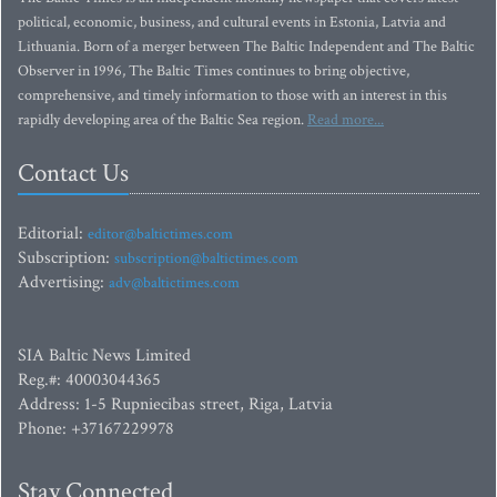
political, economic, business, and cultural events in Estonia, Latvia and
Lithuania. Born of a merger between The Baltic Independent and The Baltic
Observer in 1996, The Baltic Times continues to bring objective,
comprehensive, and timely information to those with an interest in this
rapidly developing area of the Baltic Sea region.
Read more...
Contact Us
Editorial:
editor@baltictimes.com
Subscription:
subscription@baltictimes.com
Advertising:
adv@baltictimes.com
SIA Baltic News Limited
Reg.#: 40003044365
Address: 1-5 Rupniecibas street, Riga, Latvia
Phone: +37167229978
Stay Connected