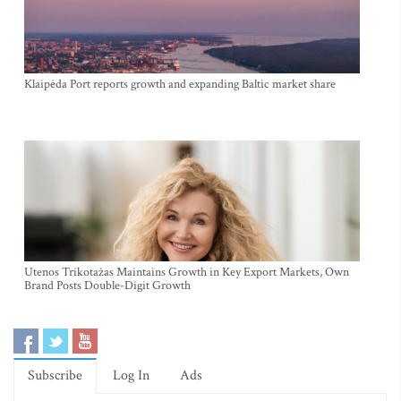
Klaipėda Port reports growth and expanding Baltic market share
Utenos Trikotažas Maintains Growth in Key Export Markets, Own
Brand Posts Double-Digit Growth
Subscribe
Log In
Ads