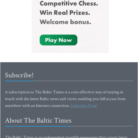
Subscribe!
A subscription to The Baltic Times is a cost-effective way of staying in
touch with the latest Baltic news and views enabling you full access from
anywhere with an Internet connection.
Subscribe Now!
About The Baltic Times
The Baltic Times is an independent monthly newspaper that covers latest