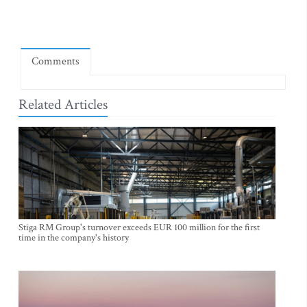
Comments
Related Articles
Stiga RM Group's turnover exceeds EUR 100 million for the first
time in the company's history