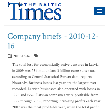
Toggl
naviga
Company briefs - 2010-12-
16
2010-12-16
The total loss for economically active ventures in Latvia
in 2009 was 754 million lats (1 billion euros) after tax,
according to Central Statistical Bureau data, reports
Nozare.lv. Business losses last year are the largest ever
recorded. Latvian businesses also operated with losses in
1995 and 1996. Latvian companies were profitable from
1997 through 2008, reporting increasing profits each year.
2007 was the most profitable year, when the total profit