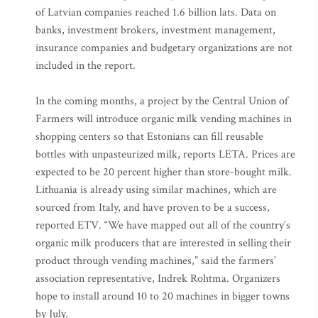
of Latvian companies reached 1.6 billion lats. Data on
banks, investment brokers, investment management,
insurance companies and budgetary organizations are not
included in the report.
In the coming months, a project by the Central Union of
Farmers will introduce organic milk vending machines in
shopping centers so that Estonians can fill reusable
bottles with unpasteurized milk, reports LETA. Prices are
expected to be 20 percent higher than store-bought milk.
Lithuania is already using similar machines, which are
sourced from Italy, and have proven to be a success,
reported ETV. “We have mapped out all of the country’s
organic milk producers that are interested in selling their
product through vending machines,” said the farmers’
association representative, Indrek Rohtma. Organizers
hope to install around 10 to 20 machines in bigger towns
by July.