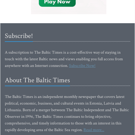
Subscribe!
A subscription to The Baltic Times is a cost-effective way of staying in
touch with the latest Baltic news and views enabling you full access from
anywhere with an Internet connection.
Subscribe Now!
About The Baltic Times
The Baltic Times is an independent monthly newspaper that covers latest
political, economic, business, and cultural events in Estonia, Latvia and
Lithuania. Born of a merger between The Baltic Independent and The Baltic
Observer in 1996, The Baltic Times continues to bring objective,
comprehensive, and timely information to those with an interest in this
rapidly developing area of the Baltic Sea region.
Read more...