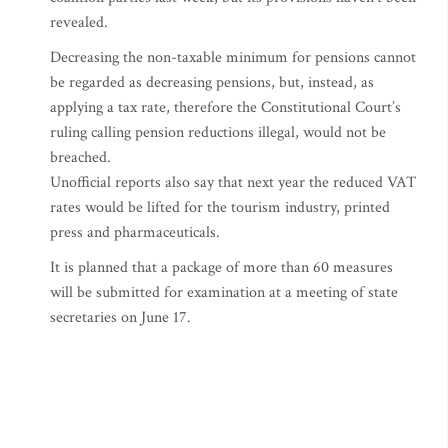
revealed.
Decreasing the non-taxable minimum for pensions cannot
be regarded as decreasing pensions, but, instead, as
applying a tax rate, therefore the Constitutional Court’s
ruling calling pension reductions illegal, would not be
breached.
Unofficial reports also say that next year the reduced VAT
rates would be lifted for the tourism industry, printed
press and pharmaceuticals.
It is planned that a package of more than 60 measures
will be submitted for examination at a meeting of state
secretaries on June 17.