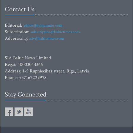
Contact Us
Editorial:
editor@baltictimes.com
Subscription:
subscription@baltictimes.com
Advertising:
adv@baltictimes.com
SIA Baltic News Limited
Reg.#: 40003044365
Address: 1-5 Rupniecibas street, Riga, Latvia
Phone: +37167229978
Stay Connected