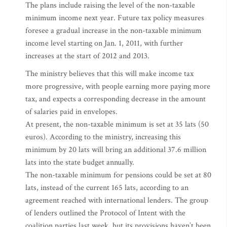
The plans include raising the level of the non-taxable
minimum income next year. Future tax policy measures
foresee a gradual increase in the non-taxable minimum
income level starting on Jan. 1, 2011, with further
increases at the start of 2012 and 2013.
The ministry believes that this will make income tax
more progressive, with people earning more paying more
tax, and expects a corresponding decrease in the amount
of salaries paid in envelopes.
At present, the non-taxable minimum is set at 35 lats (50
euros). According to the ministry, increasing this
minimum by 20 lats will bring an additional 37.6 million
lats into the state budget annually.
The non-taxable minimum for pensions could be set at 80
lats, instead of the current 165 lats, according to an
agreement reached with international lenders. The group
of lenders outlined the Protocol of Intent with the
coalition parties last week, but its provisions haven’t been