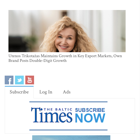
Utenos Trikotažas Maintains Growth in Key Export Markets, Own
Brand Posts Double-Digit Growth
Subscribe
Log In
Ads