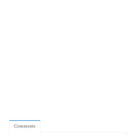
Comments