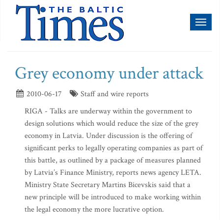
Toggl
naviga
Grey economy under attack
2010-06-17
Staff and wire reports
RIGA - Talks are underway within the government to
design solutions which would reduce the size of the grey
economy in Latvia. Under discussion is the offering of
significant perks to legally operating companies as part of
this battle, as outlined by a package of measures planned
by Latvia’s Finance Ministry, reports news agency LETA.
Ministry State Secretary Martins Bicevskis said that a
new principle will be introduced to make working within
the legal economy the more lucrative option.