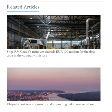
Related Articles
Stiga RM Group's turnover exceeds EUR 100 million for the first
time in the company's history
Klaipėda Port reports growth and expanding Baltic market share