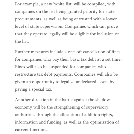
For example, a new ‘white list’ will be compiled, with
companies on the list being granted priority for state
procurements, as well as being entrusted with a lower
level of state supervision. Companies which can prove
that they operate legally will be eligible for inclusion on
the list.
Further measures include a one-off cancellation of fines
for companies who pay their basic tax debt at a set time.
Fines will also be suspended for companies who
restructure tax debt payments. Companies will also be
given an opportunity to legalize undeclared assets by
paying a special tax.
Another direction in the battle against the shadow
economy will be the strengthening of supervisory
authorities through the allocation of addition rights,
information and funding, as well as the optimization of
current functions.