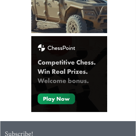
Subscribe!