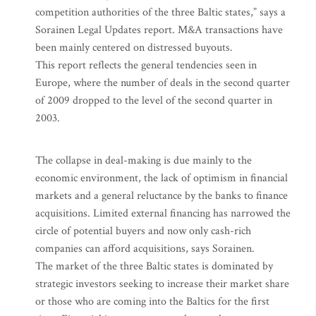
competition authorities of the three Baltic states,” says a
Sorainen Legal Updates report. M&A transactions have
been mainly centered on distressed buyouts.
This report reflects the general tendencies seen in
Europe, where the number of deals in the second quarter
of 2009 dropped to the level of the second quarter in
2003.
The collapse in deal-making is due mainly to the
economic environment, the lack of optimism in financial
markets and a general reluctance by the banks to finance
acquisitions. Limited external financing has narrowed the
circle of potential buyers and now only cash-rich
companies can afford acquisitions, says Sorainen.
The market of the three Baltic states is dominated by
strategic investors seeking to increase their market share
or those who are coming into the Baltics for the first