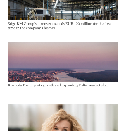
Stiga RM Group's turnover exceeds EUR 100 million for the first
time in the company's history
Klaipėda Port reports growth and expanding Baltic market share