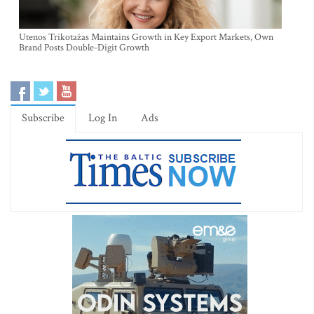
Utenos Trikotažas Maintains Growth in Key Export Markets, Own
Brand Posts Double-Digit Growth
Subscribe
Log In
Ads