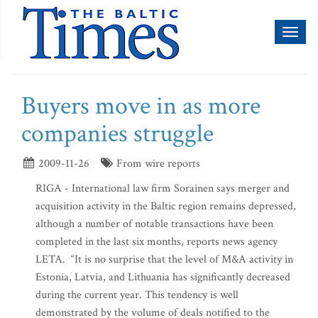
Toggl
naviga
Buyers move in as more
companies struggle
2009-11-26
From wire reports
RIGA - International law firm Sorainen says merger and
acquisition activity in the Baltic region remains depressed,
although a number of notable transactions have been
completed in the last six months, reports news agency
LETA. “It is no surprise that the level of M&A activity in
Estonia, Latvia, and Lithuania has significantly decreased
during the current year. This tendency is well
demonstrated by the volume of deals notified to the