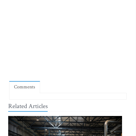
Comments
Related Articles