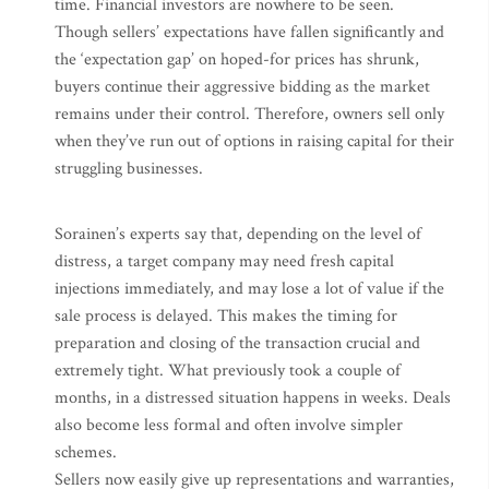
time. Financial investors are nowhere to be seen.
Though sellers’ expectations have fallen significantly and
the ‘expectation gap’ on hoped-for prices has shrunk,
buyers continue their aggressive bidding as the market
remains under their control. Therefore, owners sell only
when they’ve run out of options in raising capital for their
struggling businesses.
Sorainen’s experts say that, depending on the level of
distress, a target company may need fresh capital
injections immediately, and may lose a lot of value if the
sale process is delayed. This makes the timing for
preparation and closing of the transaction crucial and
extremely tight. What previously took a couple of
months, in a distressed situation happens in weeks. Deals
also become less formal and often involve simpler
schemes.
Sellers now easily give up representations and warranties,