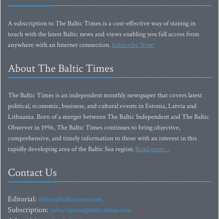
A subscription to The Baltic Times is a cost-effective way of staying in
touch with the latest Baltic news and views enabling you full access from
anywhere with an Internet connection.
Subscribe Now!
About The Baltic Times
The Baltic Times is an independent monthly newspaper that covers latest
political, economic, business, and cultural events in Estonia, Latvia and
Lithuania. Born of a merger between The Baltic Independent and The Baltic
Observer in 1996, The Baltic Times continues to bring objective,
comprehensive, and timely information to those with an interest in this
rapidly developing area of the Baltic Sea region.
Read more...
Contact Us
Editorial:
editor@baltictimes.com
Subscription:
subscription@baltictimes.com