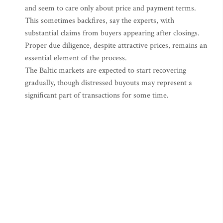
and seem to care only about price and payment terms.
This sometimes backfires, say the experts, with
substantial claims from buyers appearing after closings.
Proper due diligence, despite attractive prices, remains an
essential element of the process.
The Baltic markets are expected to start recovering
gradually, though distressed buyouts may represent a
significant part of transactions for some time.