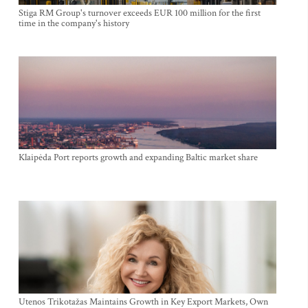
Stiga RM Group's turnover exceeds EUR 100 million for the first
time in the company's history
Klaipėda Port reports growth and expanding Baltic market share
Utenos Trikotažas Maintains Growth in Key Export Markets, Own