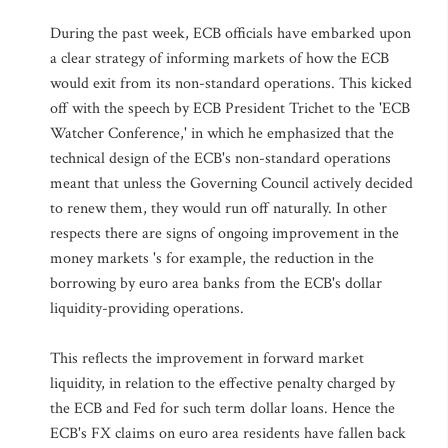
During the past week, ECB officials have embarked upon
a clear strategy of informing markets of how the ECB
would exit from its non-standard operations. This kicked
off with the speech by ECB President Trichet to the 'ECB
Watcher Conference,' in which he emphasized that the
technical design of the ECB's non-standard operations
meant that unless the Governing Council actively decided
to renew them, they would run off naturally. In other
respects there are signs of ongoing improvement in the
money markets 's for example, the reduction in the
borrowing by euro area banks from the ECB's dollar
liquidity-providing operations.
This reflects the improvement in forward market
liquidity, in relation to the effective penalty charged by
the ECB and Fed for such term dollar loans. Hence the
ECB's FX claims on euro area residents have fallen back