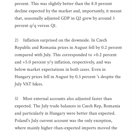
percent. This was slightly better than the 8.0 percent
decline expected by the market and, importantly, it meant
that, seasonally adjusted GDP in Q2 grew by around 3
percent q/q versus Q1.
2) Inflation surprised on the downside. In Czech
Republic and Romania prices in August fell by 0.2 percent
compared with July. This corresponded to +0.2 percent
and +5.0 percent y/y inflation, respectively, and was
below market expectations in both cases. Even in
Hungary prices fell in August by 0.3 percent 's despite the
July VAT hikes.
3) Most external accounts also adjusted faster than
expected. The July trade balances in Czech Rep, Romania
and particularly in Hungary were better than expected.
Poland's July current account was the only exception,
where mainly higher-than-expected imports moved the