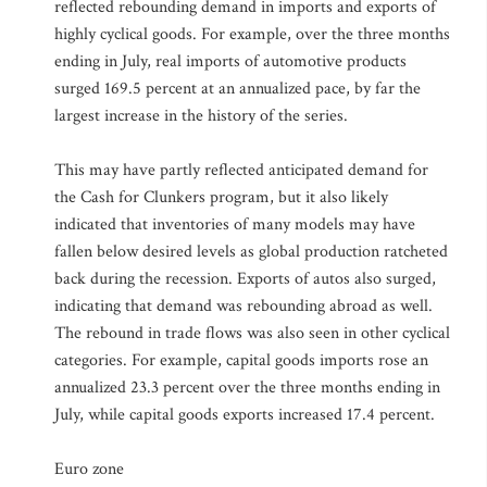
reflected rebounding demand in imports and exports of
highly cyclical goods. For example, over the three months
ending in July, real imports of automotive products
surged 169.5 percent at an annualized pace, by far the
largest increase in the history of the series.
This may have partly reflected anticipated demand for
the Cash for Clunkers program, but it also likely
indicated that inventories of many models may have
fallen below desired levels as global production ratcheted
back during the recession. Exports of autos also surged,
indicating that demand was rebounding abroad as well.
The rebound in trade flows was also seen in other cyclical
categories. For example, capital goods imports rose an
annualized 23.3 percent over the three months ending in
July, while capital goods exports increased 17.4 percent.
Euro zone