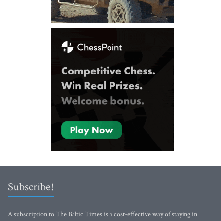
Subscribe!
A subscription to The Baltic Times is a cost-effective way of staying in