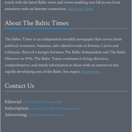
touch with the latest Baltic news and views enabling you full access from
anywhere with an Internet connection.
Subscribe Now!
About The Baltic Times
The Baltic Times is an independent monthly newspaper that covers latest
political, economic, business, and cultural events in Estonia, Latvia and
Lithuania. Born of a merger between The Baltic Independent and The Baltic
Observer in 1996, The Baltic Times continues to bring objective,
comprehensive, and timely information to those with an interest in this
rapidly developing area of the Baltic Sea region.
Read more...
Contact Us
Editorial:
editor@baltictimes.com
Subscription:
subscription@baltictimes.com
Advertising:
adv@baltictimes.com