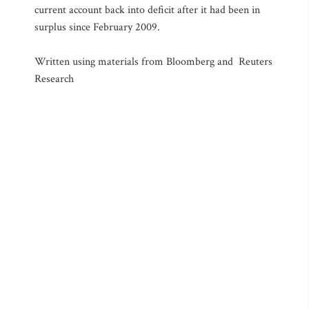
current account back into deficit after it had been in
surplus since February 2009.
Written using materials from Bloomberg and Reuters
Research