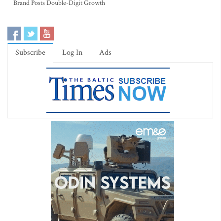
Brand Posts Double-Digit Growth
Subscribe
Log In
Ads