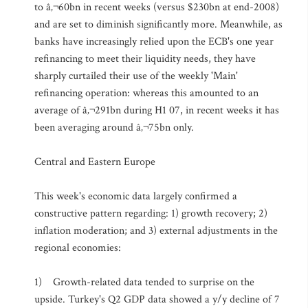
to â‚¬60bn in recent weeks (versus $230bn at end-2008)
and are set to diminish significantly more. Meanwhile, as
banks have increasingly relied upon the ECB's one year
refinancing to meet their liquidity needs, they have
sharply curtailed their use of the weekly 'Main'
refinancing operation: whereas this amounted to an
average of â‚¬291bn during H1 07, in recent weeks it has
been averaging around â‚¬75bn only.
Central and Eastern Europe
This week's economic data largely confirmed a
constructive pattern regarding: 1) growth recovery; 2)
inflation moderation; and 3) external adjustments in the
regional economies:
1) Growth-related data tended to surprise on the
upside. Turkey's Q2 GDP data showed a y/y decline of 7