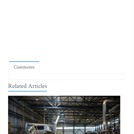
Comments
Related Articles