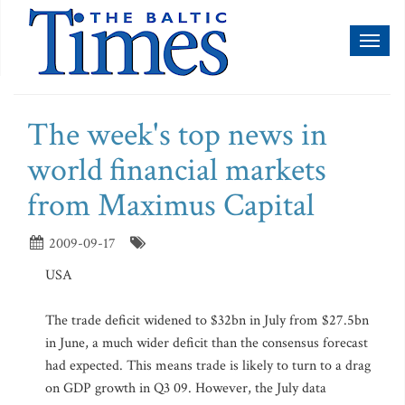
Toggl
naviga
The week's top news in
world financial markets
from Maximus Capital
2009-09-17
USA
The trade deficit widened to $32bn in July from $27.5bn
in June, a much wider deficit than the consensus forecast
had expected. This means trade is likely to turn to a drag
on GDP growth in Q3 09. However, the July data