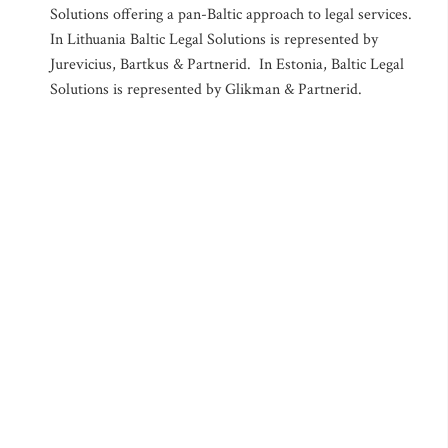
Solutions offering a pan-Baltic approach to legal services.
In Lithuania Baltic Legal Solutions is represented by
Jurevicius, Bartkus & Partnerid. In Estonia, Baltic Legal
Solutions is represented by Glikman & Partnerid.