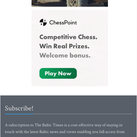
Subscribe!
A subscription to The Baltic Times is a cost-effective way of staying in
touch with the latest Baltic news and views enabling you full access from