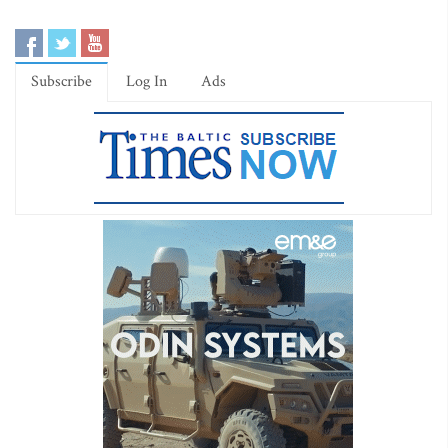
Subscribe
Log In
Ads