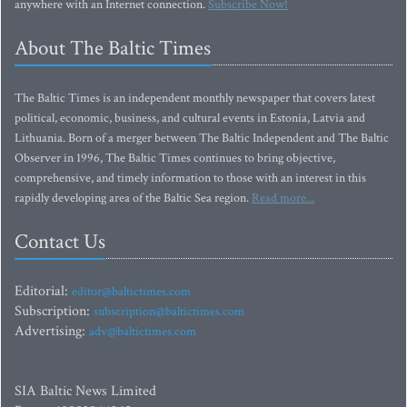
anywhere with an Internet connection.
Subscribe Now!
About The Baltic Times
The Baltic Times is an independent monthly newspaper that covers latest
political, economic, business, and cultural events in Estonia, Latvia and
Lithuania. Born of a merger between The Baltic Independent and The Baltic
Observer in 1996, The Baltic Times continues to bring objective,
comprehensive, and timely information to those with an interest in this
rapidly developing area of the Baltic Sea region.
Read more...
Contact Us
Editorial:
editor@baltictimes.com
Subscription:
subscription@baltictimes.com
Advertising:
adv@baltictimes.com
SIA Baltic News Limited