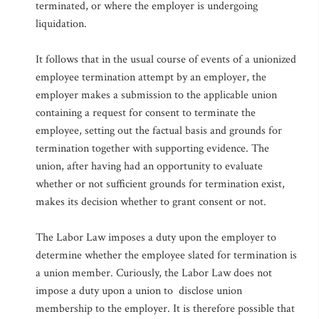
terminated, or where the employer is undergoing
liquidation.
It follows that in the usual course of events of a unionized
employee termination attempt by an employer, the
employer makes a submission to the applicable union
containing a request for consent to terminate the
employee, setting out the factual basis and grounds for
termination together with supporting evidence. The
union, after having had an opportunity to evaluate
whether or not sufficient grounds for termination exist,
makes its decision whether to grant consent or not.
The Labor Law imposes a duty upon the employer to
determine whether the employee slated for termination is
a union member. Curiously, the Labor Law does not
impose a duty upon a union to disclose union
membership to the employer. It is therefore possible that