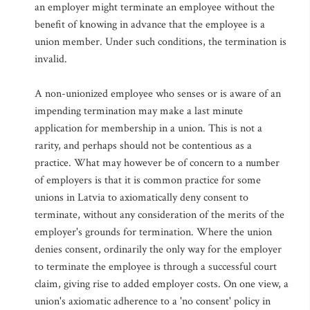
an employer might terminate an employee without the
benefit of knowing in advance that the employee is a
union member. Under such conditions, the termination is
invalid.
A non-unionized employee who senses or is aware of an
impending termination may make a last minute
application for membership in a union. This is not a
rarity, and perhaps should not be contentious as a
practice. What may however be of concern to a number
of employers is that it is common practice for some
unions in Latvia to axiomatically deny consent to
terminate, without any consideration of the merits of the
employer's grounds for termination. Where the union
denies consent, ordinarily the only way for the employer
to terminate the employee is through a successful court
claim, giving rise to added employer costs. On one view, a
union's axiomatic adherence to a 'no consent' policy in