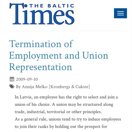
Toggl
naviga
Termination of
Employment and Union
Representation
2009-09-10
By Annija Melko [Kronbergs & Cukste]
In Latvia, an employee has the right to select and join a
union of his choice. A union may be structured along
trade, industrial, territorial or other principles.
As a general rule, unions tend to try to induce employees
to join their ranks by holding out the prospect for