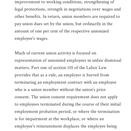
improvement to working conditions, strengthening of
legal protections, strength in negotiations over wages and
other benefits. In return, union members are required to
pay union dues set by the union, but ordinarily in the
amount of one per cent of the respective unionized
employee's wages.
Much of current union activity is focused on
representation of unionized employees in unfair dismissal
matters. Part one of section 110 of the Labor Law
provides that as a rule, an employer is barred from
terminating an employment contract with an employee
who is a union member without the union's prior
consent. The union consent requirement does not apply
to employees terminated during the course of their initial
employment probation period, or where the termination
is for impairment at the workplace, or where an
employee's reinstatement displaces the employee being