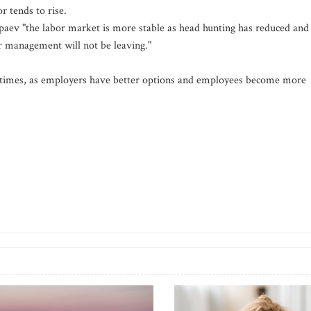
r tends to rise.
ipaev "the labor market is more stable as head hunting has reduced and
r management will not be leaving."
e times, as employers have better options and employees become more