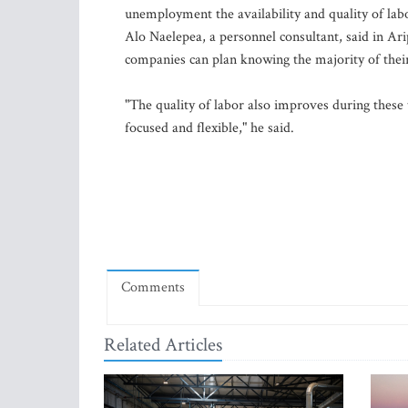
unemployment the availability and quality of labo
Alo Naelepea, a personnel consultant, said in Ar
companies can plan knowing the majority of thei
"The quality of labor also improves during thes
focused and flexible," he said.
Comments
Related Articles