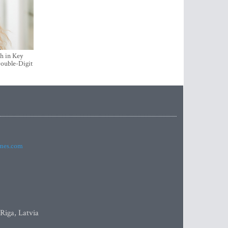
h in Key
ouble-Digit
imes.com
 Riga, Latvia