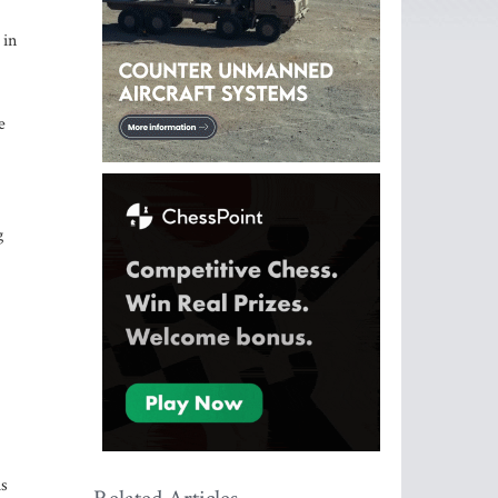
 in
e
g
is