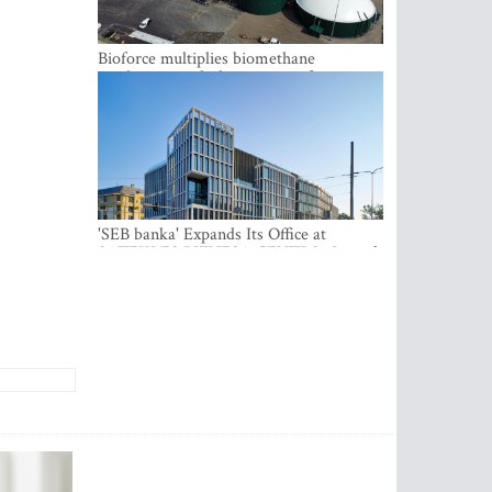
Bioforce multiplies biomethane
production with the support of
international investment
'SEB banka' Expands Its Office at
SATEKLES BIZNESA CENTRS, One of
Riga’s Most Modern Class A Office
Complexes