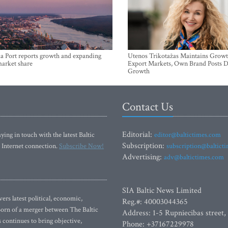
a Port reports growth and expanding
Utenos Trikotažas Maintains Growt
market share
Export Markets, Own Brand Posts D
Growth
Contact Us
Editorial:
ying in touch with the latest Baltic
editor@baltictimes.com
Subscription:
 Internet connection.
Subscribe Now!
subscription@baltict
Advertising:
adv@baltictimes.com
SIA Baltic News Limited
rs latest political, economic,
Reg.#: 40003044365
 Born of a merger between The Baltic
Address: 1-5 Rupniecibas street,
continues to bring objective,
Phone: +37167229978