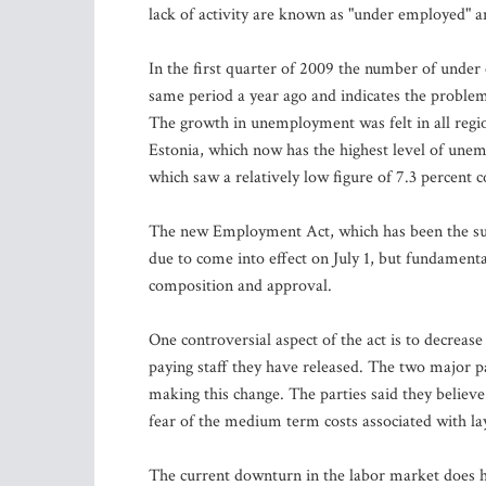
lack of activity are known as "under employed" an
In the first quarter of 2009 the number of under
same period a year ago and indicates the problem
The growth in unemployment was felt in all regio
Estonia, which now has the highest level of unem
which saw a relatively low figure of 7.3 percent 
The new Employment Act, which has been the subjec
due to come into effect on July 1, but fundamenta
composition and approval.
One controversial aspect of the act is to decreas
paying staff they have released. The two major p
making this change. The parties said they believ
fear of the medium term costs associated with layi
The current downturn in the labor market does h