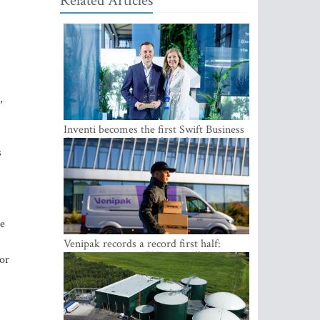
Related Articles
,
Inventi becomes the first Swift Business
Connect provider in the Baltics
s
ue
Venipak records a record first half:
revenue grows to EUR 48 million
for