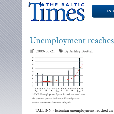
EST
Unemployment reaches 
2009-05-21
By Ashley Brettell
SPIKE: Unemployment figures have skyrocketed over
the past two years as both the public and private
sectors continue with rounds of layoffs.
TALLINN - Estonian unemployment reached an eight