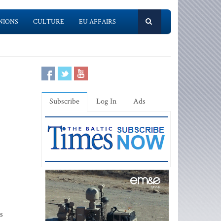
NIONS
CULTURE
EU AFFAIRS
Subscribe
Log In
Ads
s