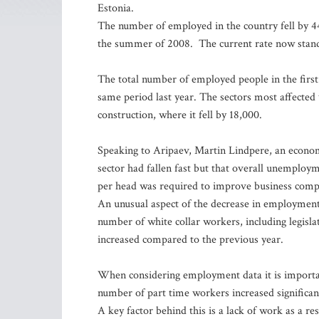
Estonia.
The number of employed in the country fell by 44,
the summer of 2008. The current rate now stands
The total number of employed people in the first 
same period last year. The sectors most affecte
construction, where it fell by 18,000.
Speaking to Aripaev, Martin Lindpere, an econo
sector had fallen fast but that overall unemploym
per head was required to improve business compe
An unusual aspect of the decrease in employment w
number of white collar workers, including legislat
increased compared to the previous year.
When considering employment data it is important
number of part time workers increased significant
A key factor behind this is a lack of work as a re