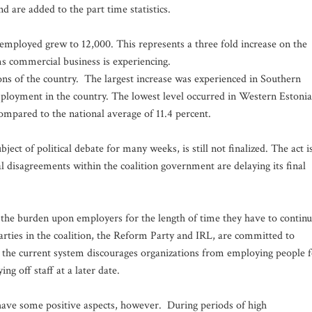
d are added to the part time statistics.
 employed grew to 12,000. This represents a three fold increase on the
s commercial business is experiencing.
ns of the country. The largest increase was experienced in Southern
ployment in the country. The lowest level occurred in Western Estonia
compared to the national average of 11.4 percent.
t of political debate for many weeks, is still not finalized. The act i
l disagreements within the coalition government are delaying its final
e the burden upon employers for the length of time they have to contin
arties in the coalition, the Reform Party and IRL, are committed to
e the current system discourages organizations from employing people 
ng off staff at a later date.
ave some positive aspects, however. During periods of high