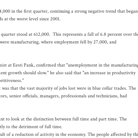
000 in the first quarter, continuing a strong negative trend that began
 at the worst level since 2001.
quarter stood at 612,000. This represents a fall of 6.8 percent over th
d were manufacturing, where employment fell by 27,000, and
mist at Eesti Pank, confirmed that "unemployment in the manufacturin
ent growth should slow." he also said that "an increase in productivity
titiveness."
as that the vast majority of jobs lost were in blue collar trades. The
ors, senior officials, managers, professionals and technicians, had
 to look at the distinction between full time and part time. The
ly to the detriment of full time.
sult of a reduction of activity in the economy. The people affected by th