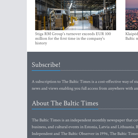
Stiga RM Group's turnover exceeds EUR 100
Klaipėd
million for the first time in the company's
Baltic 
history
Subscribe!
A subscription to The Baltic Times is a cost-effective way of sta
news and views enabling you full access from anywhere with an
About The Baltic Times
The Baltic Times is an independent monthly newspaper that cove
business, and cultural events in Estonia, Latvia and Lithuania.
Independent and The Baltic Observer in 1996, The Baltic Times 