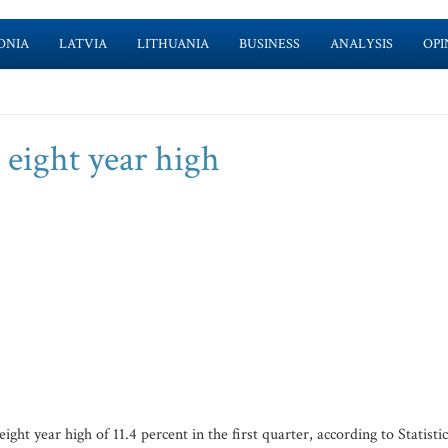
ONIA
LATVIA
LITHUANIA
BUSINESS
ANALYSIS
OPI
eight year high
 year high of 11.4 percent in the first quarter, according to Statistic