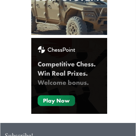
Subscribe!