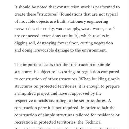
It should be noted that construction work is performed to
create these "structures" (foundations that are not typical
of movable objects are built, stationery engineering
networks 's electricity, water supply, waste water, etc. 's
are connected, extensions are built), which results in
digging soil, destroying forest floor, cutting vegetation
and doing irrevocable damage to the environment.
The important fact is that the construction of simple
structures is subject to less stringent regulation compared
to construction of other structures. When building simple
structures on protected territories, it is enough to prepare
a simplified project and have it approved by the
respective officials according to the set procedures. A
construction permit is not required. In order to halt the
construction of simple structures tailored for residence or
recreation in protected territories, the Technical