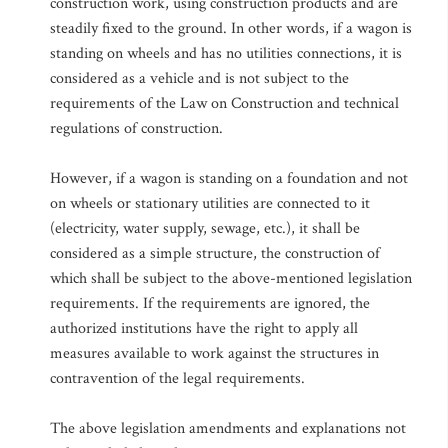
construction work, using construction products and are
steadily fixed to the ground. In other words, if a wagon is
standing on wheels and has no utilities connections, it is
considered as a vehicle and is not subject to the
requirements of the Law on Construction and technical
regulations of construction.
However, if a wagon is standing on a foundation and not
on wheels or stationary utilities are connected to it
(electricity, water supply, sewage, etc.), it shall be
considered as a simple structure, the construction of
which shall be subject to the above-mentioned legislation
requirements. If the requirements are ignored, the
authorized institutions have the right to apply all
measures available to work against the structures in
contravention of the legal requirements.
The above legislation amendments and explanations not