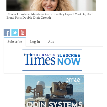
Utenos Trikotažas Maintains Growth in Key Export Markets, Own
Brand Posts Double-Digit Growth
Subscribe
Log In
Ads