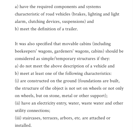
a) have the required components and systems
characteristic of road vehicles (brakes, lighting and light
alarm, clutching devices, suspensions) and
b) meet the definition of a trailer.
It was also specified that movable cabins (including
beekeepers' wagons, gardeners' wagons, cabins) should be
considered as simple/temporary structures if they:
a) do not meet the above description of a vehicle and
b) meet at least one of the following characteristics:
(i) are constructed on the ground (foundations are built,
the structure of the object is not set on wheels or not only
on wheels, but on stone, metal or other support);
(ii) have an electricity entry, water, waste water and other
utility connections;
(iii) staircases, terraces, arbors, etc. are attached or
installed.