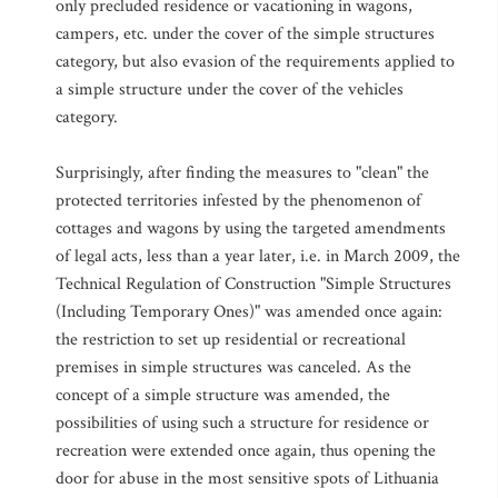
only precluded residence or vacationing in wagons,
campers, etc. under the cover of the simple structures
category, but also evasion of the requirements applied to
a simple structure under the cover of the vehicles
category.
Surprisingly, after finding the measures to "clean" the
protected territories infested by the phenomenon of
cottages and wagons by using the targeted amendments
of legal acts, less than a year later, i.e. in March 2009, the
Technical Regulation of Construction "Simple Structures
(Including Temporary Ones)" was amended once again:
the restriction to set up residential or recreational
premises in simple structures was canceled. As the
concept of a simple structure was amended, the
possibilities of using such a structure for residence or
recreation were extended once again, thus opening the
door for abuse in the most sensitive spots of Lithuania