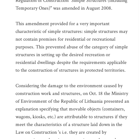
Regulation of Construction "Simple Structures (Including
Temporary Ones)" was amended in August 2008.
This amendment provided for a very important
characteristic of simple structures: simple structures may
not contain premises for residential or recreational
purposes. This prevented abuse of the category of simple
structures in setting up the desired recreation or
residential dwellings despite the requirements applicable
to the construction of structures in protected territories.
Considering the damage to the environment caused by
construction work and structures, on Oct. 18 the Ministry
of Environment of the Republic of Lithuania presented an
explanation specifying that movable objects (containers,
wagons, kiosks, etc.) are attributable to structures if they
meet the characteristics of a structure laid down in the
Law on Construction 's i.e. they are created by