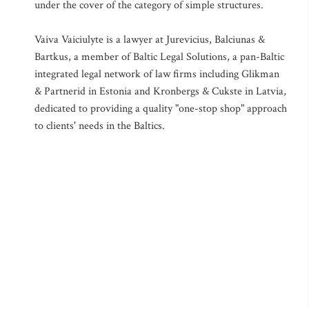
under the cover of the category of simple structures.
Vaiva Vaiciulyte is a lawyer at Jurevicius, Balciunas &
Bartkus, a member of Baltic Legal Solutions, a pan-Baltic
integrated legal network of law firms including Glikman
& Partnerid in Estonia and Kronbergs & Cukste in Latvia,
dedicated to providing a quality "one-stop shop" approach
to clients' needs in the Baltics.