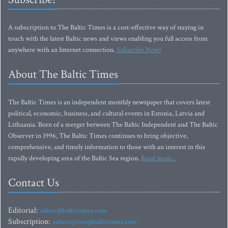
A subscription to The Baltic Times is a cost-effective way of staying in
touch with the latest Baltic news and views enabling you full access from
anywhere with an Internet connection.
Subscribe Now!
About The Baltic Times
The Baltic Times is an independent monthly newspaper that covers latest
political, economic, business, and cultural events in Estonia, Latvia and
Lithuania. Born of a merger between The Baltic Independent and The Baltic
Observer in 1996, The Baltic Times continues to bring objective,
comprehensive, and timely information to those with an interest in this
rapidly developing area of the Baltic Sea region.
Read more...
Contact Us
Editorial:
editor@baltictimes.com
Subscription:
subscription@baltictimes.com