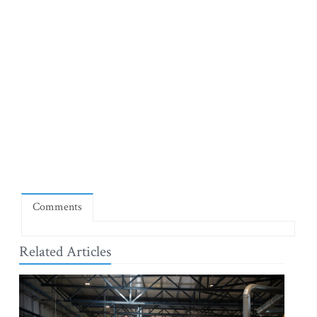
Comments
Related Articles