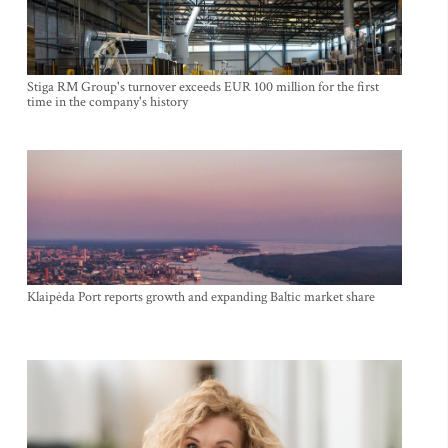
Stiga RM Group's turnover exceeds EUR 100 million for the first
time in the company's history
Klaipėda Port reports growth and expanding Baltic market share