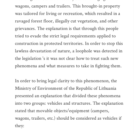
wagons, campers and trailers. This brought-in property
was tailored for living or recreation, which resulted in a
ravaged forest floor, illegally cut vegetation, and other
grievances. The explanation is that through this people
tried to evade the strict legal requirements applied to
construction in protected territories. In order to stop this
lawless devastation of nature, a loophole was detected in
the legislation 's it was not clear how to treat such new
phenomena and what measures to take in fighting them.
In order to bring legal clarity to this phenomenon, the
Ministry of Environment of the Republic of Lithuania
presented an explanation that divided these phenomena
into two groups: vehicles and structures. The explanation
stated that movable objects/equipment (campers,
wagons, trailers, etc.) should be considered as vehicles if
they: