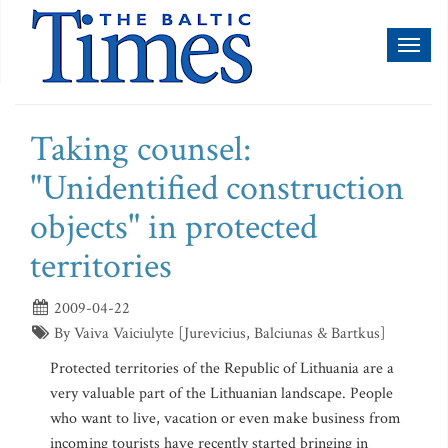
Toggl
naviga
Taking counsel:
"Unidentified construction
objects" in protected
territories
2009-04-22
By Vaiva Vaiciulyte [Jurevicius, Balciunas & Bartkus]
Protected territories of the Republic of Lithuania are a
very valuable part of the Lithuanian landscape. People
who want to live, vacation or even make business from
incoming tourists have recently started bringing in