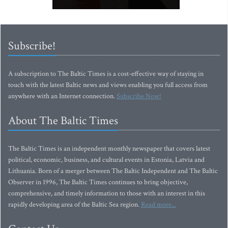
Subscribe!
A subscription to The Baltic Times is a cost-effective way of staying in
touch with the latest Baltic news and views enabling you full access from
anywhere with an Internet connection.
Subscribe Now!
About The Baltic Times
The Baltic Times is an independent monthly newspaper that covers latest
political, economic, business, and cultural events in Estonia, Latvia and
Lithuania. Born of a merger between The Baltic Independent and The Baltic
Observer in 1996, The Baltic Times continues to bring objective,
comprehensive, and timely information to those with an interest in this
rapidly developing area of the Baltic Sea region.
Read more...