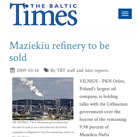
Toggl
naviga
Maziekiu refinery to be
sold
2009-03-18
By TBT staff and wire reports
VILNIUS - PKN Orlen,
Poland's largest oil
company, is holding
talks with the Lithuanian
government over the
buyout of the remaining
OIL MONEY: The Lithuanian government has
9.98 percent of
decided to cash in on a deal whereby the Polish
company is obligated to buy the remaining shares in
Mazeikiu Nafta