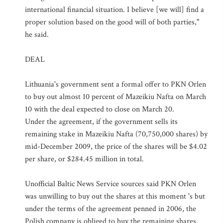
international financial situation. I believe [we will] find a
proper solution based on the good will of both parties,"
he said.
DEAL
Lithuania's government sent a formal offer to PKN Orlen
to buy out almost 10 percent of Mazeikiu Nafta on March
10 with the deal expected to close on March 20.
Under the agreement, if the government sells its
remaining stake in Mazeikiu Nafta (70,750,000 shares) by
mid-December 2009, the price of the shares will be $4.02
per share, or $284.45 million in total.
Unofficial Baltic News Service sources said PKN Orlen
was unwilling to buy out the shares at this moment 's but
under the terms of the agreement penned in 2006, the
Polish company is obliged to buy the remaining shares.