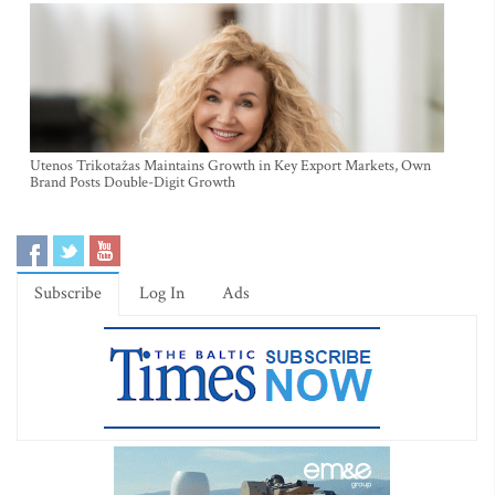
Utenos Trikotažas Maintains Growth in Key Export Markets, Own
Brand Posts Double-Digit Growth
Subscribe
Log In
Ads