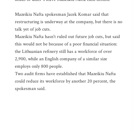
Mazeikiu Nafta spokesman Jacek Komar said that
restructuring is underway at the company, but there is no
talk yet of job cuts.
Mazeikiu Nafta hasn't ruled out future job cuts, but said
this would not be because of a poor financial situation:
the Lithuanian refinery still has a workforce of over
2,900, while an English company of a similar size
employs only 800 people.
Two audit firms have established that Mazeikiu Nafta
could reduce its workforce by another 20 percent, the
spokesman said.