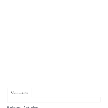
Comments
Related Articles