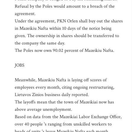
Refusal by the Poles would amount to a breach of the
agreement.
Under the agreement, PKN Orlen shall buy out the shares
in Mazeikiu Nafta within 10 days of the notice being
given. The ownership in shares should be transferred to
the company the same day.
The Poles now own 90.02 percent of Mazeikiu Nafta.
JOBS
Meanwhile, Mazeikiu Nafta is laying off scores of
employees every month, citing ongoing restructuring,
Lietuvos Zinios business daily reported.
The layoffs mean that the town of Mazeikiai now has
above average unemployment.
Based on data from the Mazeikiai Labor Exchange Office,
over 40 people 's ranging from unskilled workers to
heads of units 's leave Mazeikiu Nafta each month.