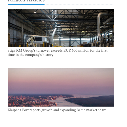
Stiga RM Group's turnover exceeds EUR 100 million for the first
time in the company's history
Klaipėda Port reports growth and expanding Baltic market share