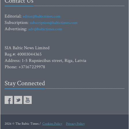
Contact Us
Editorial:
editor@baltictimes.com
Subscription:
subscription@baltictimes.com
Advertising:
adv@baltictimes.com
SIA Baltic News Limited
Reg.#: 40003044365
Address: 1-5 Rupniecibas street, Riga, Latvia
Phone: +37167229978
Stay Connected
2026 © The Baltic Times /
Cookies Policy
Privacy Policy