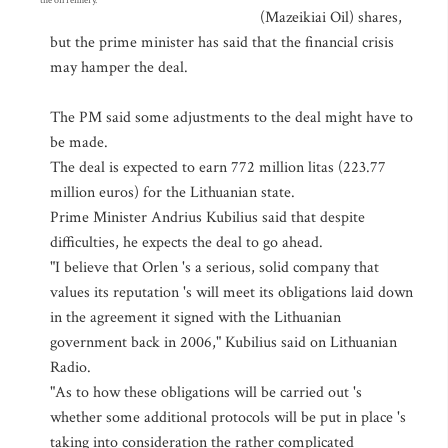
the oil refinery.
(Mazeikiai Oil) shares,
but the prime minister has said that the financial crisis
may hamper the deal.
The PM said some adjustments to the deal might have to
be made.
The deal is expected to earn 772 million litas (223.77
million euros) for the Lithuanian state.
Prime Minister Andrius Kubilius said that despite
difficulties, he expects the deal to go ahead.
"I believe that Orlen 's a serious, solid company that
values its reputation 's will meet its obligations laid down
in the agreement it signed with the Lithuanian
government back in 2006," Kubilius said on Lithuanian
Radio.
"As to how these obligations will be carried out 's
whether some additional protocols will be put in place 's
taking into consideration the rather complicated