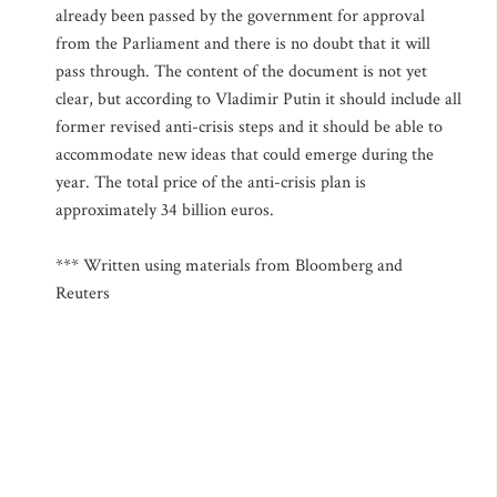
already been passed by the government for approval
from the Parliament and there is no doubt that it will
pass through. The content of the document is not yet
clear, but according to Vladimir Putin it should include all
former revised anti-crisis steps and it should be able to
accommodate new ideas that could emerge during the
year. The total price of the anti-crisis plan is
approximately 34 billion euros.
*** Written using materials from Bloomberg and
Reuters