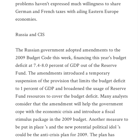
problems haven't expressed much willingness to share
German and French taxes with ailing Eastern Europe
economies.
Russia and CIS
The Russian government adopted amendments to the
2009 Budget Code this week, financing this year's budget
deficit at 7.4-8.0 percent of GDP out of the Reserve
Fund. The amendments introduced a temporary
suspension of the provision that limits the budget deficit
to 1 percent of GDP and broadened the usage of Reserve
Fund resources to cover the budget deficit. Many analysts
consider that the amendment will help the government
cope with the economic crisis and introduce a fiscal
stimulus package in the 2009 budget. Another measure to
be put in place 's and the new potential political idol 's
could be the anti-crisis plan for 2009. The plan has