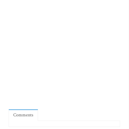
Comments