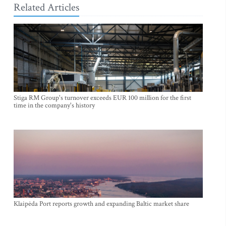
Related Articles
Stiga RM Group's turnover exceeds EUR 100 million for the first
time in the company's history
Klaipėda Port reports growth and expanding Baltic market share