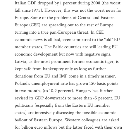
Italian GDP dropped by 1 percent during 2008 (the worst
fall since 1975). However, this was not the worst news for
Europe. Some of the problems of Central and Eastern
Europe (CEE) are spreading out to the rest of Europe,
turning into a true pan-European threat. In CEE
economic news is all bad, even compared to the "old" EU
member states. The Baltic countries are still leading EU
economic development but now with negative signs.
Latvia, as the most prominent former economic tiger, is
kept safe from bankruptcy only as long as further
donations from EU and IMF come in a timely manner.
Poland's unemployment rate has grown 150 basis points
in two months (to 10.9 percent). Hungary has further
revised its GDP downwards to more than -5 percent. EU
politicians (especially from the Eastern EU member
states) are intensively discussing the possible economic
bailout of Eastern Europe. Western colleagues are asked
for billion euro inflows but the latter faced with their own