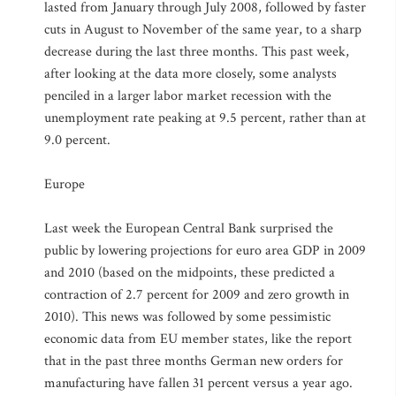
lasted from January through July 2008, followed by faster
cuts in August to November of the same year, to a sharp
decrease during the last three months. This past week,
after looking at the data more closely, some analysts
penciled in a larger labor market recession with the
unemployment rate peaking at 9.5 percent, rather than at
9.0 percent.
Europe
Last week the European Central Bank surprised the
public by lowering projections for euro area GDP in 2009
and 2010 (based on the midpoints, these predicted a
contraction of 2.7 percent for 2009 and zero growth in
2010). This news was followed by some pessimistic
economic data from EU member states, like the report
that in the past three months German new orders for
manufacturing have fallen 31 percent versus a year ago.