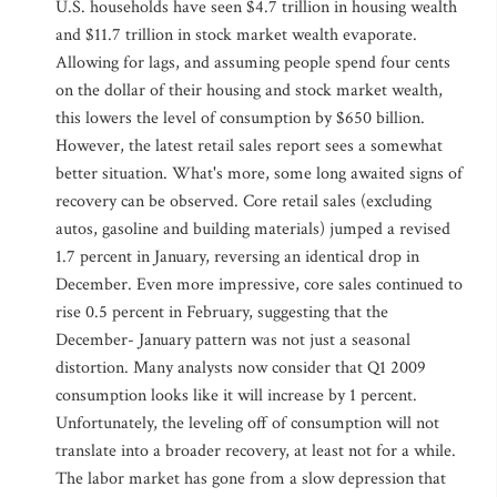
U.S. households have seen $4.7 trillion in housing wealth
and $11.7 trillion in stock market wealth evaporate.
Allowing for lags, and assuming people spend four cents
on the dollar of their housing and stock market wealth,
this lowers the level of consumption by $650 billion.
However, the latest retail sales report sees a somewhat
better situation. What's more, some long awaited signs of
recovery can be observed. Core retail sales (excluding
autos, gasoline and building materials) jumped a revised
1.7 percent in January, reversing an identical drop in
December. Even more impressive, core sales continued to
rise 0.5 percent in February, suggesting that the
December- January pattern was not just a seasonal
distortion. Many analysts now consider that Q1 2009
consumption looks like it will increase by 1 percent.
Unfortunately, the leveling off of consumption will not
translate into a broader recovery, at least not for a while.
The labor market has gone from a slow depression that