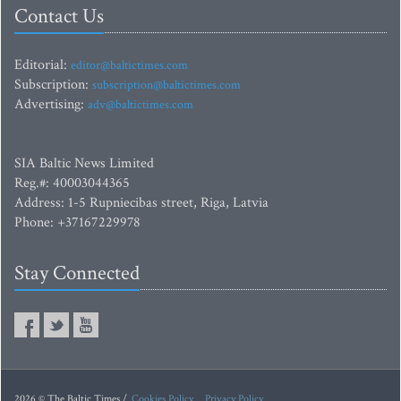
Contact Us
Editorial:
editor@baltictimes.com
Subscription:
subscription@baltictimes.com
Advertising:
adv@baltictimes.com
SIA Baltic News Limited
Reg.#: 40003044365
Address: 1-5 Rupniecibas street, Riga, Latvia
Phone: +37167229978
Stay Connected
2026 © The Baltic Times /
Cookies Policy
Privacy Policy