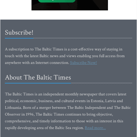
Subscribe!
A subscription to The Baltic Times is a cost-effective way of staying in
touch with the latest Baltic news and views enabling you full access from
anywhere with an Internet connection.
Subscribe Now!
About The Baltic Times
The Baltic Times is an independent monthly newspaper that covers latest
political, economic, business, and cultural events in Estonia, Latvia and
Lithuania. Born of a merger between The Baltic Independent and The Baltic
Observer in 1996, The Baltic Times continues to bring objective,
comprehensive, and timely information to those with an interest in this
rapidly developing area of the Baltic Sea region.
Read more...