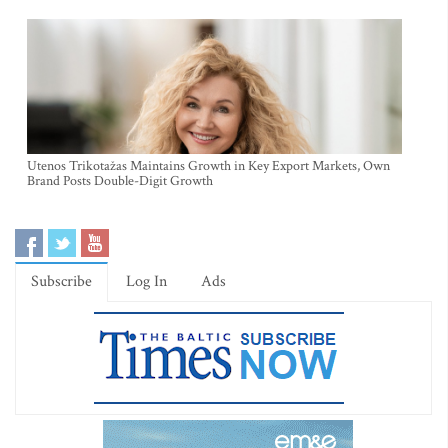
Utenos Trikotažas Maintains Growth in Key Export Markets, Own
Brand Posts Double-Digit Growth
Subscribe
Log In
Ads