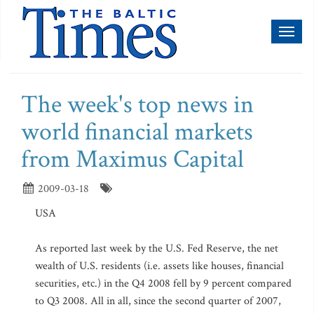
Toggl
naviga
The week's top news in
world financial markets
from Maximus Capital
2009-03-18
USA
As reported last week by the U.S. Fed Reserve, the net
wealth of U.S. residents (i.e. assets like houses, financial
securities, etc.) in the Q4 2008 fell by 9 percent compared
to Q3 2008. All in all, since the second quarter of 2007,