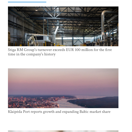
Stiga RM Group's turnover exceeds EUR 100 million for the first
time in the company's history
Klaipėda Port reports growth and expanding Baltic market share