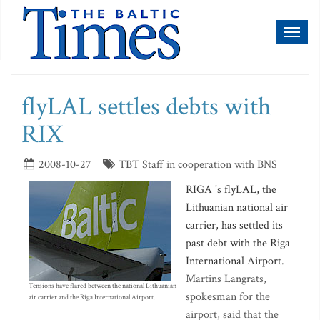
Toggl
naviga
flyLAL settles debts with
RIX
2008-10-27
TBT Staff in cooperation with BNS
RIGA 's flyLAL, the
Lithuanian national air
carrier, has settled its
past debt with the Riga
International Airport.
Martins Langrats,
Tensions have flared between the national Lithuanian
spokesman for the
air carrier and the Riga International Airport.
airport, said that the