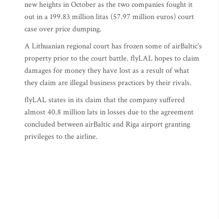
new heights in October as the two companies fought it
out in a 199.83 million litas (57.97 million euros) court
case over price dumping.
A Lithuanian regional court has frozen some of airBaltic's
property prior to the court battle. flyLAL hopes to claim
damages for money they have lost as a result of what
they claim are illegal business practices by their rivals.
flyLAL states in its claim that the company suffered
almost 40.8 million lats in losses due to the agreement
concluded between airBaltic and Riga airport granting
privileges to the airline.