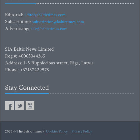
Editorial:
editor@baltictimes.com
Subscription:
subscription@baltictimes.com
Advertising:
adv@baltictimes.com
SIA Baltic News Limited
Reg.#: 40003044365
Address: 1-5 Rupniecibas street, Riga, Latvia
Phone: +37167229978
Stay Connected
2026 © The Baltic Times /
Cookies Policy
Privacy Policy