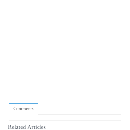
Comments
Related Articles