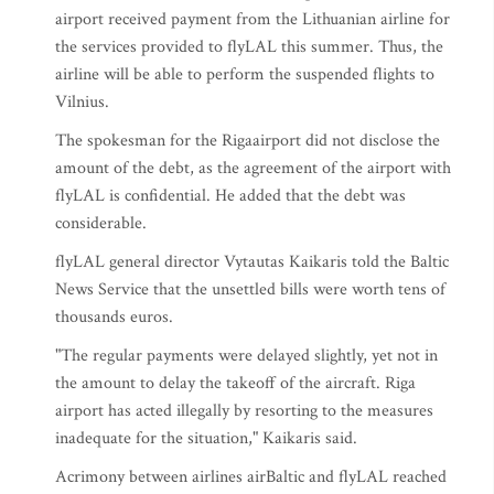
airport received payment from the Lithuanian airline for
the services provided to flyLAL this summer. Thus, the
airline will be able to perform the suspended flights to
Vilnius.
The spokesman for the Rigaairport did not disclose the
amount of the debt, as the agreement of the airport with
flyLAL is confidential. He added that the debt was
considerable.
flyLAL general director Vytautas Kaikaris told the Baltic
News Service that the unsettled bills were worth tens of
thousands euros.
"The regular payments were delayed slightly, yet not in
the amount to delay the takeoff of the aircraft. Riga
airport has acted illegally by resorting to the measures
inadequate for the situation," Kaikaris said.
Acrimony between airlines airBaltic and flyLAL reached