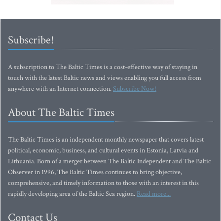
Subscribe!
A subscription to The Baltic Times is a cost-effective way of staying in
touch with the latest Baltic news and views enabling you full access from
anywhere with an Internet connection.
Subscribe Now!
About The Baltic Times
The Baltic Times is an independent monthly newspaper that covers latest
political, economic, business, and cultural events in Estonia, Latvia and
Lithuania. Born of a merger between The Baltic Independent and The Baltic
Observer in 1996, The Baltic Times continues to bring objective,
comprehensive, and timely information to those with an interest in this
rapidly developing area of the Baltic Sea region.
Read more...
Contact Us