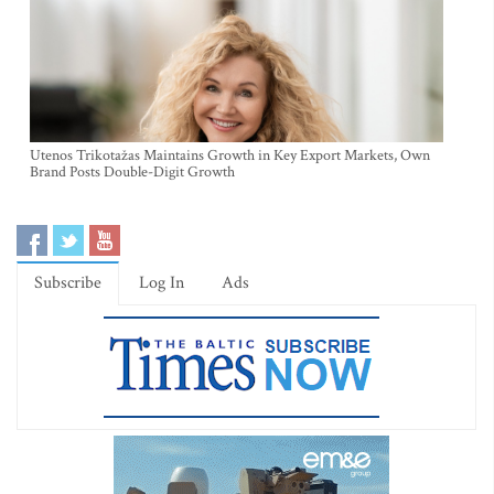
Utenos Trikotažas Maintains Growth in Key Export Markets, Own
Brand Posts Double-Digit Growth
Subscribe
Log In
Ads