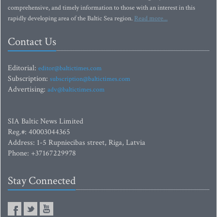
comprehensive, and timely information to those with an interest in this
rapidly developing area of the Baltic Sea region.
Read more...
Contact Us
Editorial:
editor@baltictimes.com
Subscription:
subscription@baltictimes.com
Advertising:
adv@baltictimes.com
SIA Baltic News Limited
Reg.#: 40003044365
Address: 1-5 Rupniecibas street, Riga, Latvia
Phone: +37167229978
Stay Connected