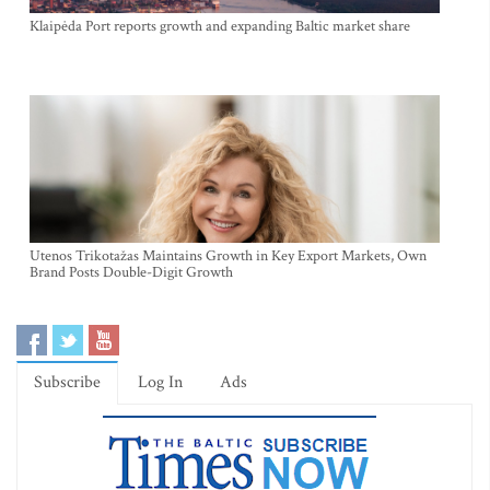
Klaipėda Port reports growth and expanding Baltic market share
Utenos Trikotažas Maintains Growth in Key Export Markets, Own
Brand Posts Double-Digit Growth
Subscribe
Log In
Ads