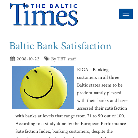
Toggl
naviga
Baltic Bank Satisfaction
2008-10-22
By TBT staff
RIGA - Banking
customers in all three
Baltic states seem to be
predominantly pleased
with their banks and have
assessed their satisfaction
with banks at levels that range from 71 to 90 out of 100.
According to a study done by the European Performance
Satisfaction Index, banking customers, despite the