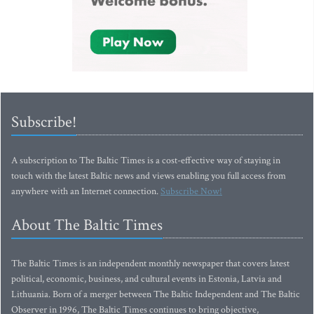
Subscribe!
A subscription to The Baltic Times is a cost-effective way of staying in
touch with the latest Baltic news and views enabling you full access from
anywhere with an Internet connection.
Subscribe Now!
About The Baltic Times
The Baltic Times is an independent monthly newspaper that covers latest
political, economic, business, and cultural events in Estonia, Latvia and
Lithuania. Born of a merger between The Baltic Independent and The Baltic
Observer in 1996, The Baltic Times continues to bring objective,