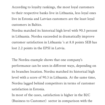
According to loyalty rankings, the most loyal customers
to their respective banks live in Lithuania, less loyal ones
live in Estonia and Latvian customers are the least loyal
customers in Baltics.
Nordea matched its historical high level with 90.3 percent
in Lithuania. Nordea succeeded in dramatically improve
customer satisfaction in Lithuania 's at 8.8 points SEB has
lost 2.2 points in the EPSI in Latvia.
The Nordea example shows that one company's
performance can be seen in different ways, depending on
its branches location. Nordea matched its historical high
level with a score of 90.3 in Lithuania. At the same time,
Nordea lagged behind competitors in terms of customer
satisfaction in Estonia.
In most of the cases, satisfaction is higher in the B2C
(Business to Customer) sector in comparison with the