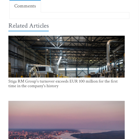
Comments
Related Articles
Stiga RM Group's turnover exceeds EUR 100 million for the first
time in the company's history