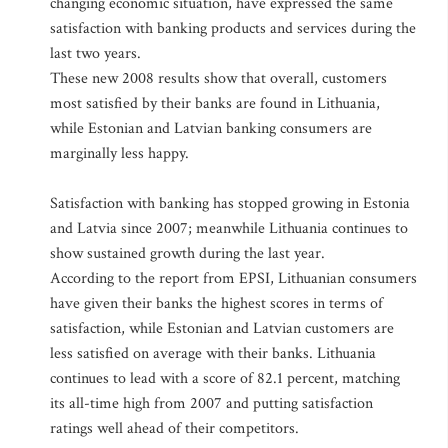
changing economic situation, have expressed the same
satisfaction with banking products and services during the
last two years.
These new 2008 results show that overall, customers
most satisfied by their banks are found in Lithuania,
while Estonian and Latvian banking consumers are
marginally less happy.
Satisfaction with banking has stopped growing in Estonia
and Latvia since 2007; meanwhile Lithuania continues to
show sustained growth during the last year.
According to the report from EPSI, Lithuanian consumers
have given their banks the highest scores in terms of
satisfaction, while Estonian and Latvian customers are
less satisfied on average with their banks. Lithuania
continues to lead with a score of 82.1 percent, matching
its all-time high from 2007 and putting satisfaction
ratings well ahead of their competitors.