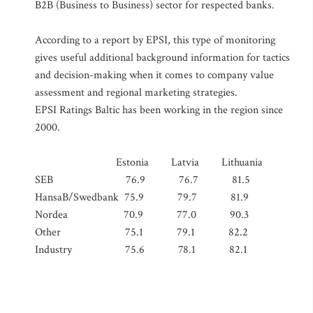
B2B (Business to Business) sector for respected banks.
According to a report by EPSI, this type of monitoring
gives useful additional background information for tactics
and decision-making when it comes to company value
assessment and regional marketing strategies.
EPSI Ratings Baltic has been working in the region since
2000.
Estonia Latvia Lithuania
SEB 76.9 76.7 81.5
HansaB/Swedbank 75.9 79.7 81.9
Nordea 70.9 77.0 90.3
Other 75.1 79.1 82.2
Industry 75.6 78.1 82.1