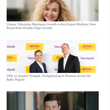
Utenos Trikotažas Maintains Growth in Key Export Markets, Own
Brand Posts Double-Digit Growth
DHL to Acquire Venipak, Strengthening its Position Across the
Baltic Region