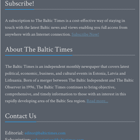
Subscribe!
A subscription to The Baltic Times is a cost-effective way of staying in
touch with the latest Baltic news and views enabling you full access from
anywhere with an Internet connection.
Subscribe Now!
About The Baltic Times
The Baltic Times is an independent monthly newspaper that covers latest
political, economic, business, and cultural events in Estonia, Latvia and
Lithuania. Born of a merger between The Baltic Independent and The Baltic
Observer in 1996, The Baltic Times continues to bring objective,
comprehensive, and timely information to those with an interest in this
rapidly developing area of the Baltic Sea region.
Read more...
Contact Us
Editorial:
editor@baltictimes.com
Subscription: