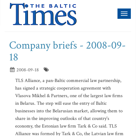
Toggl
naviga
Company briefs - 2008-09-
18
2008-09-18
TLS Alliance, a pan-Baltic commercial law partnership,
has signed a strategic cooperation agreement with
Vlasova Mikhel & Partners, one of the largest law firms
in Belarus. The step will ease the entry of Baltic
businesses into the Belarusian market, allowing them to
share in the improving outlooks of that country's
economy, the Estonian law firm Tark & Co said. TLS
Alliance was formed by Tark & Co, the Latvian law firm