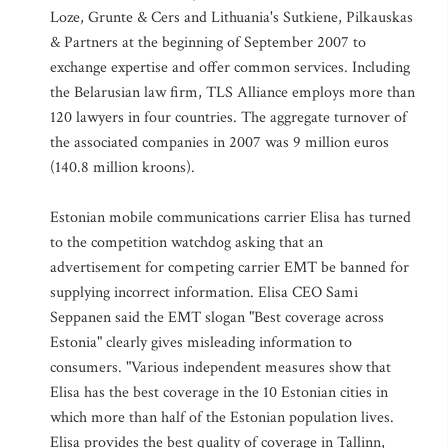
Loze, Grunte & Cers and Lithuania's Sutkiene, Pilkauskas
& Partners at the beginning of September 2007 to
exchange expertise and offer common services. Including
the Belarusian law firm, TLS Alliance employs more than
120 lawyers in four countries. The aggregate turnover of
the associated companies in 2007 was 9 million euros
(140.8 million kroons).
Estonian mobile communications carrier Elisa has turned
to the competition watchdog asking that an
advertisement for competing carrier EMT be banned for
supplying incorrect information. Elisa CEO Sami
Seppanen said the EMT slogan "Best coverage across
Estonia" clearly gives misleading information to
consumers. "Various independent measures show that
Elisa has the best coverage in the 10 Estonian cities in
which more than half of the Estonian population lives.
Elisa provides the best quality of coverage in Tallinn,