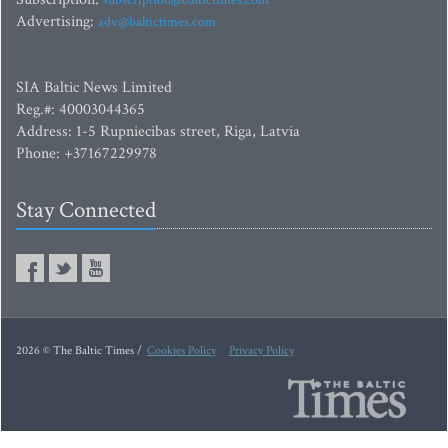
subscription@baltictimes.com
Advertising:
adv@baltictimes.com
SIA Baltic News Limited
Reg.#: 40003044365
Address: 1-5 Rupniecibas street, Riga, Latvia
Phone: +37167229978
Stay Connected
2026 © The Baltic Times /
Cookies Policy
Privacy Policy