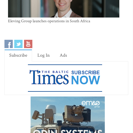
Eleving Group launches operations in South Africa
Subscribe
Log In
Ads