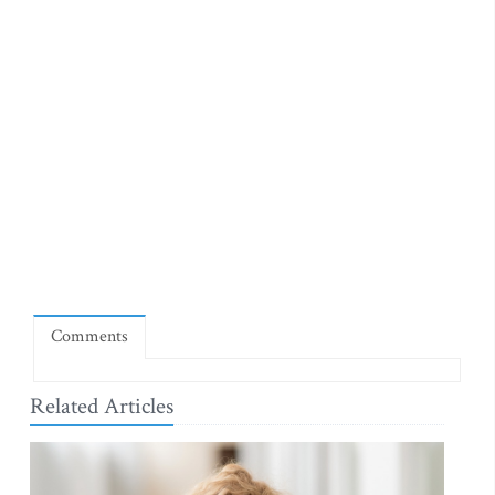
Comments
Related Articles