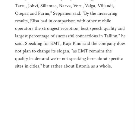
Tartu, Johvi, Sillamae, Narva, Voru, Valga, Viljandi,
Otepaa and Parnu," Seppanen said. "By the measuring
results, Elisa had in comparison with other mobile
operators the strongest reception, best speech quality and
largest percentage of successful connections in Tallinn," he
said. Speaking for EMT, Kaja Pino said the company does
not plan to change its slogan, "as EMT remains the
quality leader and we're not speaking here about specific
sites in cities," but rather about Estonia as a whole.