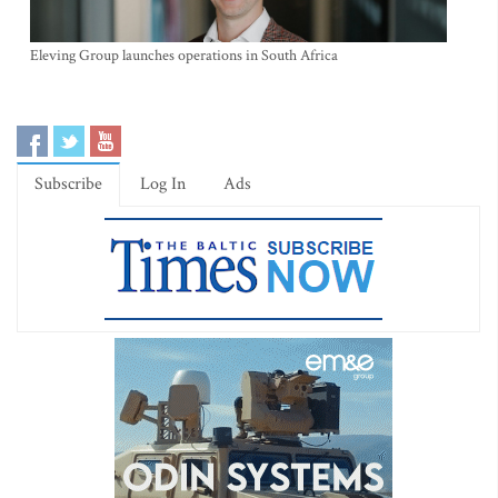
Eleving Group launches operations in South Africa
Subscribe
Log In
Ads