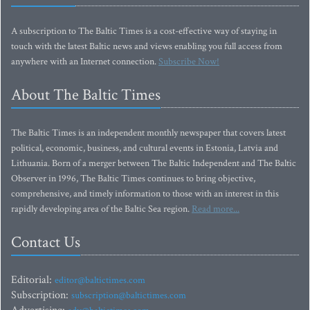
A subscription to The Baltic Times is a cost-effective way of staying in
touch with the latest Baltic news and views enabling you full access from
anywhere with an Internet connection.
Subscribe Now!
About The Baltic Times
The Baltic Times is an independent monthly newspaper that covers latest
political, economic, business, and cultural events in Estonia, Latvia and
Lithuania. Born of a merger between The Baltic Independent and The Baltic
Observer in 1996, The Baltic Times continues to bring objective,
comprehensive, and timely information to those with an interest in this
rapidly developing area of the Baltic Sea region.
Read more...
Contact Us
Editorial:
editor@baltictimes.com
Subscription:
subscription@baltictimes.com