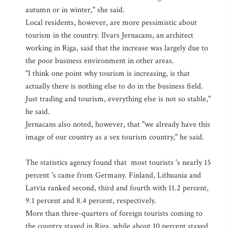
autumn or in winter," she said.
Local residents, however, are more pessimistic about
tourism in the country. Ilvars Jernacans, an architect
working in Riga, said that the increase was largely due to
the poor business environment in other areas.
"I think one point why tourism is increasing, is that
actually there is nothing else to do in the business field.
Just trading and tourism, everything else is not so stable,"
he said.
Jernacans also noted, however, that "we already have this
image of our country as a sex tourism country," he said.
The statistics agency found that most tourists 's nearly 15
percent 's came from Germany. Finland, Lithuania and
Latvia ranked second, third and fourth with 11.2 percent,
9.1 percent and 8.4 percent, respectively.
More than three-quarters of foreign tourists coming to
the country stayed in Riga, while about 10 percent stayed