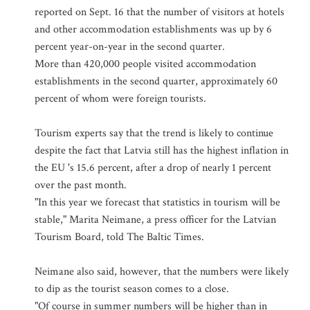
reported on Sept. 16 that the number of visitors at hotels
and other accommodation establishments was up by 6
percent year-on-year in the second quarter.
More than 420,000 people visited accommodation
establishments in the second quarter, approximately 60
percent of whom were foreign tourists.
Tourism experts say that the trend is likely to continue
despite the fact that Latvia still has the highest inflation in
the EU 's 15.6 percent, after a drop of nearly 1 percent
over the past month.
"In this year we forecast that statistics in tourism will be
stable," Marita Neimane, a press officer for the Latvian
Tourism Board, told The Baltic Times.
Neimane also said, however, that the numbers were likely
to dip as the tourist season comes to a close.
"Of course in summer numbers will be higher than in