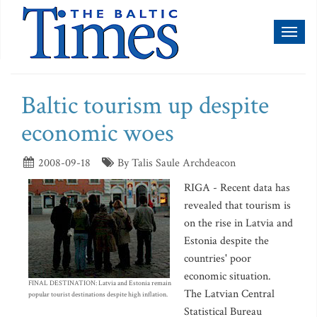
Toggl
naviga
Baltic tourism up despite
economic woes
2008-09-18
By Talis Saule Archdeacon
RIGA - Recent data has
revealed that tourism is
on the rise in Latvia and
Estonia despite the
countries' poor
economic situation.
FINAL DESTINATION: Latvia and Estonia remain
The Latvian Central
popular tourist destinations despite high inflation.
Statistical Bureau