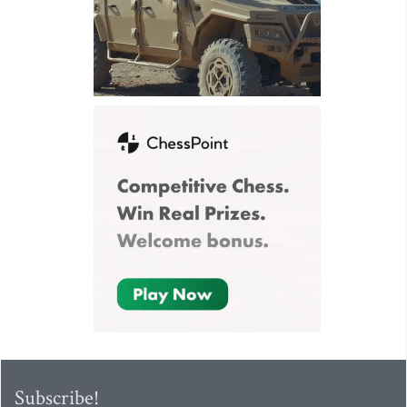
Subscribe!