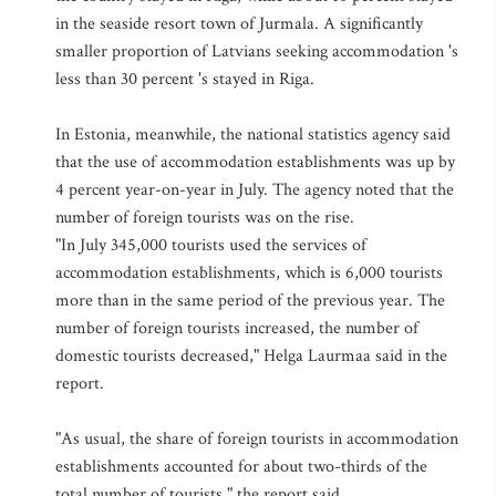
in the seaside resort town of Jurmala. A significantly
smaller proportion of Latvians seeking accommodation 's
less than 30 percent 's stayed in Riga.
In Estonia, meanwhile, the national statistics agency said
that the use of accommodation establishments was up by
4 percent year-on-year in July. The agency noted that the
number of foreign tourists was on the rise.
"In July 345,000 tourists used the services of
accommodation establishments, which is 6,000 tourists
more than in the same period of the previous year. The
number of foreign tourists increased, the number of
domestic tourists decreased," Helga Laurmaa said in the
report.
"As usual, the share of foreign tourists in accommodation
establishments accounted for about two-thirds of the
total number of tourists," the report said.