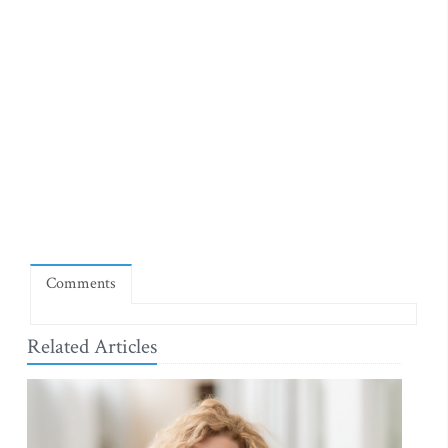
Comments
Related Articles