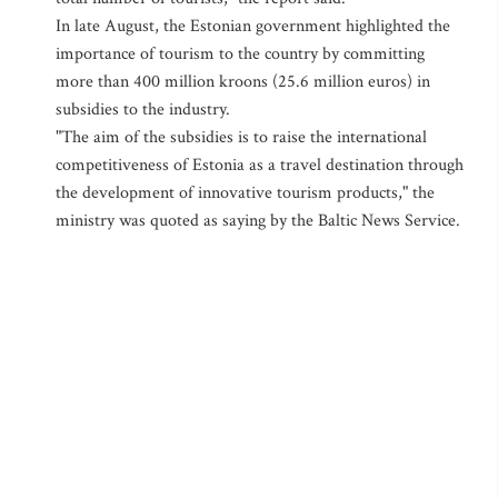
In late August, the Estonian government highlighted the
importance of tourism to the country by committing
more than 400 million kroons (25.6 million euros) in
subsidies to the industry.
"The aim of the subsidies is to raise the international
competitiveness of Estonia as a travel destination through
the development of innovative tourism products," the
ministry was quoted as saying by the Baltic News Service.