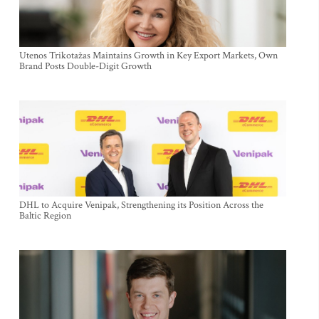
Utenos Trikotažas Maintains Growth in Key Export Markets, Own
Brand Posts Double-Digit Growth
DHL to Acquire Venipak, Strengthening its Position Across the
Baltic Region