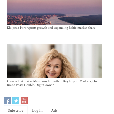
Klaipėda Port reports growth and expanding Baltic market share
Utenos Trikotažas Maintains Growth in Key Export Markets, Own
Brand Posts Double-Digit Growth
Subscribe
Log In
Ads