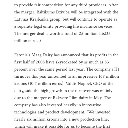
to provide fair competition for any third providers. After
the merger, Baltikums Dziviba will be integrated with the
Latvijas Krajbanka group, but will continue to operate as
a separate legal entity providing life insurance services.
The merger deal is worth a total of 25 million lats(35
million euros.)
Estonia's Maag Dairy has announced that its profits in the
first half of 2008 have skyrocketed by as much as 83
percent over the same period last year. The company's H1
turnover this year amounted to an impressive 168 million
kroons (10.7 million euros). Valdis Noppel, CEO of the
dairy, said the high growth in the turnover was mainly
due to the merger of Rakvere Piim dairy in May. The
company has also invested heavily in innovative
technologies and product development. "We invested
nearly six million kroons into a new production line,
which will make it possible for us to become the first