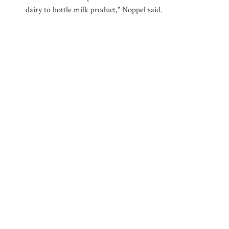
dairy to bottle milk product," Noppel said.