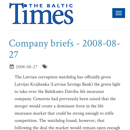
Toggl
naviga
Company briefs - 2008-08-
27
2008-08-27
The Latvian corruption watchdog has officially given
Latvijas Krajbanka (Latvian Savings Bank) the green light
to take over the Baltikums Dziviba life insurance
company. Concerns had previously been raised that the
merger would create a dominant force in the life
insurance market that could be strong enough to stifle
competition. The watchdog found, however, that
following the deal the market would remain open enough