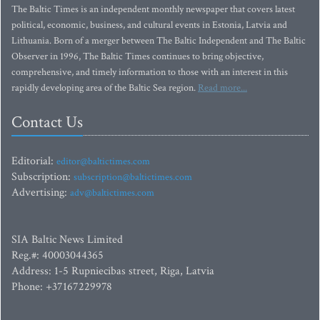
The Baltic Times is an independent monthly newspaper that covers latest
political, economic, business, and cultural events in Estonia, Latvia and
Lithuania. Born of a merger between The Baltic Independent and The Baltic
Observer in 1996, The Baltic Times continues to bring objective,
comprehensive, and timely information to those with an interest in this
rapidly developing area of the Baltic Sea region.
Read more...
Contact Us
Editorial:
editor@baltictimes.com
Subscription:
subscription@baltictimes.com
Advertising:
adv@baltictimes.com
SIA Baltic News Limited
Reg.#: 40003044365
Address: 1-5 Rupniecibas street, Riga, Latvia
Phone: +37167229978