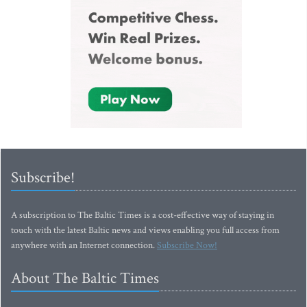
Subscribe!
A subscription to The Baltic Times is a cost-effective way of staying in
touch with the latest Baltic news and views enabling you full access from
anywhere with an Internet connection.
Subscribe Now!
About The Baltic Times