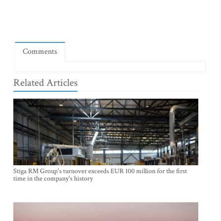
Comments
Related Articles
Stiga RM Group's turnover exceeds EUR 100 million for the first
time in the company's history