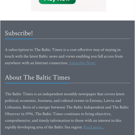
Subscribe!
A subscription to The Baltic Times is a cost-effective way of staying in
touch with the latest Baltic news and views enabling you full access from
anywhere with an Internet connection.
Subscribe Now!
About The Baltic Times
The Baltic Times is an independent monthly newspaper that covers latest
political, economic, business, and cultural events in Estonia, Latvia and
Lithuania. Born of a merger between The Baltic Independent and The Baltic
Observer in 1996, The Baltic Times continues to bring objective,
comprehensive, and timely information to those with an interest in this
rapidly developing area of the Baltic Sea region.
Read more...