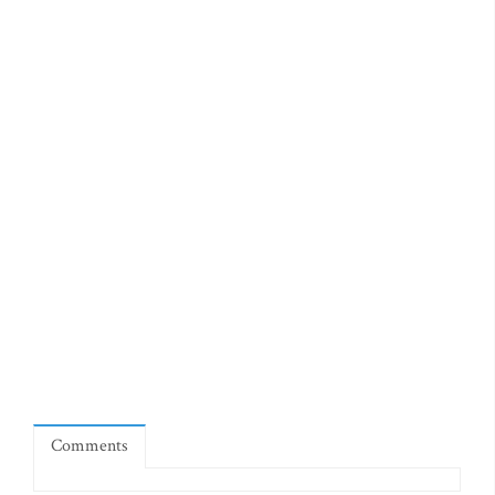
Comments