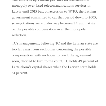
monopoly over fixed telecommunications services in
Latvia until 2013 but, on accession to WTO, the Latvian
government committed to cut that period down to 2003,
so negotiations were under way between TC and Latvia
on the possible compensation over the monopoly
reduction.
TC's management, believing TC and the Latvian state are
too far away from each other concerning the possible
compensation, with no hopes to reach the agreement
soon, decided to turn to the court. TC holds 49 percent of
Lattelekom's capital shares while the Latvian state holds
51 percent.