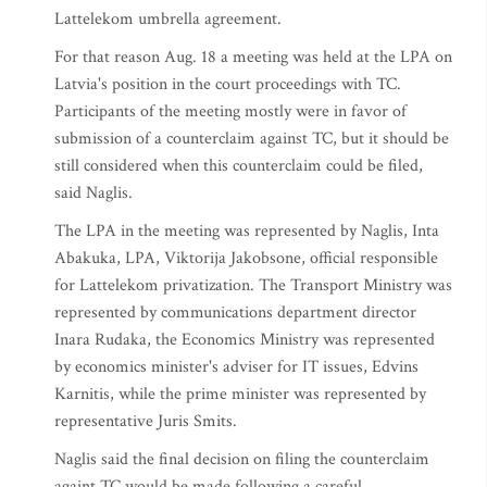
Lattelekom umbrella agreement.
For that reason Aug. 18 a meeting was held at the LPA on
Latvia's position in the court proceedings with TC.
Participants of the meeting mostly were in favor of
submission of a counterclaim against TC, but it should be
still considered when this counterclaim could be filed,
said Naglis.
The LPA in the meeting was represented by Naglis, Inta
Abakuka, LPA, Viktorija Jakobsone, official responsible
for Lattelekom privatization. The Transport Ministry was
represented by communications department director
Inara Rudaka, the Economics Ministry was represented
by economics minister's adviser for IT issues, Edvins
Karnitis, while the prime minister was represented by
representative Juris Smits.
Naglis said the final decision on filing the counterclaim
againt TC would be made following a careful