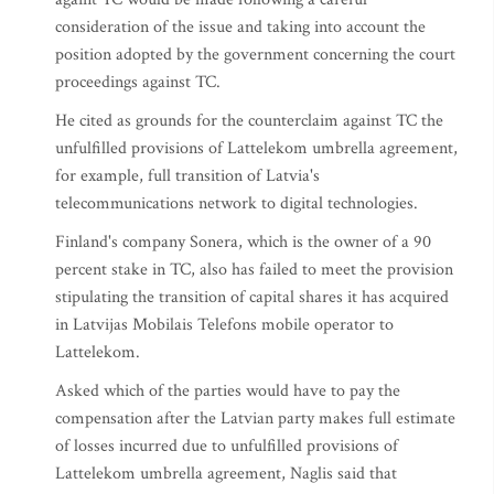
consideration of the issue and taking into account the
position adopted by the government concerning the court
proceedings against TC.
He cited as grounds for the counterclaim against TC the
unfulfilled provisions of Lattelekom umbrella agreement,
for example, full transition of Latvia's
telecommunications network to digital technologies.
Finland's company Sonera, which is the owner of a 90
percent stake in TC, also has failed to meet the provision
stipulating the transition of capital shares it has acquired
in Latvijas Mobilais Telefons mobile operator to
Lattelekom.
Asked which of the parties would have to pay the
compensation after the Latvian party makes full estimate
of losses incurred due to unfulfilled provisions of
Lattelekom umbrella agreement, Naglis said that