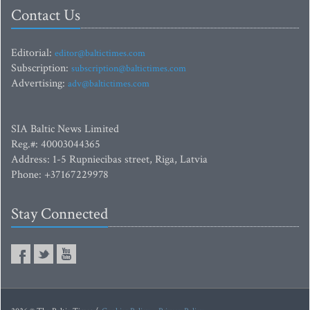
Contact Us
Editorial:
editor@baltictimes.com
Subscription:
subscription@baltictimes.com
Advertising:
adv@baltictimes.com
SIA Baltic News Limited
Reg.#: 40003044365
Address: 1-5 Rupniecibas street, Riga, Latvia
Phone: +37167229978
Stay Connected