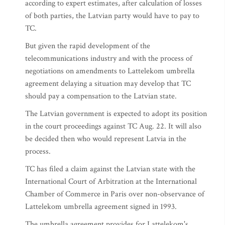
according to expert estimates, after calculation of losses
of both parties, the Latvian party would have to pay to
TC.
But given the rapid development of the
telecommunications industry and with the process of
negotiations on amendments to Lattelekom umbrella
agreement delaying a situation may develop that TC
should pay a compensation to the Latvian state.
The Latvian government is expected to adopt its position
in the court proceedings against TC Aug. 22. It will also
be decided then who would represent Latvia in the
process.
TC has filed a claim against the Latvian state with the
International Court of Arbitration at the International
Chamber of Commerce in Paris over non-observance of
Lattelekom umbrella agreement signed in 1993.
The umbrella agreement provides for Lattelekom's