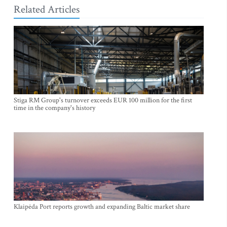
Related Articles
Stiga RM Group's turnover exceeds EUR 100 million for the first
time in the company's history
Klaipėda Port reports growth and expanding Baltic market share