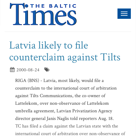
Toggl
naviga
Latvia likely to file
counterclaim against Tilts
2000-08-24
RIGA (BNS) - Latvia, most likely, would file a
counterclaim to the international court of arbitration
against Tilts Communications, the co-owner of
Lattelekom, over non-observance of Lattelekom
umbrella agreement, Latvian Privatization Agency
director general Janis Naglis told reporters Aug. 18.
TC has filed a claim against the Latvian state with the
international court of arbitration over non-observance of