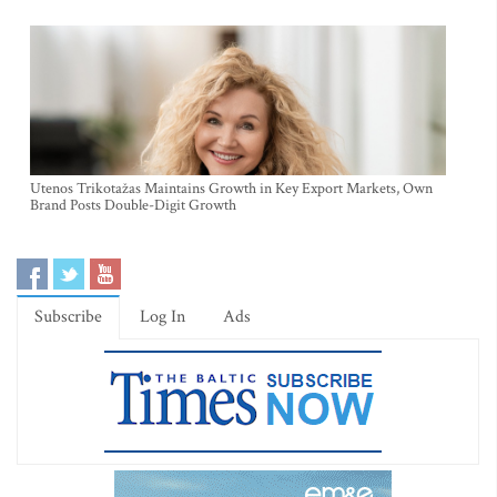
Utenos Trikotažas Maintains Growth in Key Export Markets, Own
Brand Posts Double-Digit Growth
Subscribe
Log In
Ads