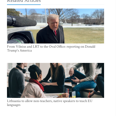
Related Articles
From Vilnius and LRT to the Oval Office: reporting on Donald
Trump's America
Lithuania to allow non-teachers, native speakers to teach EU
languages