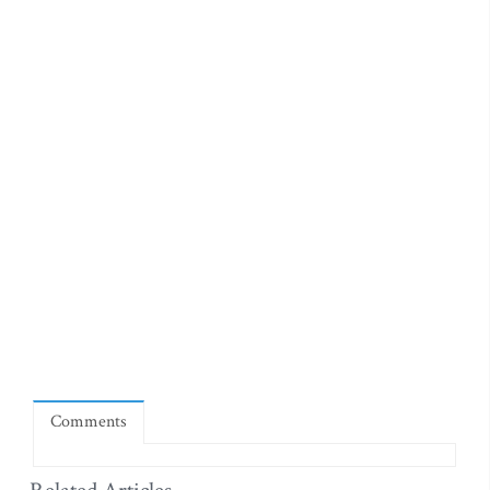
Comments