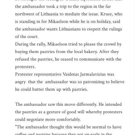
the ambassador took a trip to the region in the far
northwest of Lithuania to mediate the issue. Kruse, who
is standing in for Mikaelson while he is on holiday, said
the ambassador wants Lithuanians to respect the rulings
of the court.
During the rally, Mikaelson tried to please the crowd by
buying them pastries from the local bakery. After they
refused the pastries, he ceased to communicate with the
protesters.
Protester representative Vaidotas Jarmalavicius was
angry that the ambassador was so patronizing to believe
he could butter them up with pastries.
The ambassador saw this move differently. He intended
the pastries as a gesture of good will whereby protesters
could negotiate more comfortably.
"The ambassador thought this would be normal to have
coffee and pastries because they got up early in the