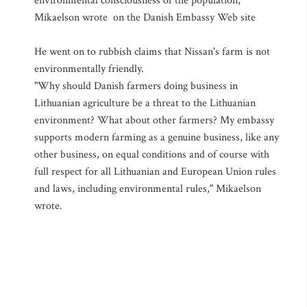
environmental consciousness of the population,"
Mikaelson wrote on the Danish Embassy Web site
He went on to rubbish claims that Nissan's farm is not
environmentally friendly.
"Why should Danish farmers doing business in
Lithuanian agriculture be a threat to the Lithuanian
environment? What about other farmers? My embassy
supports modern farming as a genuine business, like any
other business, on equal conditions and of course with
full respect for all Lithuanian and European Union rules
and laws, including environmental rules," Mikaelson
wrote.