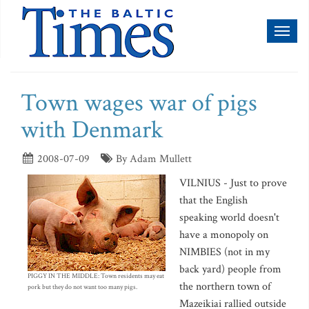
Toggl
naviga
Town wages war of pigs
with Denmark
2008-07-09
By Adam Mullett
VILNIUS - Just to prove
that the English
speaking world doesn't
have a monopoly on
NIMBIES (not in my
back yard) people from
PIGGY IN THE MIDDLE: Town residents may eat
the northern town of
pork but they do not want too many pigs.
Mazeikiai rallied outside