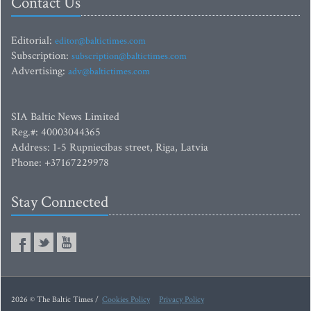
Contact Us
Editorial:
editor@baltictimes.com
Subscription:
subscription@baltictimes.com
Advertising:
adv@baltictimes.com
SIA Baltic News Limited
Reg.#: 40003044365
Address: 1-5 Rupniecibas street, Riga, Latvia
Phone: +37167229978
Stay Connected
2026 © The Baltic Times /
Cookies Policy
Privacy Policy