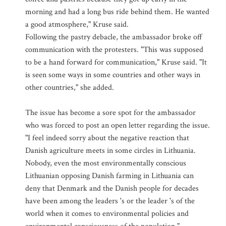
morning and had a long bus ride behind them. He wanted
a good atmosphere," Kruse said.
Following the pastry debacle, the ambassador broke off
communication with the protesters. "This was supposed
to be a hand forward for communication," Kruse said. "It
is seen some ways in some countries and other ways in
other countries," she added.
The issue has become a sore spot for the ambassador
who was forced to post an open letter regarding the issue.
"I feel indeed sorry about the negative reaction that
Danish agriculture meets in some circles in Lithuania.
Nobody, even the most environmentally conscious
Lithuanian opposing Danish farming in Lithuania can
deny that Denmark and the Danish people for decades
have been among the leaders 's or the leader 's of the
world when it comes to environmental policies and