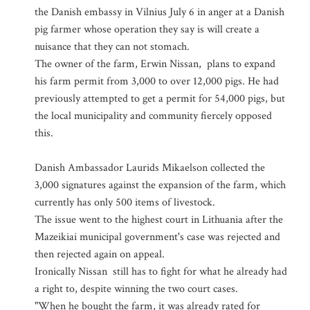
the Danish embassy in Vilnius July 6 in anger at a Danish
pig farmer whose operation they say is will create a
nuisance that they can not stomach.
The owner of the farm, Erwin Nissan, plans to expand
his farm permit from 3,000 to over 12,000 pigs. He had
previously attempted to get a permit for 54,000 pigs, but
the local municipality and community fiercely opposed
this.
Danish Ambassador Laurids Mikaelson collected the
3,000 signatures against the expansion of the farm, which
currently has only 500 items of livestock.
The issue went to the highest court in Lithuania after the
Mazeikiai municipal government's case was rejected and
then rejected again on appeal.
Ironically Nissan still has to fight for what he already had
a right to, despite winning the two court cases.
"When he bought the farm, it was already rated for