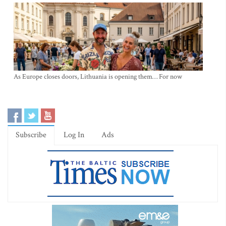
As Europe closes doors, Lithuania is opening them… For now
Subscribe
Log In
Ads