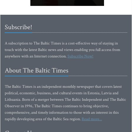
Subscribe!
A subscription to The Baltic Times is a cost-effective way of staying in
touch with the latest Baltic news and views enabling you full access from
anywhere with an Internet connection.
Subscribe Now!
About The Baltic Times
The Baltic Times is an independent monthly newspaper that covers latest
political, economic, business, and cultural events in Estonia, Latvia and
Lithuania. Born of a merger between The Baltic Independent and The Baltic
Observer in 1996, The Baltic Times continues to bring objective,
comprehensive, and timely information to those with an interest in this
rapidly developing area of the Baltic Sea region.
Read more...