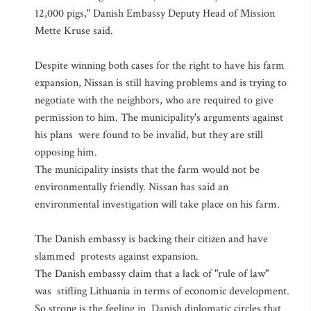
12,000 pigs," Danish Embassy Deputy Head of Mission
Mette Kruse said.
Despite winning both cases for the right to have his farm
expansion, Nissan is still having problems and is trying to
negotiate with the neighbors, who are required to give
permission to him. The municipality's arguments against
his plans were found to be invalid, but they are still
opposing him.
The municipality insists that the farm would not be
environmentally friendly. Nissan has said an
environmental investigation will take place on his farm.
The Danish embassy is backing their citizen and have
slammed protests against expansion.
The Danish embassy claim that a lack of "rule of law"
was stifling Lithuania in terms of economic development.
So strong is the feeling in Danish diplomatic circles that