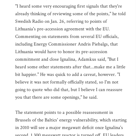
"I heard some very encouraging first signals that they're
already thinking of reviewing some of the points," he told
Swedish Radio on Jan. 26, referring to points of
Lithuania's pre-accession agreement with the EU.
Commenting on statements from several EU officials,
including Energy Commissioner Andris Piebalgs, that
Lithuania would have to honor its pre-accession
commitment and close Ignalina, Adamkus said, "But I
heard some other statements after that...make me a little
bit happier." He was quick to add a caveat, however. "I
believe it was not formally officially stated, so I'm not
going to quote who did that, but I believe I can reassure
you that there are some openings," he said.
The statement points to a possible reassessment in
Brussels of the Baltics' energy vulnerability, which starting
in 2010 will see a major megawatt deficit once Ignalina's
second, 1,300 megawatt reactor is turned off. EU leaders