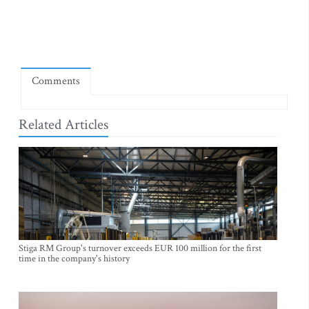
Comments
Related Articles
Stiga RM Group's turnover exceeds EUR 100 million for the first
time in the company's history