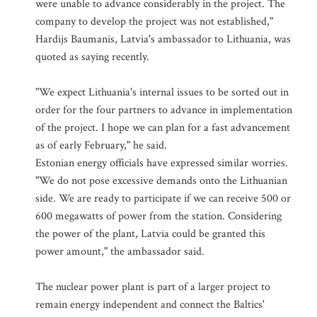
were unable to advance considerably in the project. The
company to develop the project was not established,"
Hardijs Baumanis, Latvia's ambassador to Lithuania, was
quoted as saying recently.
"We expect Lithuania's internal issues to be sorted out in
order for the four partners to advance in implementation
of the project. I hope we can plan for a fast advancement
as of early February," he said.
Estonian energy officials have expressed similar worries.
"We do not pose excessive demands onto the Lithuanian
side. We are ready to participate if we can receive 500 or
600 megawatts of power from the station. Considering
the power of the plant, Latvia could be granted this
power amount," the ambassador said.
The nuclear power plant is part of a larger project to
remain energy independent and connect the Baltics'