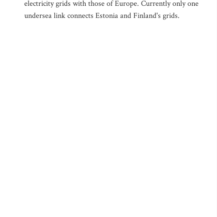
electricity grids with those of Europe. Currently only one
undersea link connects Estonia and Finland's grids.