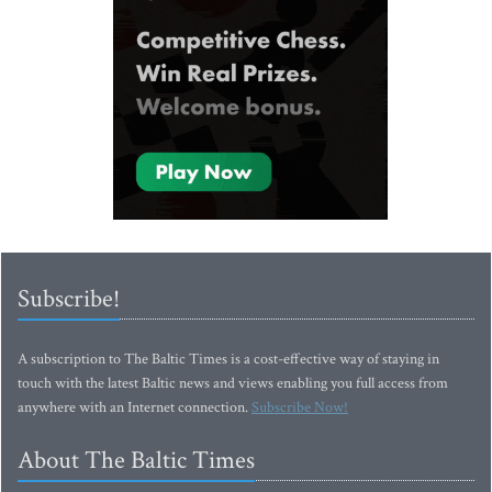
Subscribe!
A subscription to The Baltic Times is a cost-effective way of staying in
touch with the latest Baltic news and views enabling you full access from
anywhere with an Internet connection.
Subscribe Now!
About The Baltic Times