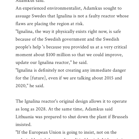
Adamkus said.
An experienced environmentalist, Adamkus sought to
assuage Swedes that Ignalina is not a faulty reactor whose
flaws are placing the region at risk.
"Ignalina, the way it physically exists right now, is safe
because of the Swedish government and the Swedish
people's help 's because you provided us at a very critical
moment about $100 million so that we could improve,
update our Ignalina reactor," he said.
"Ignalina is definitely not creating any immediate danger
for the [future], even if we are talking about 2015 and
2020," he said.
The Ignalina reactor's original design allows it to operate
as long as 2028. At the same time, Adamkus said
Lithuania was prepared to shut down the plant if Brussels
insisted.
"If the European Union is going to insist, not on the