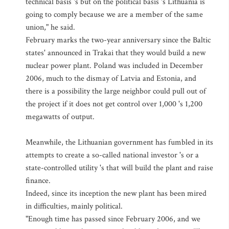
technical basis 's but on the political basis 's Lithuania is
going to comply because we are a member of the same
union," he said.
February marks the two-year anniversary since the Baltic
states' announced in Trakai that they would build a new
nuclear power plant. Poland was included in December
2006, much to the dismay of Latvia and Estonia, and
there is a possibility the large neighbor could pull out of
the project if it does not get control over 1,000 's 1,200
megawatts of output.
Meanwhile, the Lithuanian government has fumbled in its
attempts to create a so-called national investor 's or a
state-controlled utility 's that will build the plant and raise
finance.
Indeed, since its inception the new plant has been mired
in difficulties, mainly political.
"Enough time has passed since February 2006, and we