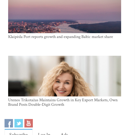
Klaipėda Port reports growth and expanding Baltic market share
Utenos Trikotažas Maintains Growth in Key Export Markets, Own
Brand Posts Double-Digit Growth
Subscribe
Log In
Ads