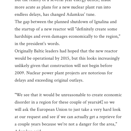
more acute as plans for a new nuclear plant run into
endless delays, has changed Adamkus' tune.
The gap between the planned shutdown of Ignalina and
the startup of a new reactor will "definitely create some
hardships and even damages economically to the region,"
in the president's words.
Originally Baltic leaders had hoped that the new reactor
would be operational by 2015, but this looks increasingly
unlikely given that construction will not begin before
2009. Nuclear power plant projects are notorious for
delays and exceeding original outlays.
"We see that it would be unreasonable to create economic
disorder in a region for these couple of yearsâ€¦ so we
will ask the European Union to just take a very hard look
at our request and see if we can actually get a reprieve for
a couple years because we're not a danger for the area,"