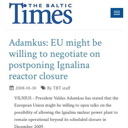
Toggl
naviga
Adamkus: EU might be
willing to negotiate on
postponing Ignalina
reactor closure
2008-01-30
By TBT staff
VILNIUS - President Valdas Adamkus has stated that the
European Union might be willing to open talks on the
possibility of allowing the Ignalina nuclear power plant to
remain operational beyond its scheduled closure in
December 2009.