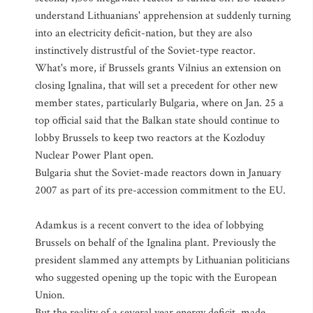
understand Lithuanians' apprehension at suddenly turning
into an electricity deficit-nation, but they are also
instinctively distrustful of the Soviet-type reactor.
What's more, if Brussels grants Vilnius an extension on
closing Ignalina, that will set a precedent for other new
member states, particularly Bulgaria, where on Jan. 25 a
top official said that the Balkan state should continue to
lobby Brussels to keep two reactors at the Kozloduy
Nuclear Power Plant open.
Bulgaria shut the Soviet-made reactors down in January
2007 as part of its pre-accession commitment to the EU.
Adamkus is a recent convert to the idea of lobbying
Brussels on behalf of the Ignalina plant. Previously the
president slammed any attempts by Lithuanian politicians
who suggested opening up the topic with the European
Union.
But the reality of a several year energy deficit, made