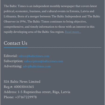
The Baltic Times is an independent monthly newspaper that covers latest
political, economic, business, and cultural events in Estonia, Latvia and
Lithuania. Born of a merger between The Baltic Independent and The Baltic
Observer in 1996, The Baltic Times continues to bring objective,
comprehensive, and timely information to those with an interest in this
rapidly developing area of the Baltic Sea region.
Read more...
Contact Us
Editorial:
editor@baltictimes.com
Subscription:
subscription@baltictimes.com
Advertising:
adv@baltictimes.com
SIA Baltic News Limited
Reg.#: 40003044365
Address: 1-5 Rupniecibas street, Riga, Latvia
Phone: +37167229978