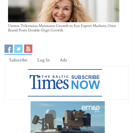
Utenos Trikotažas Maintains Growth in Key Export Markets, Own
Brand Posts Double-Digit Growth
Subscribe
Log In
Ads