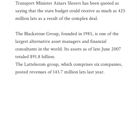
Transport Minister Ainars Slesers has been quoted as
saying that the state budget could receive as much as 425
million lats as a result of the complex deal.
The Blackstone Group, founded in 1985, is one of the
largest alternative asset managers and financial
consultants in the world. Its assets as of late June 2007
totaled $91.8 billion.
The Lattelecom group, which comprises six companies,
posted revenues of 143.7 million lats last year.