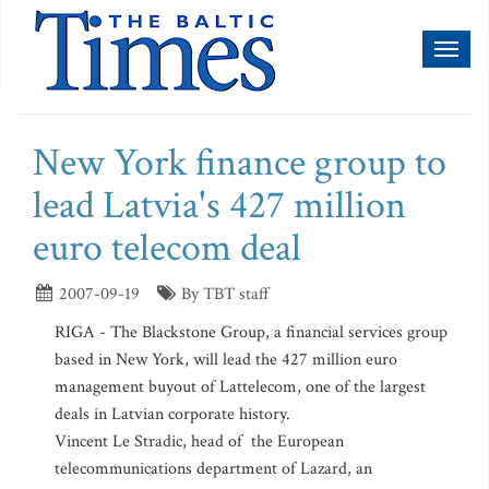
Toggl
naviga
New York finance group to
lead Latvia's 427 million
euro telecom deal
2007-09-19
By TBT staff
RIGA - The Blackstone Group, a financial services group
based in New York, will lead the 427 million euro
management buyout of Lattelecom, one of the largest
deals in Latvian corporate history.
Vincent Le Stradic, head of the European
telecommunications department of Lazard, an