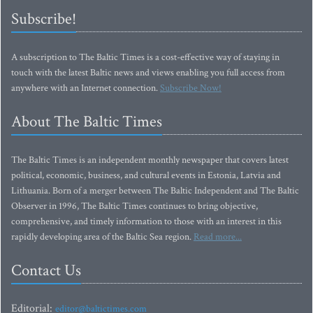
Subscribe!
A subscription to The Baltic Times is a cost-effective way of staying in
touch with the latest Baltic news and views enabling you full access from
anywhere with an Internet connection.
Subscribe Now!
About The Baltic Times
The Baltic Times is an independent monthly newspaper that covers latest
political, economic, business, and cultural events in Estonia, Latvia and
Lithuania. Born of a merger between The Baltic Independent and The Baltic
Observer in 1996, The Baltic Times continues to bring objective,
comprehensive, and timely information to those with an interest in this
rapidly developing area of the Baltic Sea region.
Read more...
Contact Us
Editorial:
editor@baltictimes.com