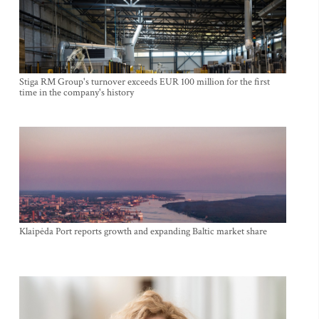
Stiga RM Group's turnover exceeds EUR 100 million for the first
time in the company's history
Klaipėda Port reports growth and expanding Baltic market share