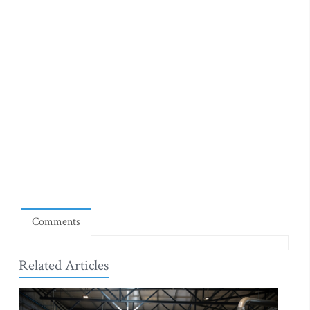
Comments
Related Articles