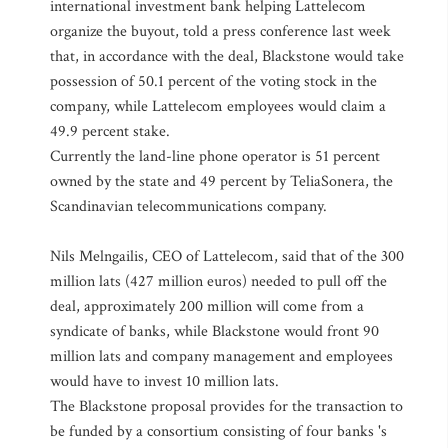
international investment bank helping Lattelecom
organize the buyout, told a press conference last week
that, in accordance with the deal, Blackstone would take
possession of 50.1 percent of the voting stock in the
company, while Lattelecom employees would claim a
49.9 percent stake.
Currently the land-line phone operator is 51 percent
owned by the state and 49 percent by TeliaSonera, the
Scandinavian telecommunications company.
Nils Melngailis, CEO of Lattelecom, said that of the 300
million lats (427 million euros) needed to pull off the
deal, approximately 200 million will come from a
syndicate of banks, while Blackstone would front 90
million lats and company management and employees
would have to invest 10 million lats.
The Blackstone proposal provides for the transaction to
be funded by a consortium consisting of four banks 's