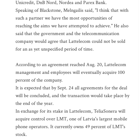
Unicredit, DnB Nord, Nordea and Parex Bank.
Speaking of Blackstone, Melngailis said, "I think that with
such a partner we have the most opportunities of
reaching the aims we have attempted to achieve." He also
said that the government and the telecommunication
company would agree that Lattelecom could not be sold
for an as yet unspecified period of time.
According to an agreement reached Aug. 20, Lattelecom
management and employees will eventually acquire 100
percent of the company.
It is expected that by Sept. 24 all agreements for the deal
will be concluded, and the transaction would take place by
the end of the year.
In exchange for its stake in Lattelecom, TeliaSonera will
acquire control over LMT, one of Latvia's largest mobile
phone operators. It currently owns 49 percent of LMT's
stock.