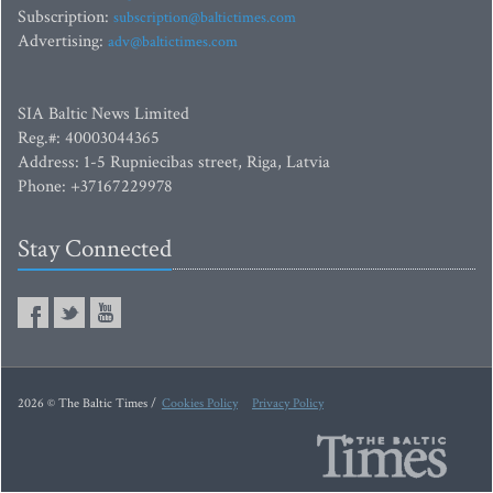
Subscription:
subscription@baltictimes.com
Advertising:
adv@baltictimes.com
SIA Baltic News Limited
Reg.#: 40003044365
Address: 1-5 Rupniecibas street, Riga, Latvia
Phone: +37167229978
Stay Connected
2026 © The Baltic Times /
Cookies Policy
Privacy Policy