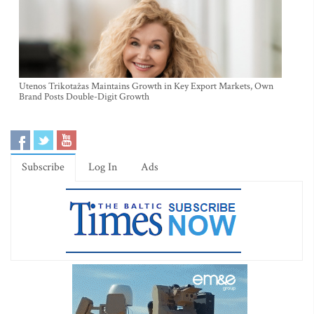
Utenos Trikotažas Maintains Growth in Key Export Markets, Own
Brand Posts Double-Digit Growth
Subscribe
Log In
Ads