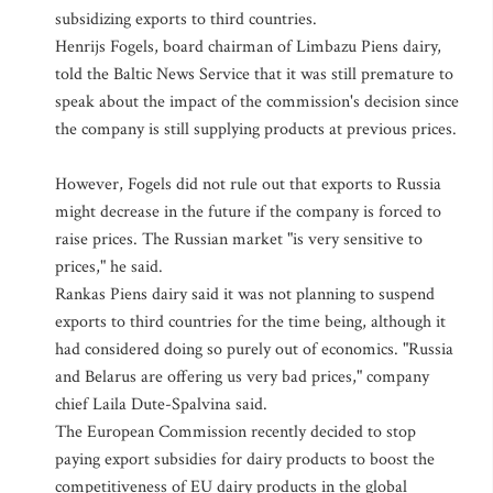
subsidizing exports to third countries.
Henrijs Fogels, board chairman of Limbazu Piens dairy,
told the Baltic News Service that it was still premature to
speak about the impact of the commission's decision since
the company is still supplying products at previous prices.
However, Fogels did not rule out that exports to Russia
might decrease in the future if the company is forced to
raise prices. The Russian market "is very sensitive to
prices," he said.
Rankas Piens dairy said it was not planning to suspend
exports to third countries for the time being, although it
had considered doing so purely out of economics. "Russia
and Belarus are offering us very bad prices," company
chief Laila Dute-Spalvina said.
The European Commission recently decided to stop
paying export subsidies for dairy products to boost the
competitiveness of EU dairy products in the global