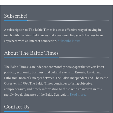
Subscribe!
A subscription to The Baltic Times is a cost-effective way of staying in
touch with the latest Baltic news and views enabling you full access from
anywhere with an Internet connection.
Subscribe Now!
About The Baltic Times
The Baltic Times is an independent monthly newspaper that covers latest
political, economic, business, and cultural events in Estonia, Latvia and
Lithuania. Born of a merger between The Baltic Independent and The Baltic
Observer in 1996, The Baltic Times continues to bring objective,
comprehensive, and timely information to those with an interest in this
rapidly developing area of the Baltic Sea region.
Read more...
Contact Us