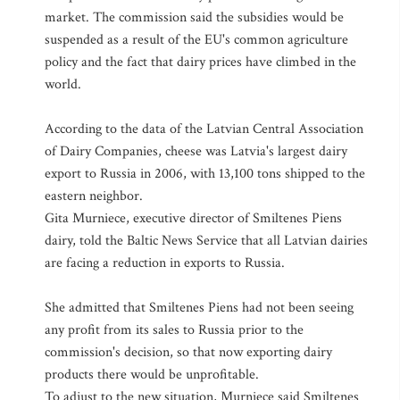
market. The commission said the subsidies would be
suspended as a result of the EU's common agriculture
policy and the fact that dairy prices have climbed in the
world.
According to the data of the Latvian Central Association
of Dairy Companies, cheese was Latvia's largest dairy
export to Russia in 2006, with 13,100 tons shipped to the
eastern neighbor.
Gita Murniece, executive director of Smiltenes Piens
dairy, told the Baltic News Service that all Latvian dairies
are facing a reduction in exports to Russia.
She admitted that Smiltenes Piens had not been seeing
any profit from its sales to Russia prior to the
commission's decision, so that now exporting dairy
products there would be unprofitable.
To adjust to the new situation, Murniece said Smiltenes