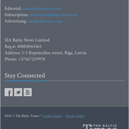
Editorial:
editor@baltictimes.com
Subscription:
subscription@baltictimes.com
Advertising:
adv@baltictimes.com
SIA Baltic News Limited
Reg.#: 40003044365
Address: 1-5 Rupniecibas street, Riga, Latvia
Phone: +37167229978
Stay Connected
2026 © The Baltic Times /
Cookies Policy
Privacy Policy