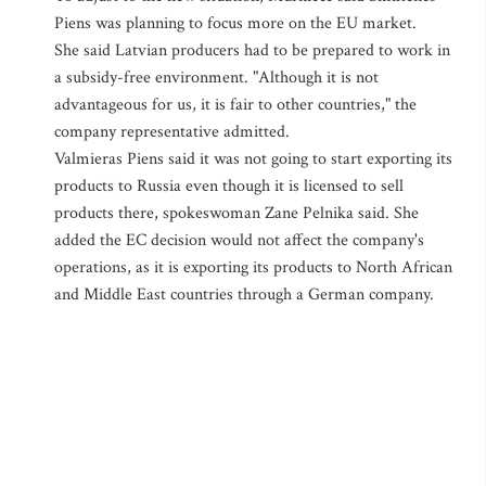
Piens was planning to focus more on the EU market.
She said Latvian producers had to be prepared to work in
a subsidy-free environment. "Although it is not
advantageous for us, it is fair to other countries," the
company representative admitted.
Valmieras Piens said it was not going to start exporting its
products to Russia even though it is licensed to sell
products there, spokeswoman Zane Pelnika said. She
added the EC decision would not affect the company's
operations, as it is exporting its products to North African
and Middle East countries through a German company.