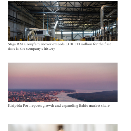
Stiga RM Group's turnover exceeds EUR 100 million for the first
time in the company's history
Klaipėda Port reports growth and expanding Baltic market share