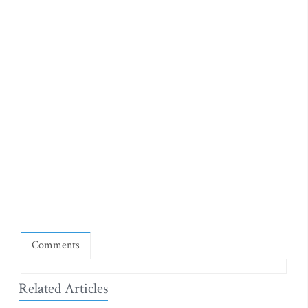
Comments
Related Articles