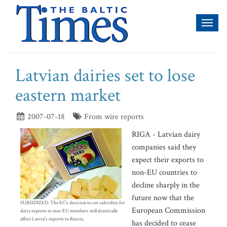
Toggl
naviga
Latvian dairies set to lose
eastern market
2007-07-18
From wire reports
RIGA - Latvian dairy
companies said they
expect their exports to
non-EU countries to
decline sharply in the
future now that the
SUBSIDIZED: The EC's decision to cut subsidies for
European Commission
dairy exports to non-EU members will drastically
affect Latvia's exports to Russia.
has decided to cease