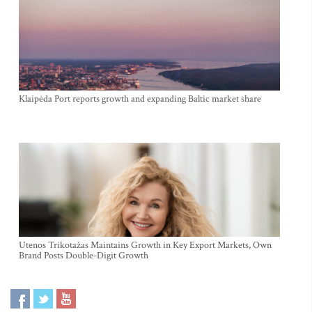
Klaipėda Port reports growth and expanding Baltic market share
Utenos Trikotažas Maintains Growth in Key Export Markets, Own
Brand Posts Double-Digit Growth