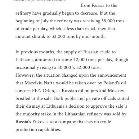
Lithuania to import more crude via tankers.
from Russia to the
refinery have gradually begun to decrease. If at the
beginning of July the refinery was receiving 38,000 tons
of crude per day, which is less than usual, then that
amount shrank to 32,000 tons by mid-month.
In previous months, the supply of Russian crude to
Lithuania amounted to some 42,000 tons per day, though
occasionally rising to 50,000 's 52,000 tons.
However, the situation changed upon the announcement
that Mazeikiu Nafta would be taken over by Poland's oil
concern PKN Orlen, as Russian oil majors and Moscow
bristled at the sale. Both public and private officials stated
their dismay at Lithuania's decision to approve the sale 's
the majority stake in the Lithuanian refinery was sold by
Russia's Yukos 's to a company that has no crude
production capabilities.