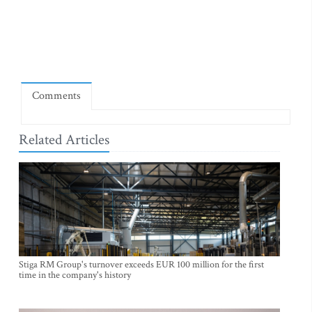
Comments
Related Articles
Stiga RM Group's turnover exceeds EUR 100 million for the first
time in the company's history