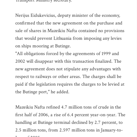
Transport Ministry secretary.
Nerijus Eidukevicius, deputy minister of the economy,
confirmed that the new agreement on the purchase and
sale of shares in Mazeikiu Nafta contained no provisions
that would prevent Lithuania from imposing any levies
on ships mooring at Butinge.
"All obligations forced by the agreements of 1999 and
2002 will disappear with this transaction finalized. The
new agreement does not stipulate any advantages with
respect to railways or other areas. The charges shall be
paid if the legislation requires the charges to be levied at
the Butinge port," he added.
Mazeikiu Nafta refined 4.7 million tons of crude in the
first half of 2006, a rise of 6.4 percent year-on-year. The
handling at Butinge terminal declined by 2.7 percent, to
2.5 million tons, from 2.597 million tons in January-to-