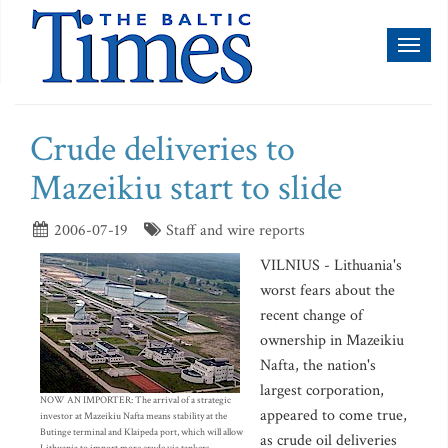
Toggl
naviga
Crude deliveries to
Mazeikiu start to slide
2006-07-19
Staff and wire reports
VILNIUS - Lithuania's
worst fears about the
recent change of
ownership in Mazeikiu
Nafta, the nation's
largest corporation,
NOW AN IMPORTER: The arrival of a strategic
appeared to come true,
investor at Mazeikiu Nafta means stability at the
Butinge terminal and Klaipeda port, which will allow
as crude oil deliveries