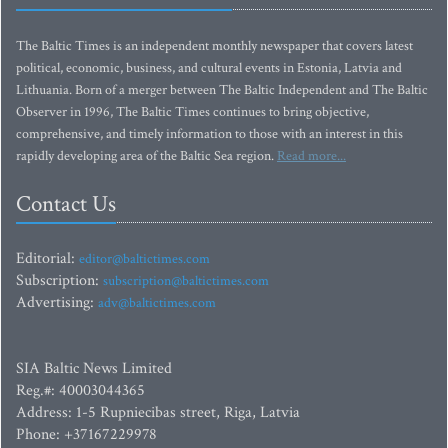
The Baltic Times is an independent monthly newspaper that covers latest
political, economic, business, and cultural events in Estonia, Latvia and
Lithuania. Born of a merger between The Baltic Independent and The Baltic
Observer in 1996, The Baltic Times continues to bring objective,
comprehensive, and timely information to those with an interest in this
rapidly developing area of the Baltic Sea region.
Read more...
Contact Us
Editorial:
editor@baltictimes.com
Subscription:
subscription@baltictimes.com
Advertising:
adv@baltictimes.com
SIA Baltic News Limited
Reg.#: 40003044365
Address: 1-5 Rupniecibas street, Riga, Latvia
Phone: +37167229978