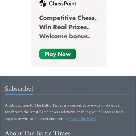
Subscribe!
A subscription to The Baltic Times is a cost-effective way of staying in
touch with the latest Baltic news and views enabling you full access from
anywhere with an Internet connection.
Subscribe Now!
About The Baltic Times