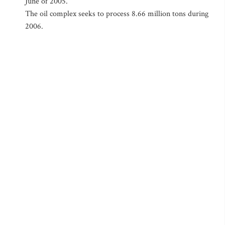
June of 2005.
The oil complex seeks to process 8.66 million tons during
2006.