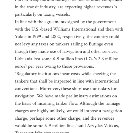
in the transit industry, are expecting higher revenues 's
particularly on taxing vessels.
In line with the agreements signed by the government
with the U.S.-based Williams International and then with
Yukos in 1999 and 2002, respectively, the country could
not levy any taxes on tankers sailing to Butinge even
though they made use of navigation and other services.
Lithuania lost some 6-9 million litas (1.74 's 2.6 million
euros) per year owing to those provisions.
"Regulatory institutions incur costs while checking the
tankers that shall be inspected in line with international
conventions. Moreover, these ships use our radars for
navigation. We have made preliminary estimations on
the basis of incoming tanker flow. Although the tonnage
charges are highly unlikely, we could impose a navigation
charge, perhaps some other charge, and the revenues
would be some 6-9 million litas," said Arvydas Vaitkus,