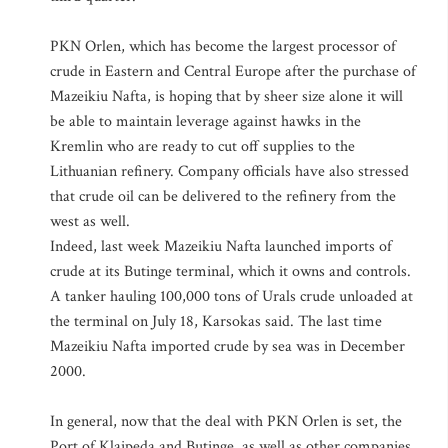
PKN Orlen, which has become the largest processor of
crude in Eastern and Central Europe after the purchase of
Mazeikiu Nafta, is hoping that by sheer size alone it will
be able to maintain leverage against hawks in the
Kremlin who are ready to cut off supplies to the
Lithuanian refinery. Company officials have also stressed
that crude oil can be delivered to the refinery from the
west as well.
Indeed, last week Mazeikiu Nafta launched imports of
crude at its Butinge terminal, which it owns and controls.
A tanker hauling 100,000 tons of Urals crude unloaded at
the terminal on July 18, Karsokas said. The last time
Mazeikiu Nafta imported crude by sea was in December
2000.
In general, now that the deal with PKN Orlen is set, the
Port of Klaipeda and Butinge, as well as other companies