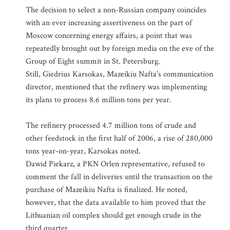
The decision to select a non-Russian company coincides
with an ever increasing assertiveness on the part of
Moscow concerning energy affairs, a point that was
repeatedly brought out by foreign media on the eve of the
Group of Eight summit in St. Petersburg.
Still, Giedrius Karsokas, Mazeikiu Nafta's communication
director, mentioned that the refinery was implementing
its plans to process 8.6 million tons per year.
The refinery processed 4.7 million tons of crude and
other feedstock in the first half of 2006, a rise of 280,000
tons year-on-year, Karsokas noted.
Dawid Piekarz, a PKN Orlen representative, refused to
comment the fall in deliveries until the transaction on the
purchase of Mazeikiu Nafta is finalized. He noted,
however, that the data available to him proved that the
Lithuanian oil complex should get enough crude in the
third quarter.