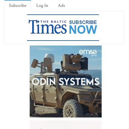
Subscribe
Log In
Ads