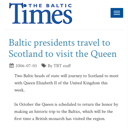
Toggl
naviga
Baltic presidents travel to
Scotland to visit the Queen
2006-07-03
By TBT staff
Two Baltic heads of state will journey to Scotland to meet
with Queen Elizabeth II of the United Kingdom this
week.
In October the Queen is scheduled to return the honor by
making an historic trip to the Baltics, which will be the
first time a British monarch has visited the region.