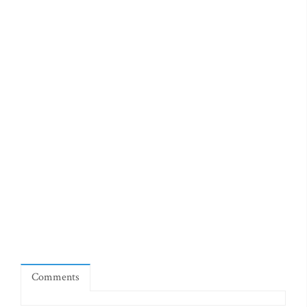
Comments