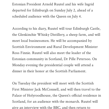
Estonian President Arnold Ruutel and his wife Ingrid
departed for Edinburgh on Sunday July 2, ahead of a
scheduled audience with the Queen on July 4.
According to his diary, Ruutel will tour Edinburgh Castle,
the Glenkinchie Whisky Distillery, a sheep farm, and will
meet local businessmen. He will be accompanied by
Scottish Environment and Rural Development Minister
Ross Finnie. Ruutel will also meet the leader of the
Estonian community in Scotland, Dr Pille Petersoo. On
Monday evening the presidential couple will attend a
dinner in their honor at the Scottish Parliament.
On Tuesday the president will meet with the Scottish
First Minister Jack McConnell, and will then travel to the
Palace of Holyroodhouse, the Queen's official residence in
Scotland, for an audience with the monarch. Ruutel will
give an interview with the BBC, and then return to