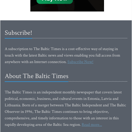
Subscribe!
A subscription to The Baltic Times is a cost-effective way of staying in
touch with the latest Baltic news and views enabling you full access from
anywhere with an Internet connection.
Subscribe Now!
About The Baltic Times
The Baltic Times is an independent monthly newspaper that covers latest
political, economic, business, and cultural events in Estonia, Latvia and
Lithuania. Born of a merger between The Baltic Independent and The Baltic
Observer in 1996, The Baltic Times continues to bring objective,
comprehensive, and timely information to those with an interest in this
rapidly developing area of the Baltic Sea region.
Read more...