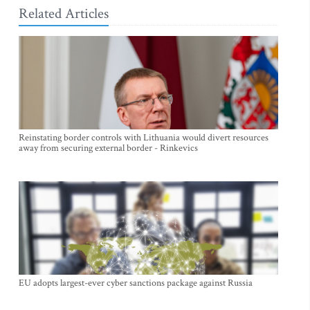
Related Articles
Reinstating border controls with Lithuania would divert resources
away from securing external border - Rinkevics
EU adopts largest-ever cyber sanctions package against Russia