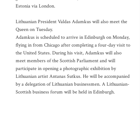
Estonia via London.
Lithuanian President Valdas Adamkus will also meet the
Queen on Tuesday.
Adamkus is scheduled to arrive in Edinburgh on Monday,
flying in from Chicago after completing a four-day visit to
the United States. During his visit, Adamkus will also
meet members of the Scottish Parliament and will
participate in opening a photographic exhibition by
Lithuanian artist Antanas Sutkus. He will be accompanied
by a delegation of Lithuanian businessmen. A Lithuanian-
Scottish business forum will be held in Edinburgh.