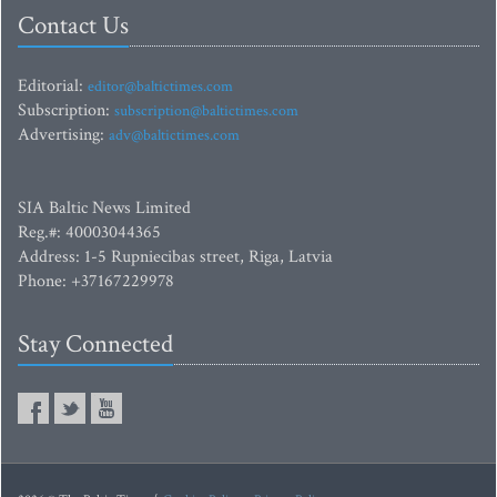
Contact Us
Editorial:
editor@baltictimes.com
Subscription:
subscription@baltictimes.com
Advertising:
adv@baltictimes.com
SIA Baltic News Limited
Reg.#: 40003044365
Address: 1-5 Rupniecibas street, Riga, Latvia
Phone: +37167229978
Stay Connected