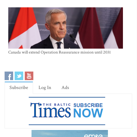
Canada will extend Operation Reassurance mission until 2031
Subscribe
Log In
Ads